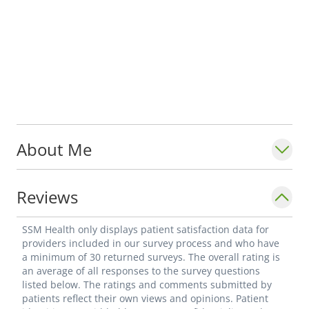
About Me
Reviews
SSM Health only displays patient satisfaction data for
providers included in our survey process and who have
a minimum of 30 returned surveys. The overall rating is
an average of all responses to the survey questions
listed below. The ratings and comments submitted by
patients reflect their own views and opinions. Patient