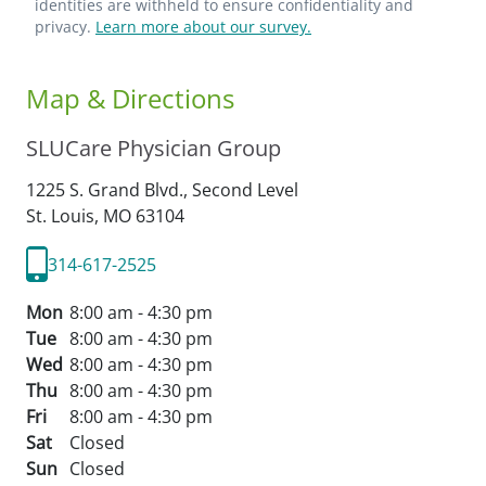
identities are withheld to ensure confidentiality and
privacy.
Learn more about our survey.
Map & Directions
SLUCare Physician Group
1225 S. Grand Blvd., Second Level
St. Louis,
MO
63104
314-617-2525
Mon
8:00 am - 4:30 pm
Tue
8:00 am - 4:30 pm
Wed
8:00 am - 4:30 pm
Thu
8:00 am - 4:30 pm
Fri
8:00 am - 4:30 pm
Sat
Closed
Sun
Closed