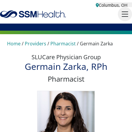
Columbus, OH
Home
/
Providers
/
Pharmacist
/
Germain Zarka
SLUCare Physician Group
Germain Zarka, RPh
Pharmacist