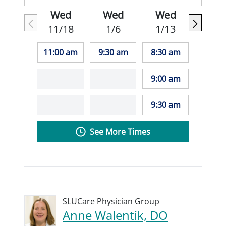
Wed
Wed
Wed
11/18
1/6
1/13
11:00 am
9:30 am
8:30 am
9:00 am
9:30 am
See More Times
SLUCare Physician Group
Anne Walentik, DO