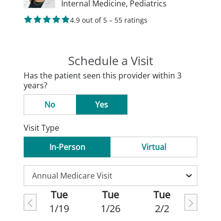
Internal Medicine,
Pediatrics
4.9 out of 5 – 55 ratings
Schedule a Visit
Has the patient seen this provider within 3
years?
No
Yes
Visit Type
In-Person
Virtual
Tue
Tue
Tue
1/19
1/26
2/2