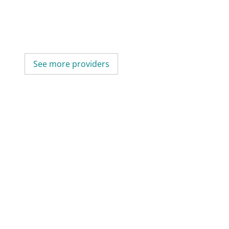
See more providers