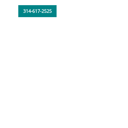
314-617-2525