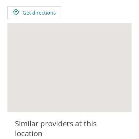
Get directions
Similar providers at this
location