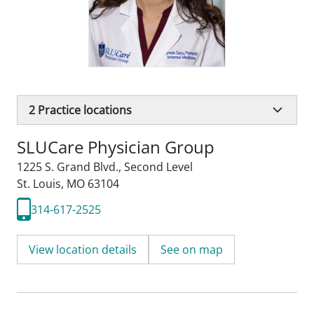
2
Practice locations
SLUCare Physician Group
1225 S. Grand Blvd.
,
Second Level
St. Louis, MO 63104
314-617-2525
View location details
See on map