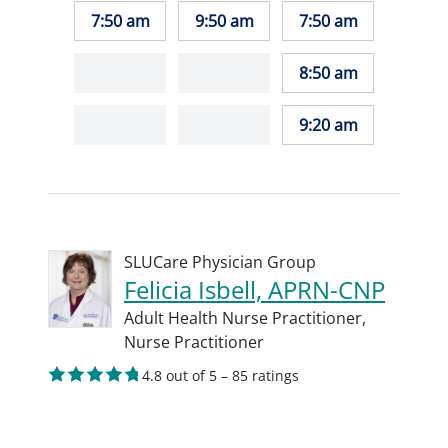
7:50 am
9:50 am
7:50 am
8:50 am
9:20 am
SLUCare Physician Group
Felicia Isbell, APRN-CNP
Adult Health Nurse Practitioner,
Nurse Practitioner
4.8 out of 5 – 85 ratings