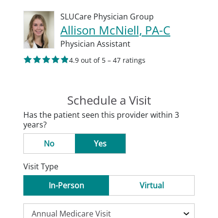
SLUCare Physician Group
Allison McNiell, PA-C
Physician Assistant
4.9 out of 5 – 47 ratings
Schedule a Visit
Has the patient seen this provider within 3
years?
No
Yes
Visit Type
In-Person
Virtual