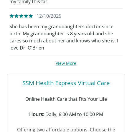
my family this far.
12/10/2025
She has been my granddaughters doctor since
birth. My granddaughter is 8 years old and she
cares so much about her and knows who she is. I
love Dr. O'Brien
View More
SSM Health Express Virtual Care
Online Health Care that Fits Your Life
Hours:
Daily, 6:00 AM to 10:00 PM
Offering two affordable options. Choose the