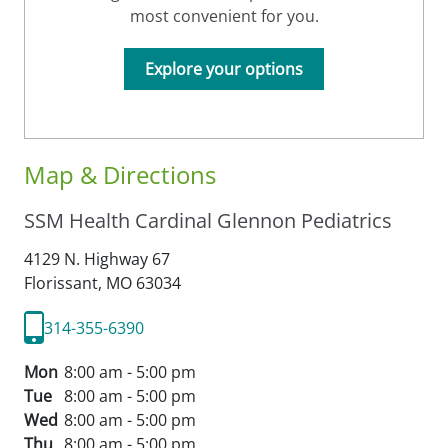
most convenient for you.
Explore your options
Map & Directions
SSM Health Cardinal Glennon Pediatrics
4129 N. Highway 67
Florissant,
MO
63034
314-355-6390
Mon
8:00 am - 5:00 pm
Tue
8:00 am - 5:00 pm
Wed
8:00 am - 5:00 pm
Thu
8:00 am - 5:00 pm