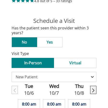
4.8 out of 5 – 33 ratings
Schedule a Visit
Has the patient seen this provider within 3
years?
No
Yes
Visit Type
In-Person
Virtual
Tue
Wed
Thu
10/6
10/7
10/8
8:00 am
8:00 am
8:00 am