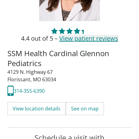
4.4 out of 5 –
View patient reviews
SSM Health Cardinal Glennon
Pediatrics
4129 N. Highway 67
Florissant, MO 63034
314-355-6390
View location details
See on map
Schedule a visit with