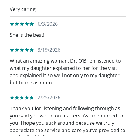
Very caring.
6/3/2026
She is the best!
3/19/2026
What an amazing woman. Dr. O'Brien listened to
what my daughter explained to her for the visit
and explained it so well not only to my daughter
but to me as mom.
2/25/2026
Thank you for listening and following through as
you said you would on matters. As I mentioned to
you, I hope you stick around because we truly
appreciate the service and care you’ve provided to