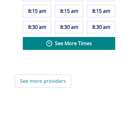
8:15 am
8:15 am
8:15 am
8:30 am
8:30 am
8:30 am
See More Times
See more providers