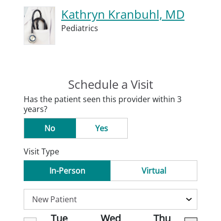
Kathryn Kranbuhl, MD
Pediatrics
Schedule a Visit
Has the patient seen this provider within 3
years?
No
Yes
Visit Type
In-Person
Virtual
Tue
Wed
Thu