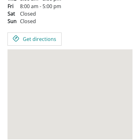
Fri
8:00 am - 5:00 pm
Sat
Closed
Sun
Closed
Get directions