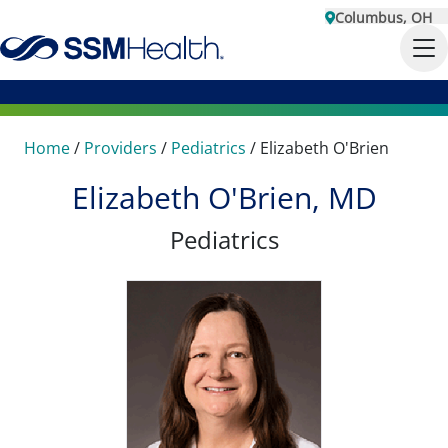
Columbus, OH
Home
/
Providers
/
Pediatrics
/
Elizabeth O'Brien
Elizabeth O'Brien, MD
Pediatrics