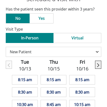
Has the patient seen this provider within 3 years?
No
Yes
Visit Type
In-Person
Virtual
Tue
Thu
Fri
10/13
10/15
10/16
8:15 am
8:15 am
8:15 am
8:30 am
8:30 am
8:30 am
10:30 am
8:45 am
10:15 am