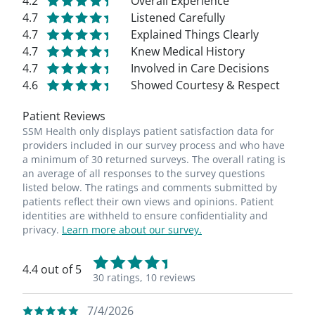
4.2
Overall Experience
4.7
Listened Carefully
4.7
Explained Things Clearly
4.7
Knew Medical History
4.7
Involved in Care Decisions
4.6
Showed Courtesy & Respect
Patient Reviews
SSM Health only displays patient satisfaction data for
providers included in our survey process and who have
a minimum of 30 returned surveys. The overall rating is
an average of all responses to the survey questions
listed below. The ratings and comments submitted by
patients reflect their own views and opinions. Patient
identities are withheld to ensure confidentiality and
privacy.
Learn more about our survey.
4.4 out of 5
30 ratings,
10 reviews
7/4/2026