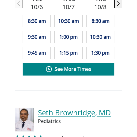
10/6
10/7
10/8
8:30 am
10:30 am
8:30 am
9:30 am
1:00 pm
10:30 am
9:45 am
1:15 pm
1:30 pm
See More Times
Seth Brownridge, MD
Pediatrics