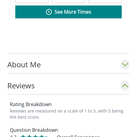
See More Times
About Me
Reviews
Rating Breakdown
Reviews are measured on a scale of 1 to 5, with 5 being
the best score.
Question Breakdown