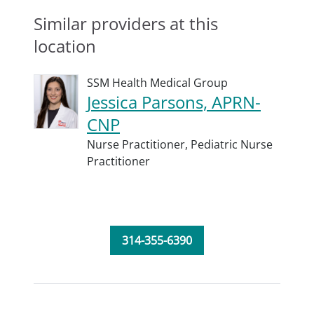
Similar providers at this
location
SSM Health Medical Group
Jessica Parsons, APRN-
CNP
Nurse Practitioner,
Pediatric Nurse
Practitioner
314-355-6390