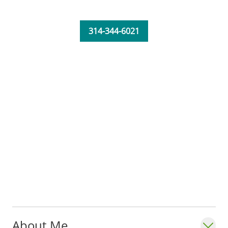
314-344-6021
About Me