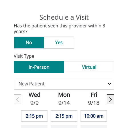
Schedule a Visit
Has the patient seen this provider within 3
years?
No
Yes
Visit Type
In-Person
Virtual
Wed
Mon
Fri
9/9
9/14
9/18
2:15 pm
2:15 pm
10:00 am