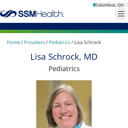
Columbus, OH
Home
/
Providers
/
Pediatrics
/
Lisa Schrock
Lisa Schrock, MD
Pediatrics