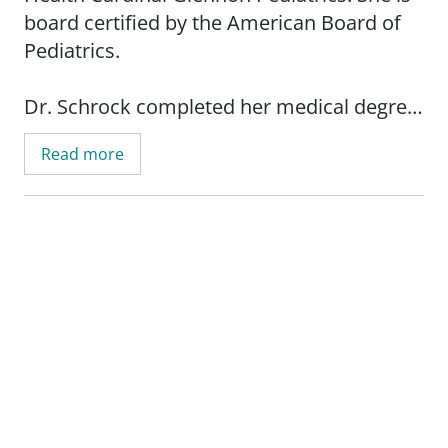
board certified by the American Board of
Pediatrics.
Dr. Schrock completed her medical degree
at the University of Missouri-Columbia
Read more
School of Medicine. She then completed
her residency at Saint Louis University
School of Medicine.