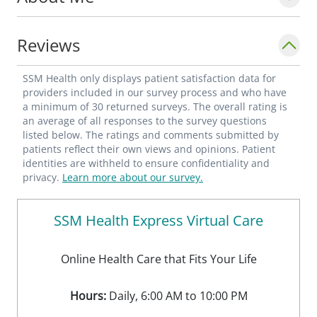
Reviews
SSM Health only displays patient satisfaction data for
providers included in our survey process and who have
a minimum of 30 returned surveys. The overall rating is
an average of all responses to the survey questions
listed below. The ratings and comments submitted by
patients reflect their own views and opinions. Patient
identities are withheld to ensure confidentiality and
privacy.
Learn more about our survey.
SSM Health Express Virtual Care
Online Health Care that Fits Your Life
Hours:
Daily, 6:00 AM to 10:00 PM