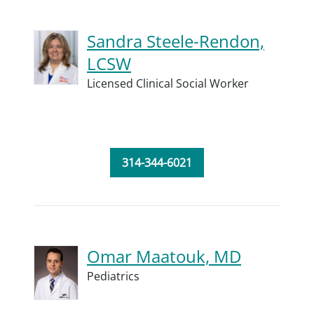
Sandra Steele-Rendon,
LCSW
Licensed Clinical Social Worker
314-344-6021
Omar Maatouk, MD
Pediatrics