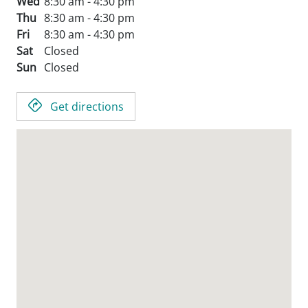
Wed
8:30 am - 4:30 pm
Thu
8:30 am - 4:30 pm
Fri
8:30 am - 4:30 pm
Sat
Closed
Sun
Closed
Get directions