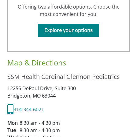
Offering two affordable options. Choose the
most convenient for you.
Explore your options
Map & Directions
SSM Health Cardinal Glennon Pediatrics
12255 DePaul Drive, Suite 300
Bridgeton,
MO
63044
314-344-6021
Mon
8:30 am - 4:30 pm
Tue
8:30 am - 4:30 pm