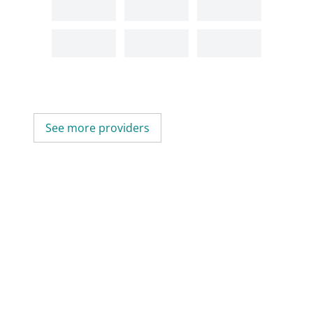
See more providers