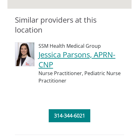
Similar providers at this
location
SSM Health Medical Group
Jessica Parsons, APRN-
CNP
Nurse Practitioner,
Pediatric Nurse
Practitioner
314-344-6021