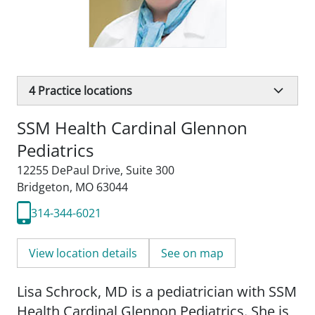
4
Practice locations
SSM Health Cardinal Glennon
Pediatrics
12255 DePaul Drive
,
Suite 300
Bridgeton, MO 63044
314-344-6021
View location details
See on map
Lisa Schrock, MD is a pediatrician with SSM
Health Cardinal Glennon Pediatrics. She is