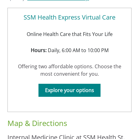
SSM Health Express Virtual Care
Online Health Care that Fits Your Life
Hours:
Daily, 6:00 AM to 10:00 PM
Offering two affordable options. Choose the
most convenient for you.
Explore your options
Map & Directions
Internal Medicine Clinic at SSM Health St.