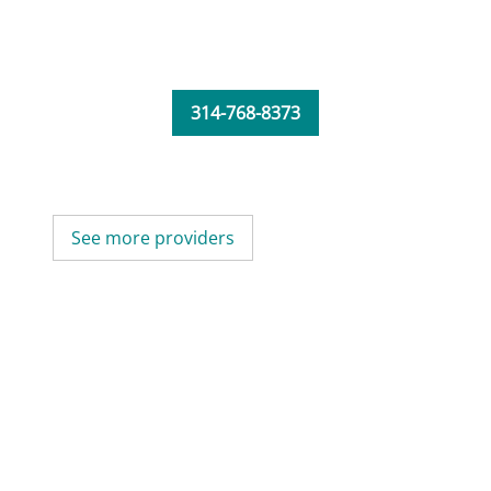
314-768-8373
See more providers