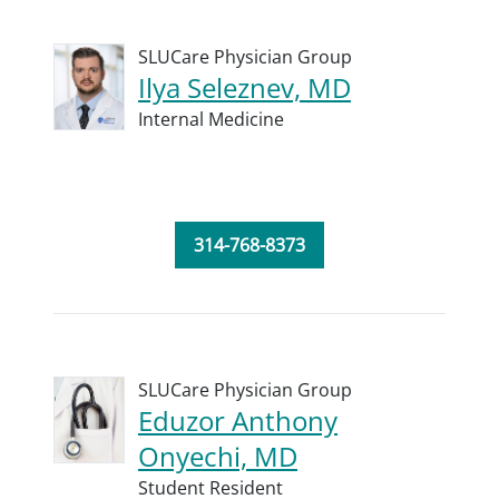
SLUCare Physician Group
Ilya Seleznev, MD
Internal Medicine
314-768-8373
SLUCare Physician Group
Eduzor Anthony
Onyechi, MD
Student Resident