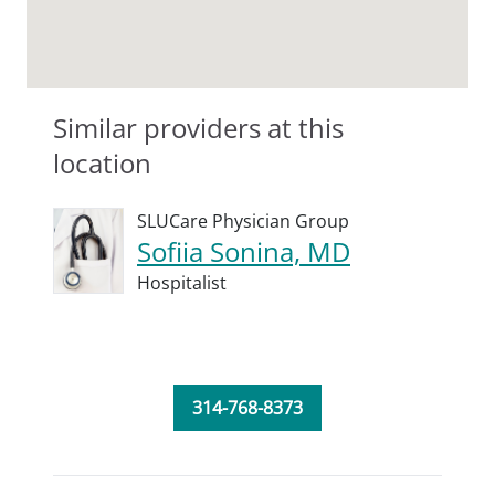
Similar providers at this
location
SLUCare Physician Group
Sofiia Sonina, MD
Hospitalist
314-768-8373