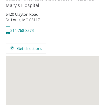
Mary's Hospital
6420 Clayton Road
St. Louis,
MO
63117
314-768-8373
Get directions