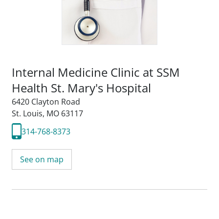
Internal Medicine Clinic at SSM
Health St. Mary's Hospital
6420 Clayton Road
St. Louis, MO 63117
314-768-8373
See on map