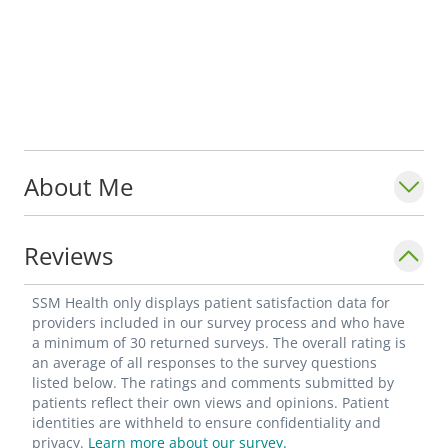
About Me
Reviews
SSM Health only displays patient satisfaction data for
providers included in our survey process and who have
a minimum of 30 returned surveys. The overall rating is
an average of all responses to the survey questions
listed below. The ratings and comments submitted by
patients reflect their own views and opinions. Patient
identities are withheld to ensure confidentiality and
privacy.
Learn more about our survey.