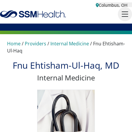
Columbus, OH
Home
/
Providers
/
Internal Medicine
/
Fnu Ehtisham-
Ul-Haq
Fnu Ehtisham-Ul-Haq, MD
Internal Medicine