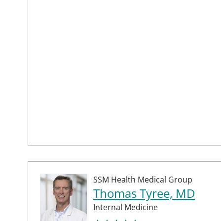
SSM Health Medical Group
Thomas Tyree, MD
Internal Medicine