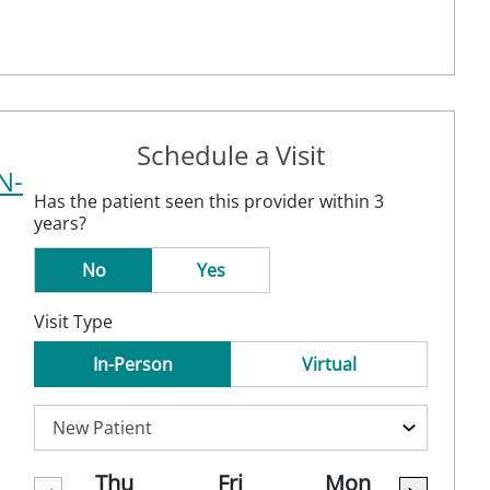
Schedule a Visit
N-
Has the patient seen this provider within 3
years?
No
Yes
Visit Type
In-Person
Virtual
Thu
Fri
Mon