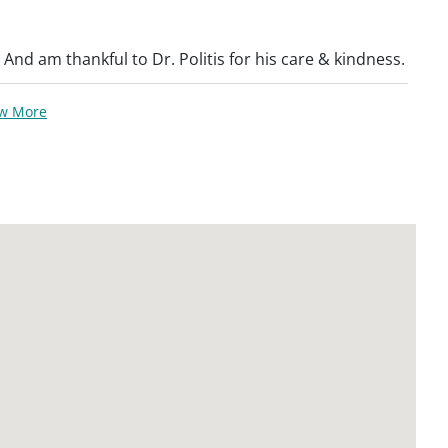
. And am thankful to Dr. Politis for his care & kindness.
ew More