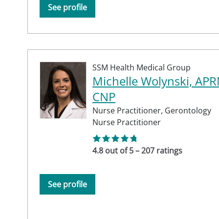
See profile
SSM Health Medical Group
Michelle Wolynski, APR
CNP
Nurse Practitioner,
Gerontology
Nurse Practitioner
4.8 out of 5 – 207 ratings
See profile