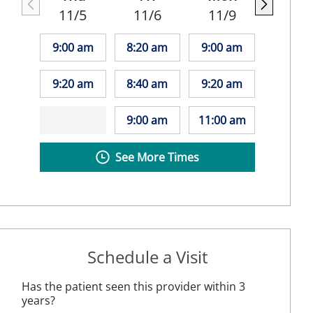
11/5
11/6
11/9
9:00 am
8:20 am
9:00 am
9:20 am
8:40 am
9:20 am
9:00 am
11:00 am
See More Times
Schedule a Visit
Has the patient seen this provider within 3
years?