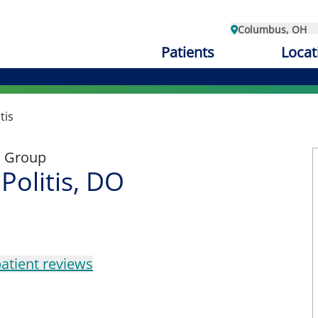
Columbus, OH
Patients
Locat
tis
l Group
Politis, DO
atient reviews