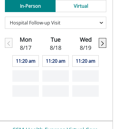
In-Person
Virtual
Mon
Tue
Wed
8/17
8/18
8/19
11:20 am
11:20 am
11:20 am