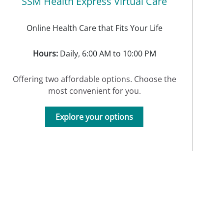
SSM Health Express Virtual Care
Online Health Care that Fits Your Life
Hours:
Daily, 6:00 AM to 10:00 PM
Offering two affordable options. Choose the
most convenient for you.
Explore your options