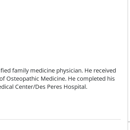
tified family medicine physician. He received
e of Osteopathic Medicine. He completed his
ical Center/Des Peres Hospital.
amily medicine physician. He is joining the
edicine physician, where he will provide
 as well as treat a broad range of medical
ealth care.