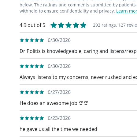
genuinely enjoy doing what I do every day
below. The ratings and comments submitted by patients re
withheld to ensure confidentiality and privacy.
Learn mor
4.9 out of 5
292 ratings,
127 revi
6/30/2026
Dr Politis is knowledgeable, caring and listens/res
6/30/2026
Always listens to my concerns, never rushed and ex
6/27/2026
He does an awesome job 👏👏
6/23/2026
he gave us all the time we needed