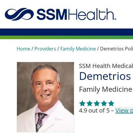
Home
/
Providers
/
Family Medicine
/
Demetrios Poli
SSM Health Medica
Demetrios 
Family Medicine
4.9 out of 5 –
View p