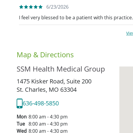
6/23/2026
I feel very blessed to be a patient with this practice
Vi
Map & Directions
SSM Health Medical Group
1475 Kisker Road, Suite 200
St. Charles,
MO
63304
636-498-5850
Mon
8:00 am - 4:30 pm
Tue
8:00 am - 4:30 pm
Wed
8:00 am - 4:30 pm