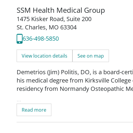
SSM Health Medical Group
1475 Kisker Road
,
Suite 200
St. Charles, MO 63304
636-498-5850
View location details
See on map
Demetrios (Jim) Politis, DO, is a board-cer
his medical degree from Kirksville Colleg
residency from Normandy Osteopathic Med
Since 1987, Dr. Politis has practiced as a f
Read more
SSM Health Medical Group as an internal m
care to patients 18 years of age and older,
topics with an emphasis on preventative h