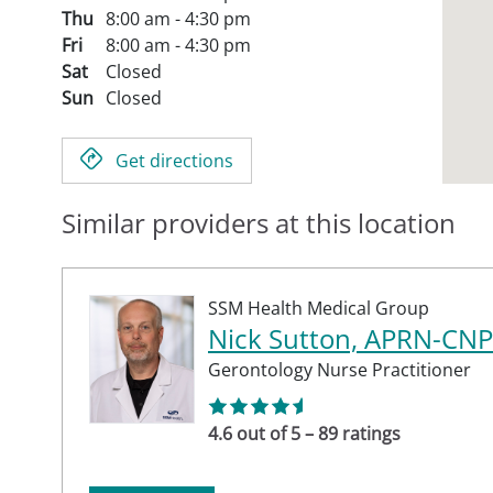
Thu
8:00 am - 4:30 pm
Fri
8:00 am - 4:30 pm
Sat
Closed
Sun
Closed
Get directions
Similar providers at this location
SSM Health Medical Group
Nick Sutton, APRN-CNP
Gerontology Nurse Practitioner
4.6 out of 5 – 89 ratings