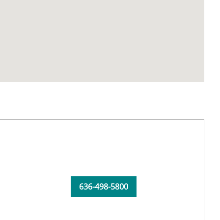
636-498-5800