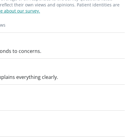
."_
flect their own views and opinions. Patient identities are
e about our survey.
ews
ponds to concerns.
plains everything clearly.