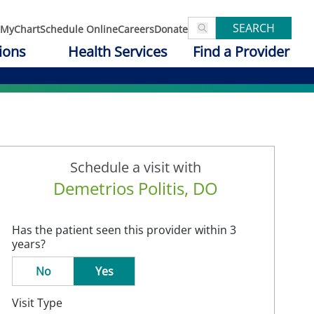
SEARCH
MyChart
Schedule Online
Careers
Donate
ions
Health Services
Find a Provider
Schedule a visit with
Demetrios Politis, DO
Has the patient seen this provider within 3
years?
No
Yes
Visit Type