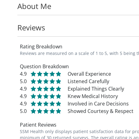
About Me
His motto is to seize the day and follow th
patients. He takes special interest in the 
Reviews
and metabolic disease, promoting appropri
and proper nutrition and exercise to achi
Rating Breakdown
Reviews are measured on a scale of 1 to 5, with 5 being t
Dr. Politis is a member of the American O
of Osteopathic Physicians and Surgeons, an
Question Breakdown
4.9
Overall Experience
Physicians and Surgeons.
5.0
Listened Carefully
4.9
Explained Things Clearly
Being a St. Louis native, Dr. Politis is an av
4.9
Knew Medical History
restaurants, parks, trails, museums and c
4.9
Involved in Care Decisions
5.0
Showed Courtesy & Respect
_"Since childhood, my goal was to become 
Patient Reviews
lives. I get to know my patients and lear
SSM Health only displays patient satisfaction data for p
and maintaining health, in addition to diag
minimum of 30 returned surveys. The overall rating is an 