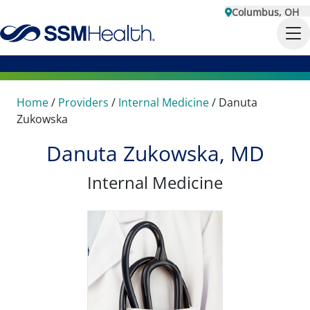
Columbus, OH
Home
/
Providers
/
Internal Medicine
/
Danuta
Zukowska
Danuta Zukowska, MD
Internal Medicine