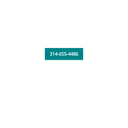
314-655-4486