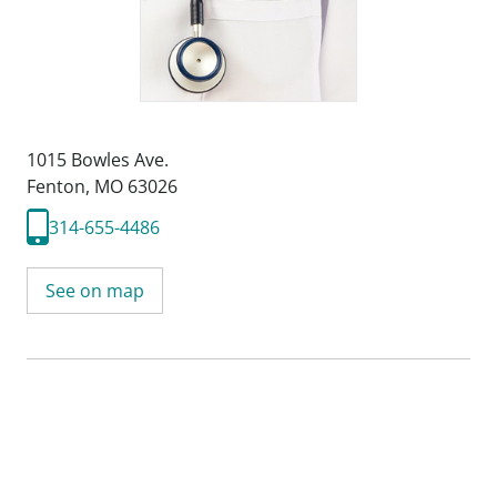
1015 Bowles Ave.
Fenton, MO 63026
314-655-4486
See on map