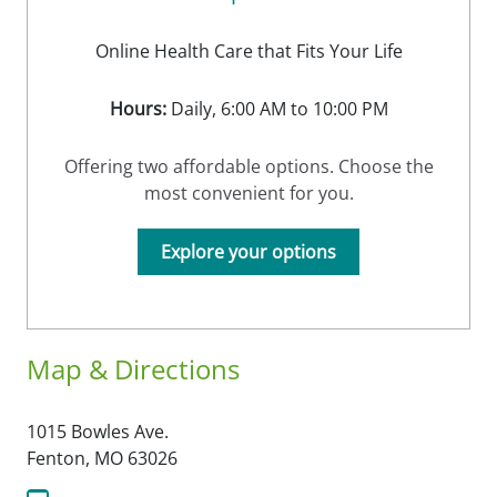
Online Health Care that Fits Your Life
Hours:
Daily, 6:00 AM to 10:00 PM
Offering two affordable options. Choose the
most convenient for you.
Explore your options
Map & Directions
1015 Bowles Ave.
Fenton,
MO
63026