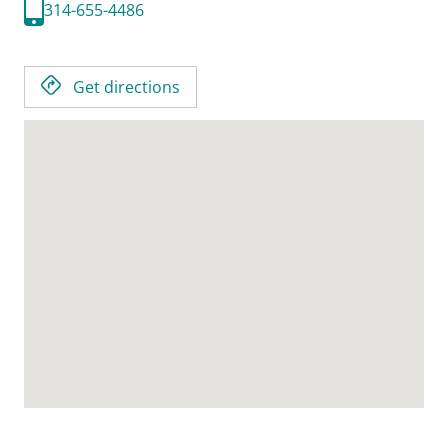
314-655-4486
Get directions