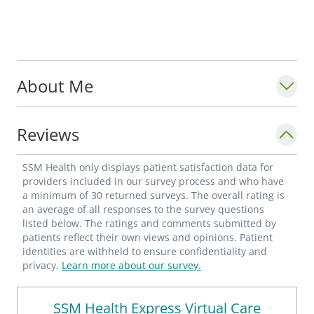
About Me
Reviews
SSM Health only displays patient satisfaction data for
providers included in our survey process and who have
a minimum of 30 returned surveys. The overall rating is
an average of all responses to the survey questions
listed below. The ratings and comments submitted by
patients reflect their own views and opinions. Patient
identities are withheld to ensure confidentiality and
privacy.
Learn more about our survey.
SSM Health Express Virtual Care