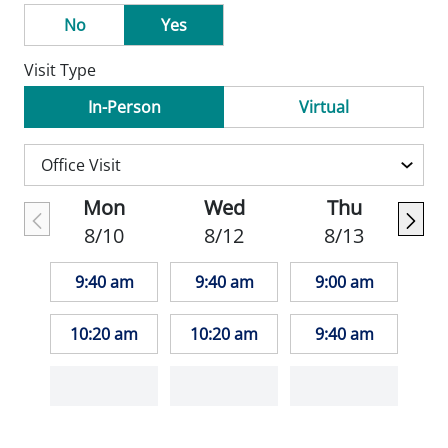
No
Yes
Visit Type
In-Person
Virtual
Mon
Wed
Thu
8/10
8/12
8/13
9:40 am
9:40 am
9:00 am
10:20 am
10:20 am
9:40 am