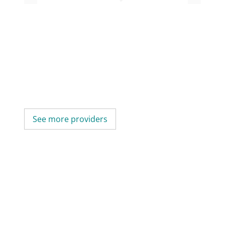
See more providers