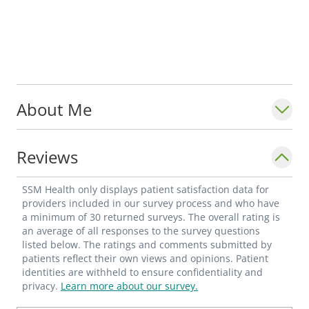
About Me
Reviews
SSM Health only displays patient satisfaction data for
providers included in our survey process and who have
a minimum of 30 returned surveys. The overall rating is
an average of all responses to the survey questions
listed below. The ratings and comments submitted by
patients reflect their own views and opinions. Patient
identities are withheld to ensure confidentiality and
privacy.
Learn more about our survey.