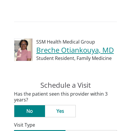
SSM Health Medical Group
Breche Otiankouya, MD
Student Resident,
Family Medicine
Schedule a Visit
Has the patient seen this provider within 3
years?
No
Yes
Visit Type