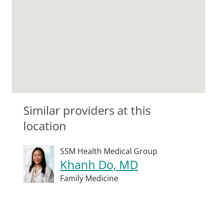
Similar providers at this
location
SSM Health Medical Group
Khanh Do, MD
Family Medicine