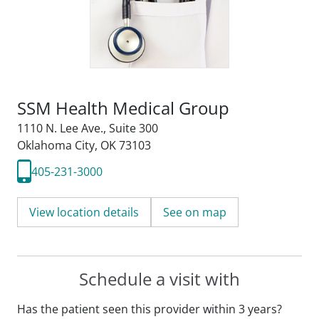
SSM Health Medical Group
1110 N. Lee Ave.
,
Suite 300
Oklahoma City, OK 73103
405-231-3000
View location details
See on map
Schedule a visit with
Has the patient seen this provider within 3 years?