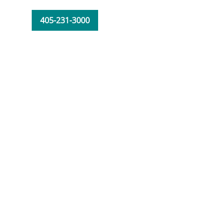
405-231-3000