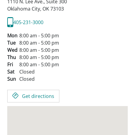
1110 N. Lee Ave., Suite 300
Oklahoma City,
OK
73103
405-231-3000
Mon
8:00 am - 5:00 pm
Tue
8:00 am - 5:00 pm
Wed
8:00 am - 5:00 pm
Thu
8:00 am - 5:00 pm
Fri
8:00 am - 5:00 pm
Sat
Closed
Sun
Closed
Get directions