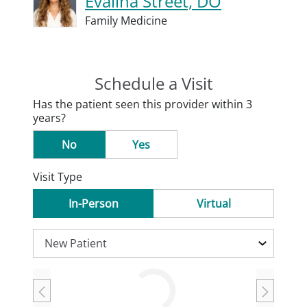
Evalina Street, DO
Family Medicine
Schedule a Visit
Has the patient seen this provider within 3
years?
No
Yes
Visit Type
In-Person
Virtual
Loading