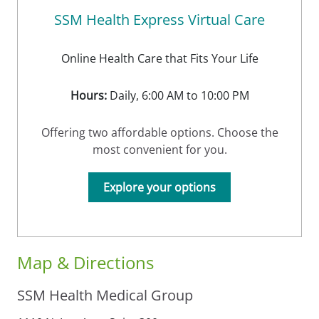
SSM Health Express Virtual Care
Online Health Care that Fits Your Life
Hours:
Daily, 6:00 AM to 10:00 PM
Offering two affordable options. Choose the
most convenient for you.
Explore your options
Map & Directions
SSM Health Medical Group