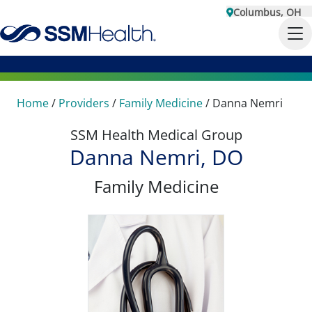
Columbus, OH
Home
/
Providers
/
Family Medicine
/
Danna Nemri
SSM Health Medical Group
Danna Nemri, DO
Family Medicine