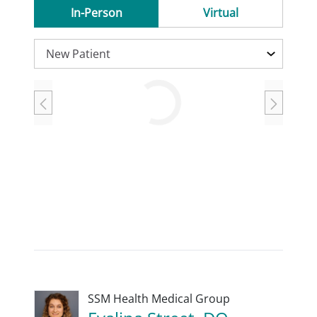
In-Person
Virtual
Loading
SSM Health Medical Group