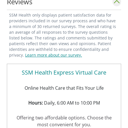
Reviews
SSM Health only displays patient satisfaction data for
providers included in our survey process and who have
a minimum of 30 returned surveys. The overall rating is
an average of all responses to the survey questions
listed below. The ratings and comments submitted by
patients reflect their own views and opinions. Patient
identities are withheld to ensure confidentiality and
privacy.
Learn more about our survey.
SSM Health Express Virtual Care
Online Health Care that Fits Your Life
Hours:
Daily, 6:00 AM to 10:00 PM
Offering two affordable options. Choose the
most convenient for you.