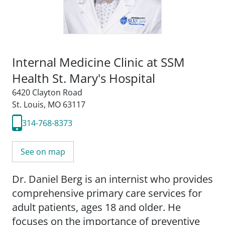
Internal Medicine Clinic at SSM
Health St. Mary's Hospital
6420 Clayton Road
St. Louis, MO 63117
314-768-8373
See on map
Dr. Daniel Berg is an internist who provides
comprehensive primary care services for
adult patients, ages 18 and older. He
focuses on the importance of preventive