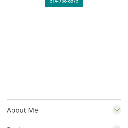
314-768-8373
University School of Medicine. He is also
teaching medical students and residents to
provide high quality, longitudinal care,
while addressing underlying determinants
of health.
Fun fact: Dr. Berg taught high school for
one year before deciding to enroll in
medical school.
About Me