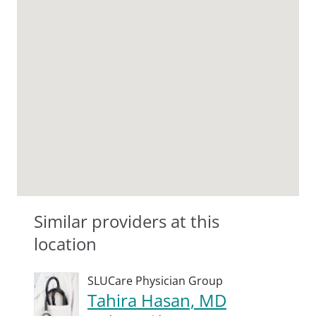
Similar providers at this
location
SLUCare Physician Group
Tahira Hasan, MD