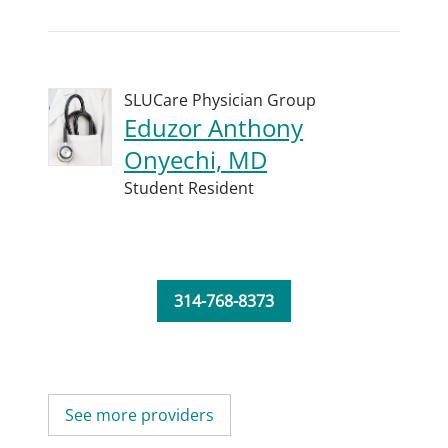
SLUCare Physician Group
Eduzor Anthony
Onyechi, MD
Student Resident
314-768-8373
See more providers