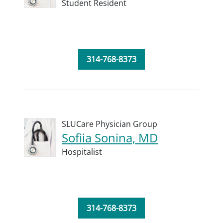
Student Resident
314-768-8373
SLUCare Physician Group
Sofiia Sonina, MD
Hospitalist
314-768-8373