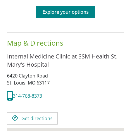
Explore your options
Map & Directions
Internal Medicine Clinic at SSM Health St.
Mary's Hospital
6420 Clayton Road
St. Louis,
MO
63117
314-768-8373
Get directions