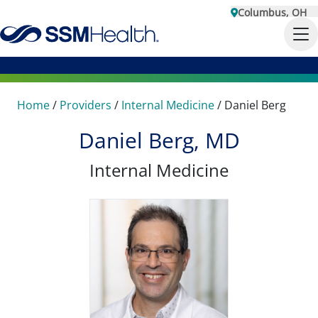
Columbus, OH
Home
/
Providers
/
Internal Medicine
/
Daniel Berg
Daniel Berg, MD
Internal Medicine