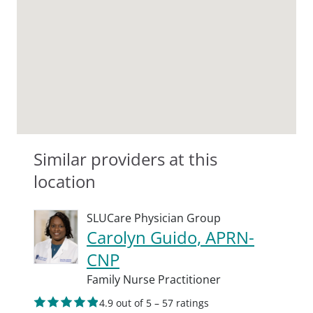
Similar providers at this
location
SLUCare Physician Group
Carolyn Guido, APRN-
CNP
Family Nurse Practitioner
4.9 out of 5 – 57 ratings