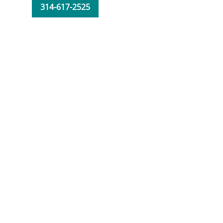
314-617-2525