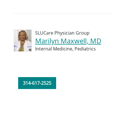
SLUCare Physician Group
Marilyn Maxwell, MD
Internal Medicine,
Pediatrics
314-617-2525