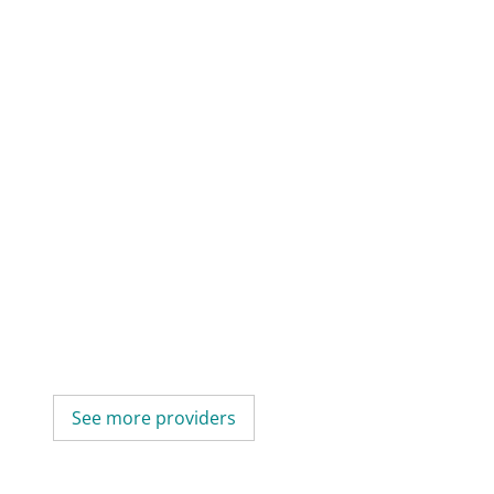
See more providers