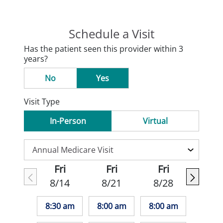
Schedule a Visit
Has the patient seen this provider within 3
years?
No
Yes
Visit Type
In-Person
Virtual
Fri
Fri
Fri
8/14
8/21
8/28
8:30 am
8:00 am
8:00 am