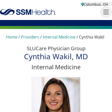
Columbus, OH
Home
/
Providers
/
Internal Medicine
/
Cynthia Wakil
SLUCare Physician Group
Cynthia Wakil, MD
Internal Medicine