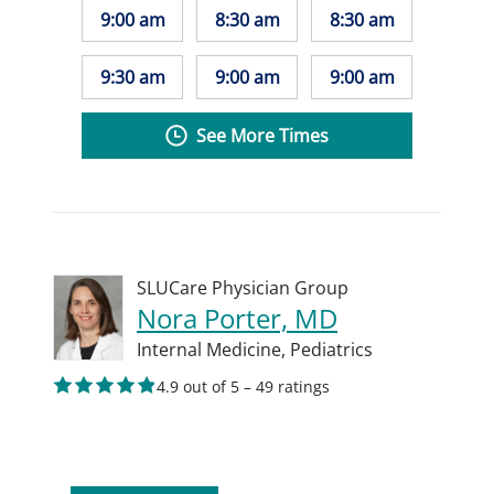
9:00 am
8:30 am
8:30 am
9:30 am
9:00 am
9:00 am
See More Times
SLUCare Physician Group
Nora Porter, MD
Internal Medicine,
Pediatrics
4.9 out of 5 – 49 ratings