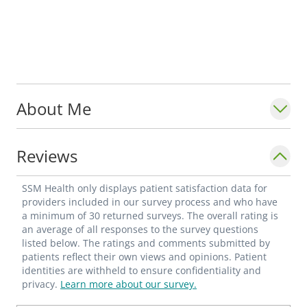
About Me
Reviews
SSM Health only displays patient satisfaction data for
providers included in our survey process and who have
a minimum of 30 returned surveys. The overall rating is
an average of all responses to the survey questions
listed below. The ratings and comments submitted by
patients reflect their own views and opinions. Patient
identities are withheld to ensure confidentiality and
privacy.
Learn more about our survey.