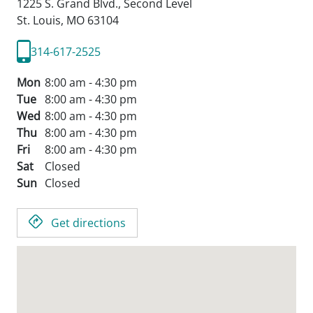
1225 S. Grand Blvd., Second Level
St. Louis,
MO
63104
314-617-2525
Mon
8:00 am - 4:30 pm
Tue
8:00 am - 4:30 pm
Wed
8:00 am - 4:30 pm
Thu
8:00 am - 4:30 pm
Fri
8:00 am - 4:30 pm
Sat
Closed
Sun
Closed
Get directions