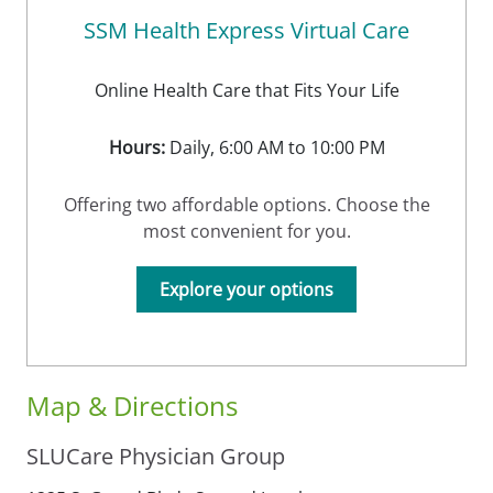
SSM Health Express Virtual Care
Online Health Care that Fits Your Life
Hours:
Daily, 6:00 AM to 10:00 PM
Offering two affordable options. Choose the
most convenient for you.
Explore your options
Map & Directions
SLUCare Physician Group