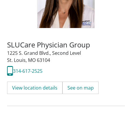
SLUCare Physician Group
1225 S. Grand Blvd.
,
Second Level
St. Louis, MO 63104
314-617-2525
View location details
See on map