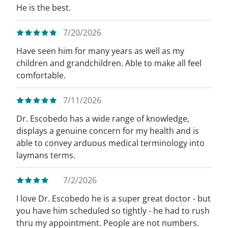
He is the best.
7/20/2026
Have seen him for many years as well as my
children and grandchildren. Able to make all feel
comfortable.
7/11/2026
Dr. Escobedo has a wide range of knowledge,
displays a genuine concern for my health and is
able to convey arduous medical terminology into
laymans terms.
7/2/2026
I love Dr. Escobedo he is a super great doctor - but
you have him scheduled so tightly - he had to rush
thru my appointment. People are not numbers.