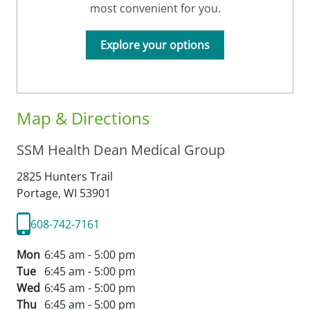
most convenient for you.
Explore your options
Map & Directions
SSM Health Dean Medical Group
2825 Hunters Trail
Portage,
WI
53901
608-742-7161
Mon
6:45 am - 5:00 pm
Tue
6:45 am - 5:00 pm
Wed
6:45 am - 5:00 pm
Thu
6:45 am - 5:00 pm