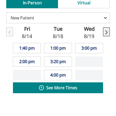
In-Person
Virtual
Escobedo-Morse is a member of the
American Academy of Family Practice and
the Wisconsin Medical Society.
Fri
Tue
Wed
8/14
8/18
8/19
In his free time, Dr. Escobedo-Morse
enjoys hiking, fishing, photography, and
1:40 pm
1:00 pm
3:00 pm
running.
2:00 pm
3:20 pm
_""My goal is to ensure that each patient
leaves with a plan and an understanding of
4:00 pm
their medical issues/problems."" - Antonio
See More Times
Escobedo-Morse, MD_