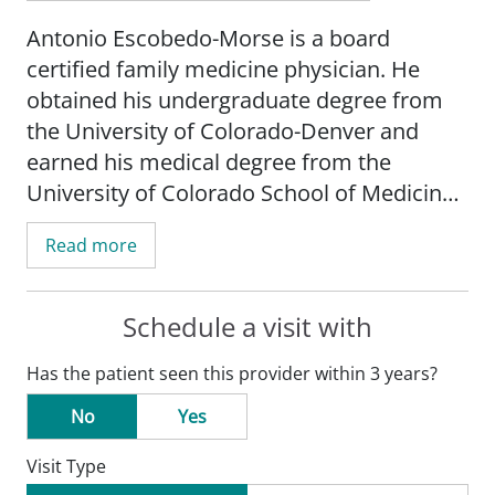
Antonio Escobedo-Morse is a board
certified family medicine physician. He
obtained his undergraduate degree from
the University of Colorado-Denver and
earned his medical degree from the
University of Colorado School of Medicine-
Denver. He completed his residency in
Read more
family medicine at the University of
Colorado/Clinica Campesina Community
Health Center in Lafayette, CO.
Schedule a visit with
Has the patient seen this provider within 3 years?
Escobedo-Morse's practice is focused on
gastroenterology and endoscopy, diabetes,
No
Yes
and primary care. He provides low-risk
Visit Type
prenatal care until 32 weeks - no deliveries.