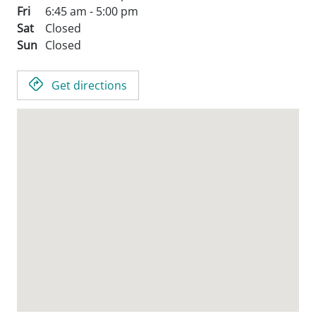
Fri
6:45 am - 5:00 pm
Sat
Closed
Sun
Closed
Get directions