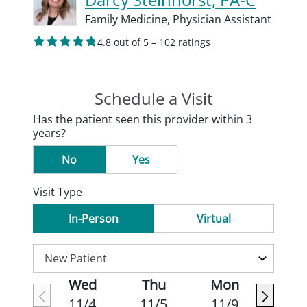
Family Medicine,
Physician Assistant
4.8 out of 5 – 102 ratings
Schedule a Visit
Has the patient seen this provider within 3
years?
No
Yes
Visit Type
In-Person
Virtual
Wed
Thu
Mon
11/4
11/5
11/9