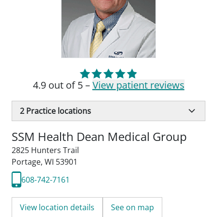
4.9 out of 5 –
View patient reviews
2
Practice locations
SSM Health Dean Medical Group
2825 Hunters Trail
Portage, WI 53901
608-742-7161
View location details
See on map