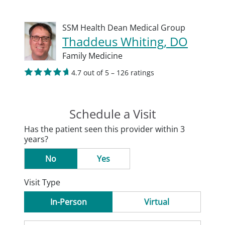
SSM Health Dean Medical Group
Thaddeus Whiting, DO
Family Medicine
4.7 out of 5 – 126 ratings
Schedule a Visit
Has the patient seen this provider within 3
years?
No
Yes
Visit Type
In-Person
Virtual