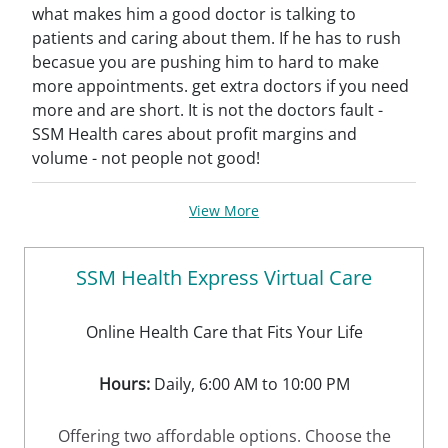
what makes him a good doctor is talking to
patients and caring about them. If he has to rush
becasue you are pushing him to hard to make
more appointments. get extra doctors if you need
more and are short. It is not the doctors fault -
SSM Health cares about profit margins and
volume - not people not good!
View More
SSM Health Express Virtual Care
Online Health Care that Fits Your Life
Hours:
Daily, 6:00 AM to 10:00 PM
Offering two affordable options. Choose the