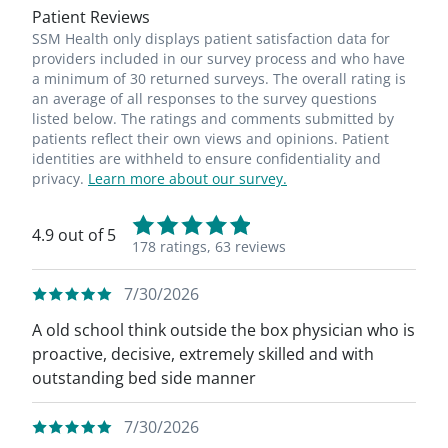
Patient Reviews
SSM Health only displays patient satisfaction data for
providers included in our survey process and who have
a minimum of 30 returned surveys. The overall rating is
an average of all responses to the survey questions
listed below. The ratings and comments submitted by
patients reflect their own views and opinions. Patient
identities are withheld to ensure confidentiality and
privacy.
Learn more about our survey.
4.9 out of 5
178 ratings,
63 reviews
7/30/2026
A old school think outside the box physician who is
proactive, decisive, extremely skilled and with
outstanding bed side manner
7/30/2026