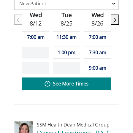
Wed
Tue
Wed
8/12
8/25
8/26
7:00 am
11:30 am
7:00 am
1:00 pm
7:30 am
9:00 am
See More Times
SSM Health Dean Medical Group
Darcy Steinhorst, PA-C