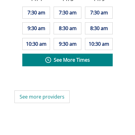
7:30 am
7:30 am
7:30 am
9:30 am
8:30 am
8:30 am
10:30 am
9:30 am
10:30 am
See More Times
See more providers