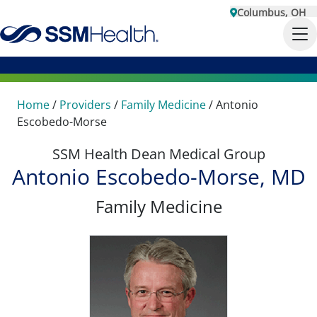
Columbus, OH
Home
/
Providers
/
Family Medicine
/
Antonio
Escobedo-Morse
SSM Health Dean Medical Group
Antonio Escobedo-Morse, MD
Family Medicine