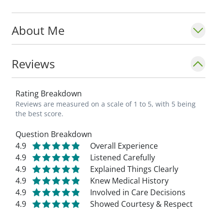
About Me
Reviews
Rating Breakdown
Reviews are measured on a scale of 1 to 5, with 5 being
the best score.
Question Breakdown
4.9
Overall Experience
4.9
Listened Carefully
4.9
Explained Things Clearly
4.9
Knew Medical History
4.9
Involved in Care Decisions
4.9
Showed Courtesy & Respect