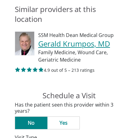
Similar providers at this
location
SSM Health Dean Medical Group
Gerald Krumpos, MD
Family Medicine,
Wound Care,
Geriatric Medicine
4.9 out of 5 – 213 ratings
Schedule a Visit
Has the patient seen this provider within 3
years?
No
Yes
Visit Type