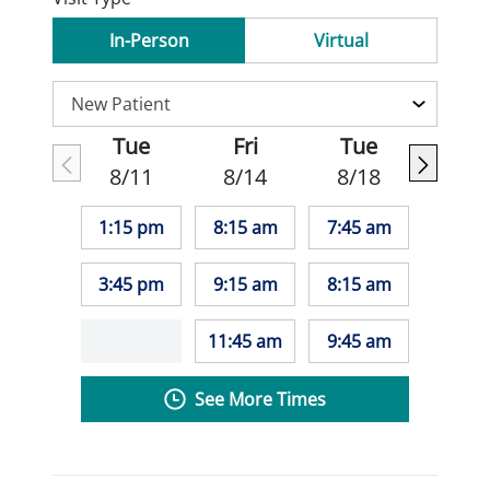
In-Person
Virtual
Tue
Fri
Tue
8/11
8/14
8/18
1:15 pm
8:15 am
7:45 am
3:45 pm
9:15 am
8:15 am
11:45 am
9:45 am
See More Times