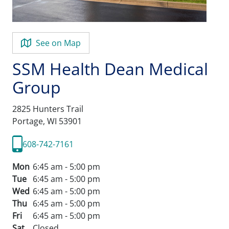
See on Map
SSM Health Dean Medical
Group
2825 Hunters Trail
Portage,
WI
53901
608-742-7161
Mon
6:45 am - 5:00 pm
Tue
6:45 am - 5:00 pm
Wed
6:45 am - 5:00 pm
Thu
6:45 am - 5:00 pm
Fri
6:45 am - 5:00 pm
Sat
Closed