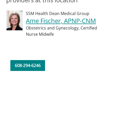
SSM Health Dean Medical Group
Ame Fischer, APNP-CNM
Obstetrics and Gynecology,
Certified
Nurse Midwife
608-294-6246