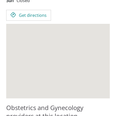
Sun
Closed
Get directions
Obstetrics and Gynecology
providers at this location