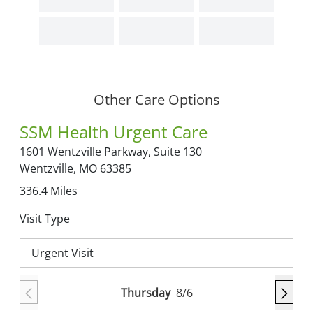
Other Care Options
SSM Health Urgent Care
1601 Wentzville Parkway,
Suite 130
Wentzville,
MO
63385
336.4
Miles
Visit Type
Urgent Visit
Thursday
8/6