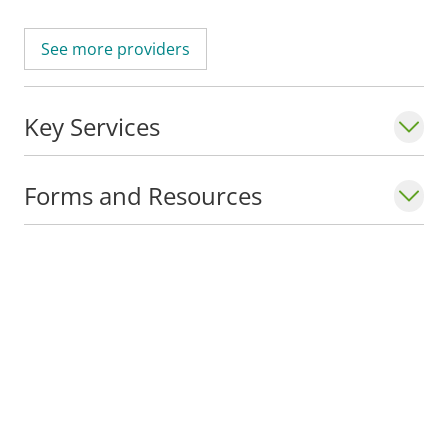
See more providers
Key Services
Forms and Resources