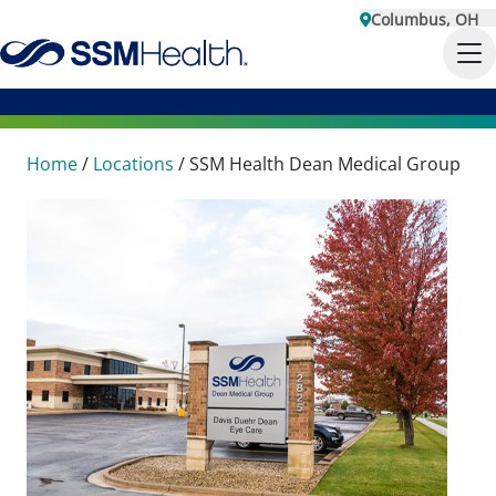
Columbus, OH
Home
/
Locations
/
SSM Health Dean Medical Group