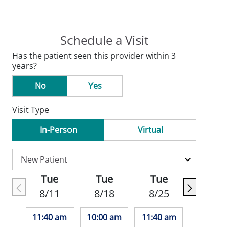
Schedule a Visit
Has the patient seen this provider within 3
years?
No
Yes
Visit Type
In-Person
Virtual
Tue
Tue
Tue
8/11
8/18
8/25
11:40 am
10:00 am
11:40 am