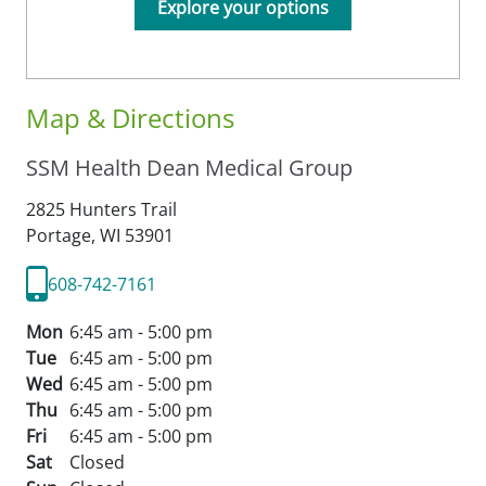
Explore your options
Map & Directions
SSM Health Dean Medical Group
2825 Hunters Trail
Portage,
WI
53901
608-742-7161
Mon
6:45 am - 5:00 pm
Tue
6:45 am - 5:00 pm
Wed
6:45 am - 5:00 pm
Thu
6:45 am - 5:00 pm
Fri
6:45 am - 5:00 pm
Sat
Closed