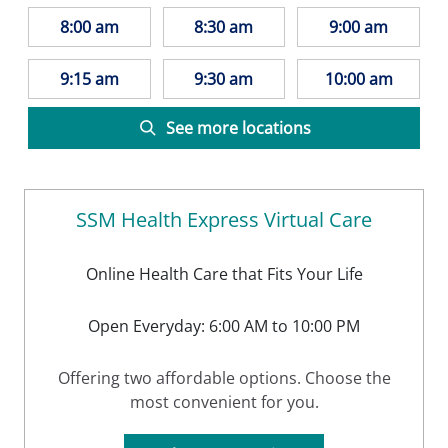
8:00 am
8:30 am
9:00 am
9:15 am
9:30 am
10:00 am
See more locations
SSM Health Express Virtual Care
Online Health Care that Fits Your Life
Open Everyday: 6:00 AM to 10:00 PM
Offering two affordable options. Choose the
most convenient for you.