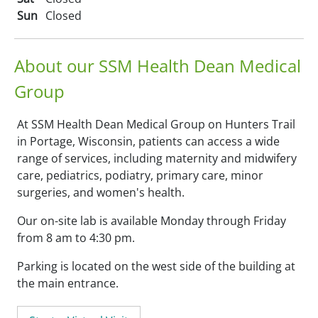
Sun
Closed
About our SSM Health Dean Medical
Group
At SSM Health Dean Medical Group on Hunters Trail
in Portage, Wisconsin, patients can access a wide
range of services, including maternity and midwifery
care, pediatrics, podiatry, primary care, minor
surgeries, and women's health.
Our on-site lab is available Monday through Friday
from 8 am to 4:30 pm.
Parking is located on the west side of the building at
the main entrance.