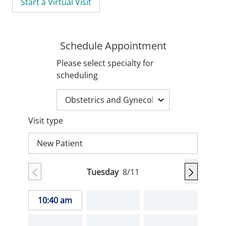
Start a Virtual Visit
Schedule Appointment
Please select specialty for
scheduling
Visit type
New Patient
Tuesday
8/11
10:40 am