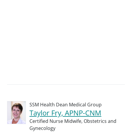
SSM Health Dean Medical Group
Taylor Fry, APNP-CNM
Certified Nurse Midwife,
Obstetrics and
Gynecology