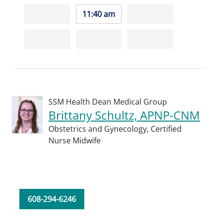
11:40 am
SSM Health Dean Medical Group
Brittany Schultz, APNP-CNM
Obstetrics and Gynecology,
Certified
Nurse Midwife
608-294-6246