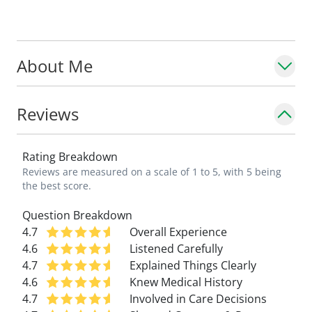
About Me
Reviews
Rating Breakdown
Reviews are measured on a scale of 1 to 5, with 5 being
the best score.
Question Breakdown
4.7
Overall Experience
4.6
Listened Carefully
4.7
Explained Things Clearly
4.6
Knew Medical History
4.7
Involved in Care Decisions