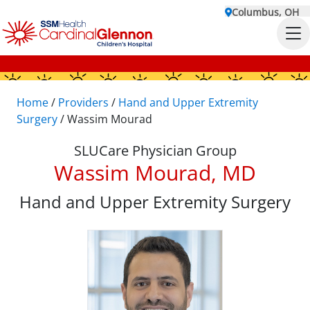
Columbus, OH
Home
/
Providers
/
Hand and Upper Extremity
Surgery
/
Wassim Mourad
SLUCare Physician Group
Wassim Mourad, MD
Hand and Upper Extremity Surgery