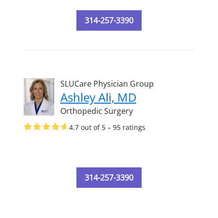
314-257-3390
SLUCare Physician Group
Ashley Ali, MD
Orthopedic Surgery
4.7 out of 5 – 95 ratings
314-257-3390