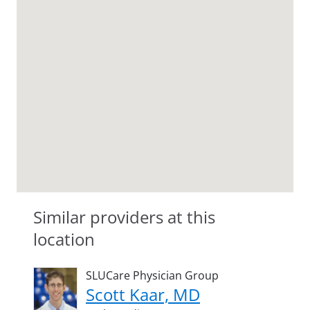
Similar providers at this
location
SLUCare Physician Group
Scott Kaar, MD