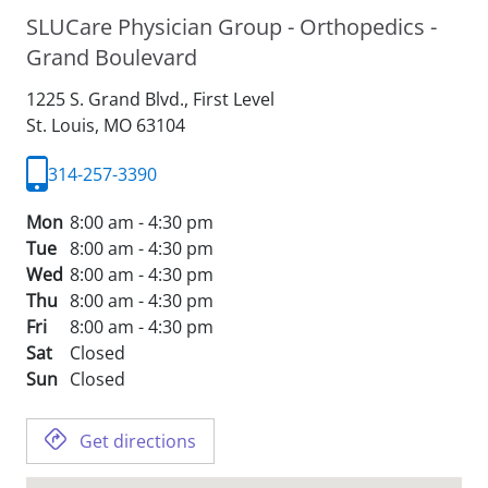
SLUCare Physician Group - Orthopedics -
Grand Boulevard
1225 S. Grand Blvd., First Level
St. Louis,
MO
63104
314-257-3390
Mon
8:00 am - 4:30 pm
Tue
8:00 am - 4:30 pm
Wed
8:00 am - 4:30 pm
Thu
8:00 am - 4:30 pm
Fri
8:00 am - 4:30 pm
Sat
Closed
Sun
Closed
Get directions