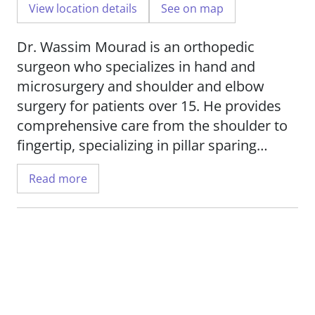
View location details
See on map
Dr. Wassim Mourad is an orthopedic
surgeon who specializes in hand and
microsurgery and shoulder and elbow
surgery for patients over 15. He provides
comprehensive care from the shoulder to
fingertip, specializing in pillar sparing
carpal tunnel surgery; revision carpal
Read more
tunnel surgery; and minimally invasive
endoscopic cubital tunnel surgery; as well
as open and arthroscopic shoulder
treatments and treating distal radius
fractures.
Dr. Mourad uses a holistic treatment