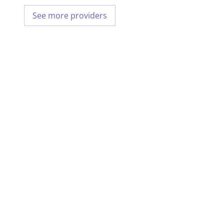
See more providers