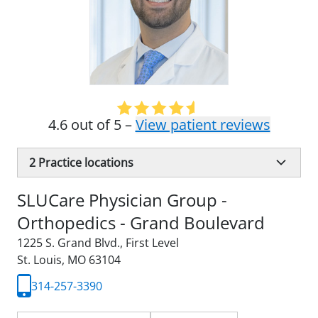
4.6 out of 5 –
View patient reviews
2
Practice locations
SLUCare Physician Group -
Orthopedics - Grand Boulevard
1225 S. Grand Blvd.
,
First Level
St. Louis, MO 63104
314-257-3390