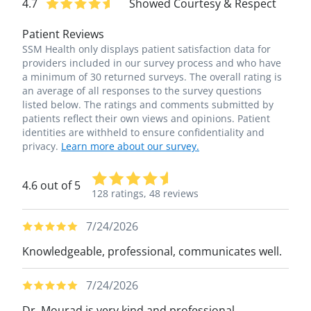
4.7
Showed Courtesy & Respect
Patient Reviews
SSM Health only displays patient satisfaction data for
providers included in our survey process and who have
a minimum of 30 returned surveys. The overall rating is
an average of all responses to the survey questions
listed below. The ratings and comments submitted by
patients reflect their own views and opinions. Patient
identities are withheld to ensure confidentiality and
privacy.
Learn more about our survey.
4.6 out of 5
128 ratings,
48 reviews
7/24/2026
Knowledgeable, professional, communicates well.
7/24/2026
Dr. Mourad is very kind and professional.