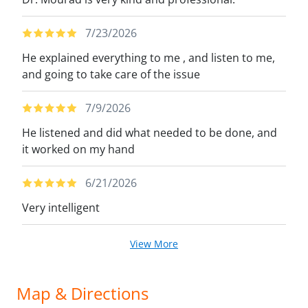
7/23/2026
He explained everything to me , and listen to me,
and going to take care of the issue
7/9/2026
He listened and did what needed to be done, and
it worked on my hand
6/21/2026
Very intelligent
View More
Map & Directions