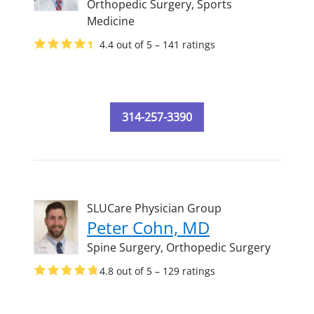
Orthopedic Surgery,
Sports
Medicine
4.4 out of 5 – 141 ratings
314-257-3390
SLUCare Physician Group
Peter Cohn, MD
Spine Surgery,
Orthopedic Surgery
4.8 out of 5 – 129 ratings