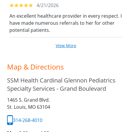
4/21/2026
An excellent healthcare provider in every respect. I
have made numerous referrals to her for other
potential patients.
View More
Map & Directions
SSM Health Cardinal Glennon Pediatrics
Specialty Services - Grand Boulevard
1465 S. Grand Blvd.
St. Louis,
MO
63104
314-268-4010