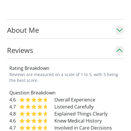
In college, she played NCAA Division I
basketball.
About Me
Reviews
Rating Breakdown
Reviews are measured on a scale of 1 to 5, with 5 being
the best score.
Question Breakdown
4.6
Overall Experience
4.7
Listened Carefully
4.8
Explained Things Clearly
4.6
Knew Medical History
4.7
Involved in Care Decisions