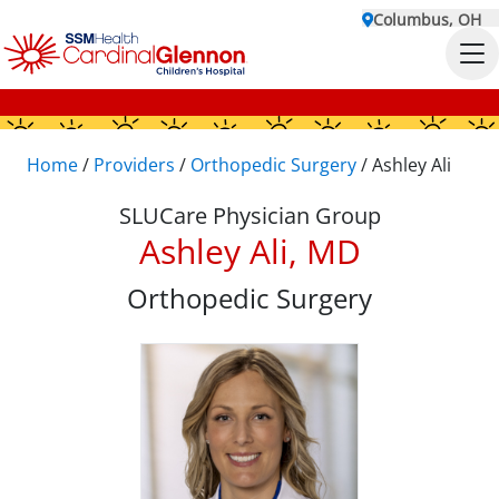
Columbus, OH
Home
/
Providers
/
Orthopedic Surgery
/
Ashley Ali
SLUCare Physician Group
Ashley Ali, MD
Orthopedic Surgery