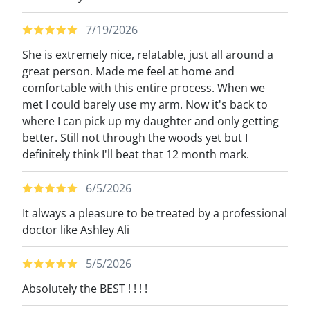
7/19/2026
She is extremely nice, relatable, just all around a
great person. Made me feel at home and
comfortable with this entire process. When we
met I could barely use my arm. Now it's back to
where I can pick up my daughter and only getting
better. Still not through the woods yet but I
definitely think I'll beat that 12 month mark.
6/5/2026
It always a pleasure to be treated by a professional
doctor like Ashley Ali
5/5/2026
Absolutely the BEST ! ! ! !