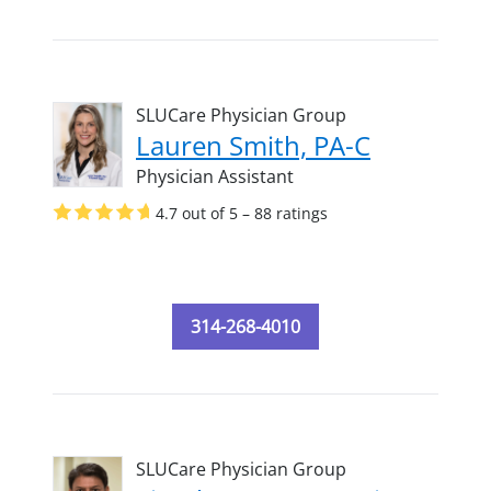
SLUCare Physician Group
Lauren Smith, PA-C
Physician Assistant
4.7 out of 5 – 88 ratings
314-268-4010
SLUCare Physician Group