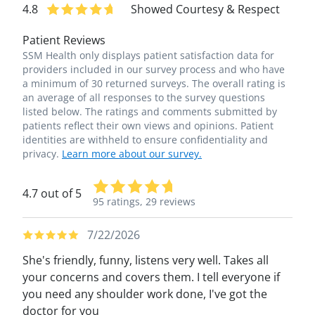
4.8
Showed Courtesy & Respect
Patient Reviews
SSM Health only displays patient satisfaction data for
providers included in our survey process and who have
a minimum of 30 returned surveys. The overall rating is
an average of all responses to the survey questions
listed below. The ratings and comments submitted by
patients reflect their own views and opinions. Patient
identities are withheld to ensure confidentiality and
privacy.
Learn more about our survey.
4.7 out of 5
95 ratings,
29 reviews
7/22/2026
She's friendly, funny, listens very well. Takes all
your concerns and covers them. I tell everyone if
you need any shoulder work done, I've got the
doctor for you