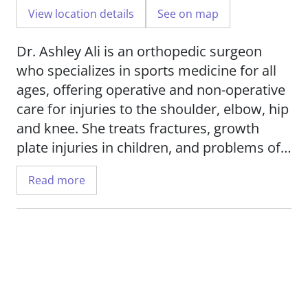
View location details
See on map
Dr. Ashley Ali is an orthopedic surgeon
who specializes in sports medicine for all
ages, offering operative and non-operative
care for injuries to the shoulder, elbow, hip
and knee. She treats fractures, growth
plate injuries in children, and problems of
the joints, tendons and ligaments.
Read more
Dr. Ali uses advanced techniques in her
practice, including minimally invasive
arthroscopic surgery, total shoulder
replacement and reverse total shoulder
replacement, reconstructive surgeries,
tendon repair, cartilage restoration and