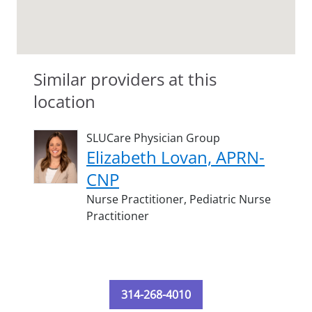
Similar providers at this
location
SLUCare Physician Group
Elizabeth Lovan, APRN-
CNP
Nurse Practitioner,
Pediatric Nurse
Practitioner
314-268-4010