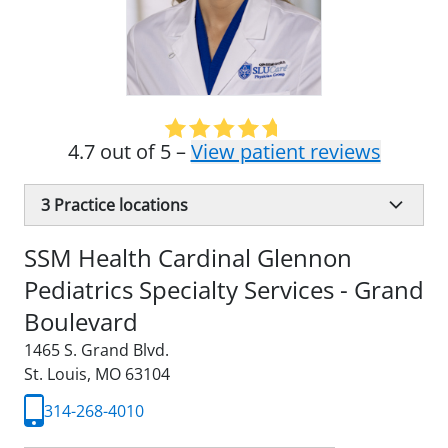
4.7 out of 5 –
View patient reviews
3
Practice locations
SSM Health Cardinal Glennon
Pediatrics Specialty Services - Grand
Boulevard
1465 S. Grand Blvd.
St. Louis, MO 63104
314-268-4010