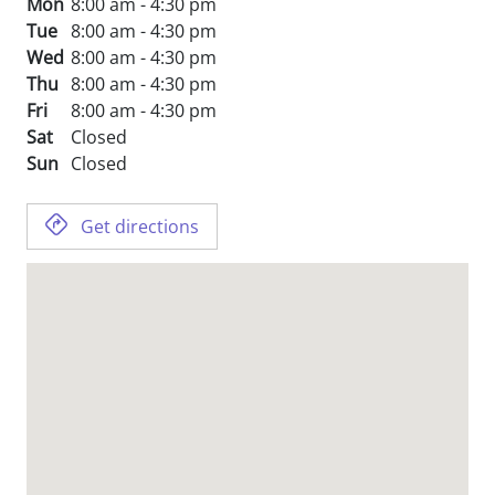
Mon
8:00 am - 4:30 pm
Tue
8:00 am - 4:30 pm
Wed
8:00 am - 4:30 pm
Thu
8:00 am - 4:30 pm
Fri
8:00 am - 4:30 pm
Sat
Closed
Sun
Closed
Get directions