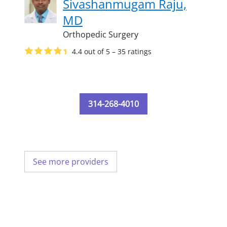
Sivashanmugam Raju,
MD
Orthopedic Surgery
4.4 out of 5 – 35 ratings
314-268-4010
See more providers