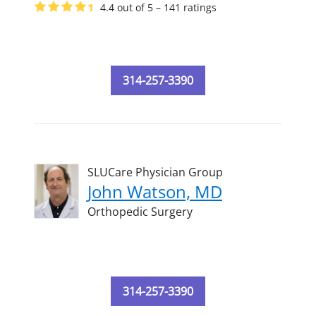
4.4 out of 5 – 141 ratings
314-257-3390
SLUCare Physician Group
John Watson, MD
Orthopedic Surgery
314-257-3390