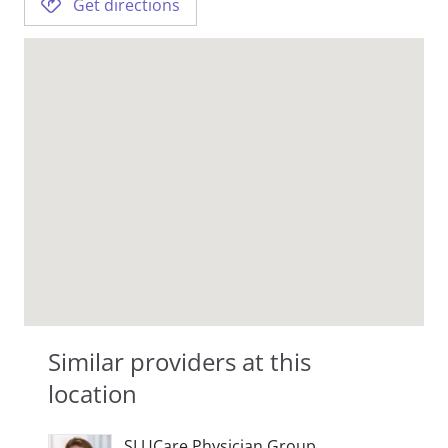
Get directions
Similar providers at this
location
SLUCare Physician Group