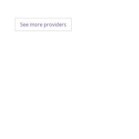
See more providers