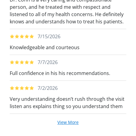
person, and he treated me with respect and
listened to all of my health concerns. He definitely
knows and understands how to treat his patients.
7/15/2026
Knowledgeable and courteous
7/7/2026
Full confidence in his his recommendations.
7/2/2026
Very understanding doesn’t rush through the visit
listen ans explains thing so you understand them
View More