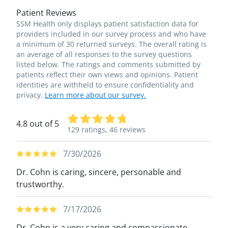
Patient Reviews
SSM Health only displays patient satisfaction data for
providers included in our survey process and who have
a minimum of 30 returned surveys. The overall rating is
an average of all responses to the survey questions
listed below. The ratings and comments submitted by
patients reflect their own views and opinions. Patient
identities are withheld to ensure confidentiality and
privacy.
Learn more about our survey.
4.8 out of 5
129 ratings,
46 reviews
7/30/2026
Dr. Cohn is caring, sincere, personable and
trustworthy.
7/17/2026
Dr. Cohn is a very caring and compassionate