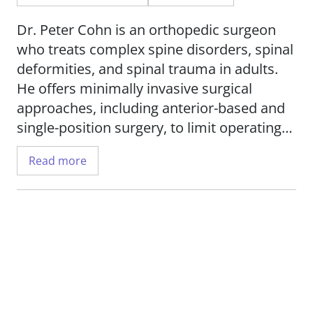
Dr. Peter Cohn is an orthopedic surgeon
who treats complex spine disorders, spinal
deformities, and spinal trauma in adults.
He offers minimally invasive surgical
approaches, including anterior-based and
single-position surgery, to limit operating
time and reduce recovery time for patients.
Read more
Conditions treated include: fractures and
broken bones, scoliosis, tumors,
degenerative disc disease, rheumatoid
arthritis and more. He also offers
corrective treatments for failed back and
neck surgeries.
His research interests include spinal