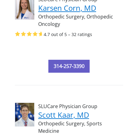
Karsen Corn, MD
Orthopedic Surgery,
Orthopedic
Oncology
4.7 out of 5 – 32 ratings
314-257-3390
SLUCare Physician Group
Scott Kaar, MD
Orthopedic Surgery,
Sports
Medicine