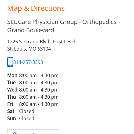
Map & Directions
SLUCare Physician Group - Orthopedics -
Grand Boulevard
1225 S. Grand Blvd., First Level
St. Louis,
MO
63104
314-257-3390
Mon
8:00 am - 4:30 pm
Tue
8:00 am - 4:30 pm
Wed
8:00 am - 4:30 pm
Thu
8:00 am - 4:30 pm
Fri
8:00 am - 4:30 pm
Sat
Closed
Sun
Closed