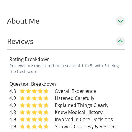
About Me
Reviews
Rating Breakdown
Reviews are measured on a scale of 1 to 5, with 5 being
the best score.
Question Breakdown
4.8
Overall Experience
4.9
Listened Carefully
4.9
Explained Things Clearly
4.8
Knew Medical History
4.9
Involved in Care Decisions
4.9
Showed Courtesy & Respect