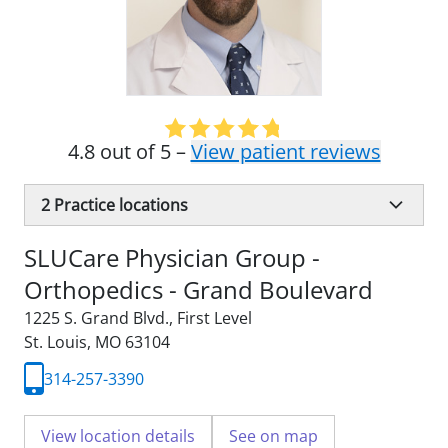
4.8 out of 5 –
View patient reviews
2
Practice locations
SLUCare Physician Group -
Orthopedics - Grand Boulevard
1225 S. Grand Blvd.
,
First Level
St. Louis, MO 63104
314-257-3390
View location details
See on map