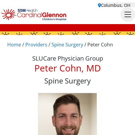
Columbus, OH
Home
/
Providers
/
Spine Surgery
/
Peter Cohn
SLUCare Physician Group
Peter Cohn, MD
Spine Surgery