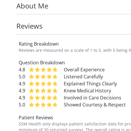
About Me
as well as ADHD.
She loves working with adolescent patient
Reviews
will affect their health for the future.
Rating Breakdown
"I aspire to provide a welcoming environ
Reviews are measured on a scale of 1 to 5, with 5 being t
and well-equipped to help their children g
Question Breakdown
4.8
Overall Experience
5.0
Listened Carefully
4.9
Explained Things Clearly
4.9
Knew Medical History
4.9
Involved in Care Decisions
5.0
Showed Courtesy & Respect
Patient Reviews
SSM Health only displays patient satisfaction data for p
minimum of 30 returned surveys. The overall rating is an 