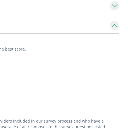
s and how their health and well-being today
ment which allows parents to feel empowered
he best score.
row into happy, healthy adults."
roviders included in our survey process and who have a
average of all responses to the survey questions listed