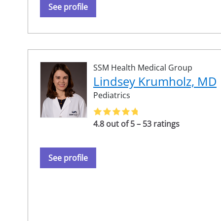
See profile
SSM Health Medical Group
Lindsey Krumholz, MD
Pediatrics
4.8 out of 5 – 53 ratings
See profile