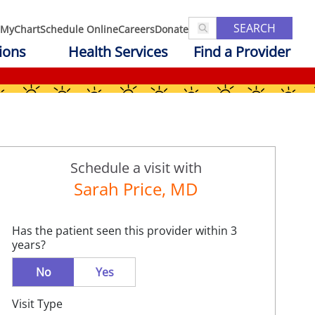
SEARCH
MyChart
Schedule Online
Careers
Donate
ions
Health Services
Find a Provider
Schedule a visit with
Sarah Price, MD
Has the patient seen this provider within 3
years?
No
Yes
Visit Type