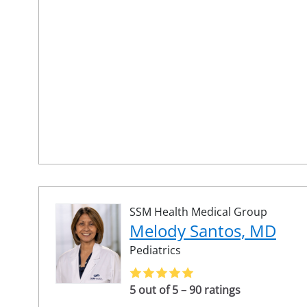
SSM Health Medical Group
Melody Santos, MD
Pediatrics
5 out of 5 – 90 ratings