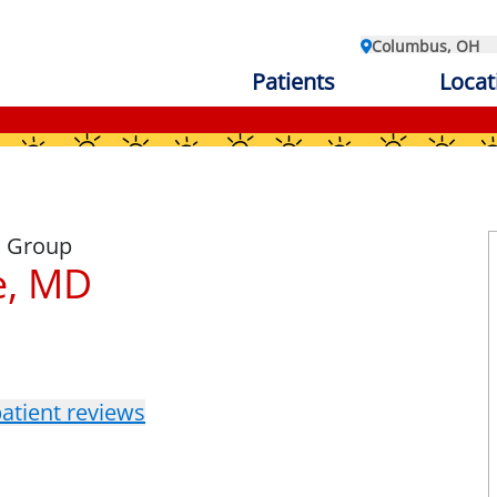
Columbus, OH
Patients
Locat
l Group
e, MD
atient reviews