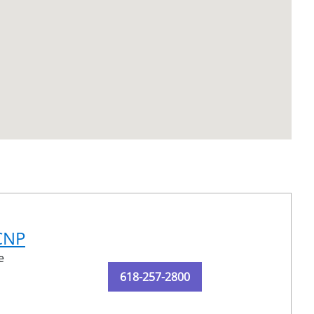
-CNP
e
618-257-2800