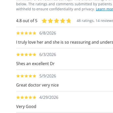
below. The ratings and comments submitted by patients re
withheld to ensure confidentiality and privacy.
Learn mor
4.8 out of 5
48 ratings,
14 review
6/8/2026
I truly love her and she is so reassuring and under
6/3/2026
Shes an excellent Dr
5/9/2026
Great doctor very nice
4/29/2026
Very Good