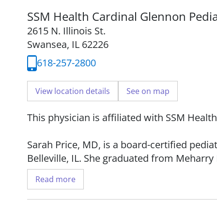
SSM Health Cardinal Glennon Pedia
2615 N. Illinois St.
Swansea, IL 62226
618-257-2800
View location details
See on map
This physician is affiliated with SSM Healt
Sarah Price, MD, is a board-certified pedi
Belleville, IL. She graduated from Meharry 
completed her residency at Children's Med
Read more
Dr. Price sees patients from birth to 18 yea
educating patients and parents about the 