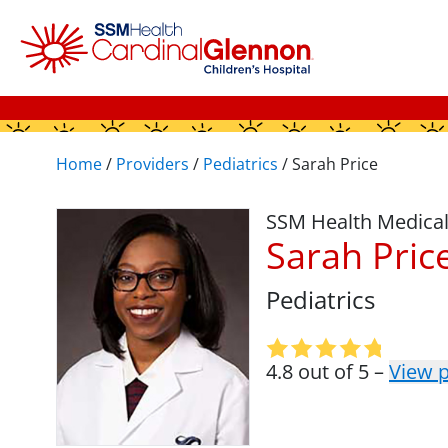
Home
/
Providers
/
Pediatrics
/
Sarah Price
SSM Health Medica
Sarah Pric
Pediatrics
4.8 out of 5 –
View p