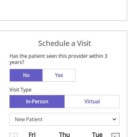
Schedule a Visit
Has the patient seen this provider within 3
years?
No
Yes
Visit Type
In-Person
Virtual
Fri
Thu
Tue