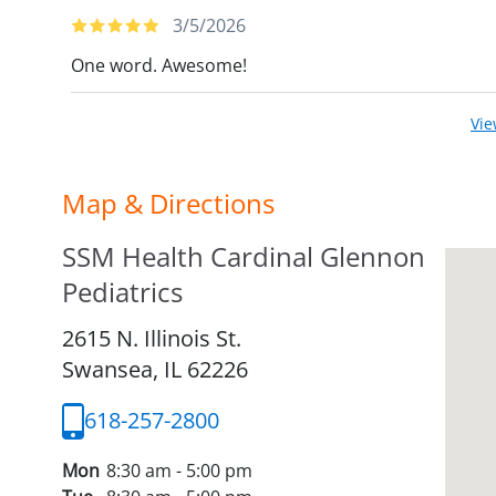
3/5/2026
One word. Awesome!
Vi
Map & Directions
SSM Health Cardinal Glennon
Pediatrics
2615 N. Illinois St.
Swansea,
IL
62226
618-257-2800
Mon
8:30 am - 5:00 pm