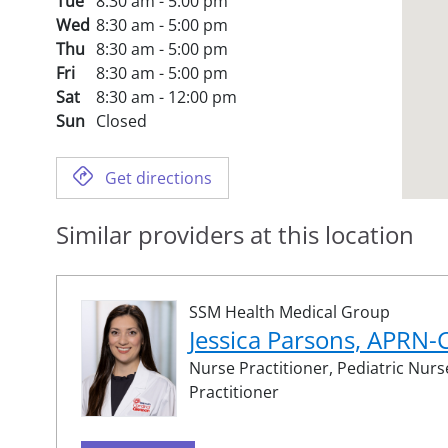
Tue
8:30 am - 5:00 pm
Wed
8:30 am - 5:00 pm
Thu
8:30 am - 5:00 pm
Fri
8:30 am - 5:00 pm
Sat
8:30 am - 12:00 pm
Sun
Closed
Get directions
Similar providers at this location
SSM Health Medical Group
Jessica Parsons, APRN
Nurse Practitioner,
Pediatric Nurs
Practitioner