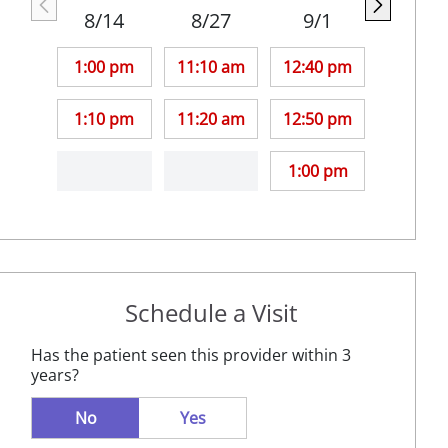
8/14
8/27
9/1
1:00 pm
11:10 am
12:40 pm
1:10 pm
11:20 am
12:50 pm
1:00 pm
Schedule a Visit
Has the patient seen this provider within 3
years?
No
Yes