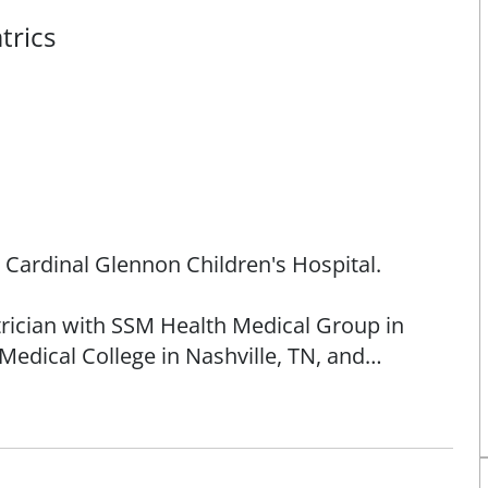
trics
h Cardinal Glennon Children's Hospital.
atrician with SSM Health Medical Group in
Medical College in Nashville, TN, and
ical Center of Dallas.
rs of age. She has clinical interests in
importance of vaccines, allergy and asthma,