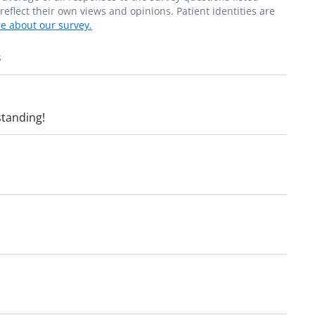
flect their own views and opinions. Patient identities are
e about our survey.
s
standing!