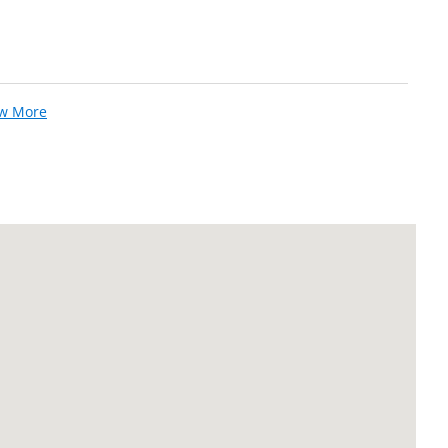
ew More