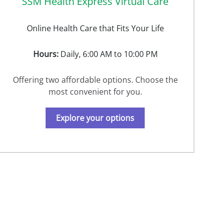
SSM Health Express Virtual Care
Online Health Care that Fits Your Life
Hours:
Daily, 6:00 AM to 10:00 PM
Offering two affordable options. Choose the
most convenient for you.
Explore your options