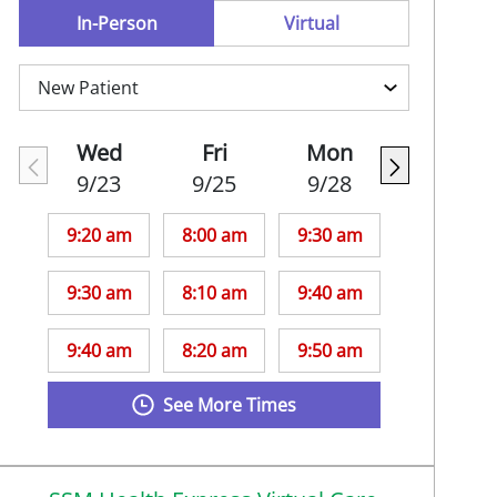
In-Person
Virtual
Wed
Fri
Mon
9/23
9/25
9/28
9:20 am
8:00 am
9:30 am
9:30 am
8:10 am
9:40 am
9:40 am
8:20 am
9:50 am
See More Times