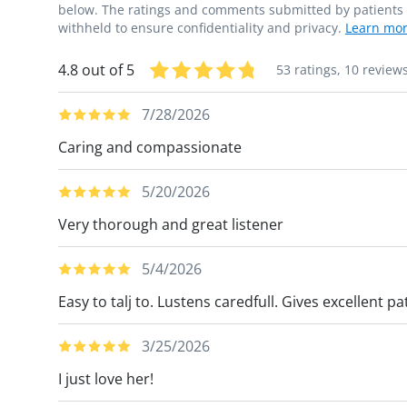
below. The ratings and comments submitted by patients re
withheld to ensure confidentiality and privacy.
Learn mor
4.8 out of 5
53 ratings,
10 review
7/28/2026
Caring and compassionate
5/20/2026
Very thorough and great listener
5/4/2026
Easy to talj to. Lustens caredfull. Gives excellent 
3/25/2026
I just love her!