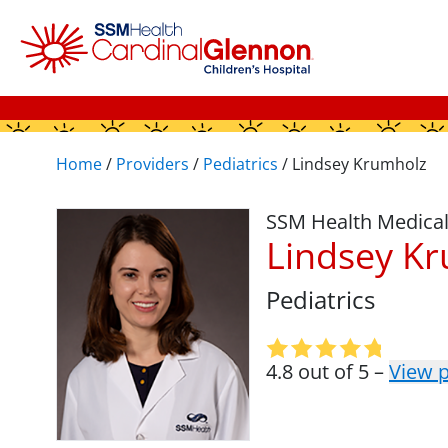
Home
/
Providers
/
Pediatrics
/
Lindsey Krumholz
SSM Health Medica
Lindsey K
Pediatrics
4.8 out of 5 –
View p