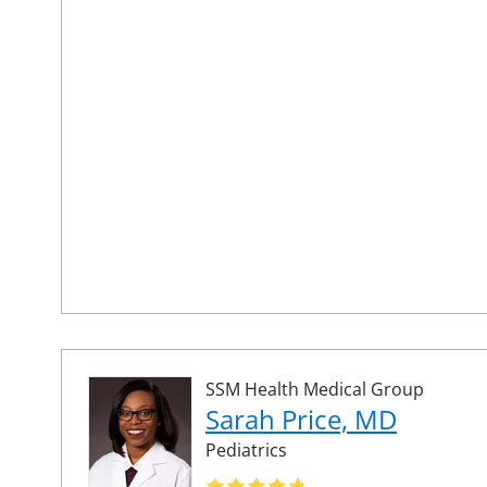
SSM Health Medical Group
Sarah Price, MD
Pediatrics