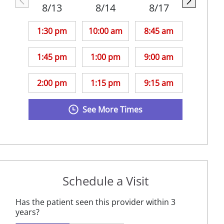
8/13
8/14
8/17
1:30 pm
10:00 am
8:45 am
1:45 pm
1:00 pm
9:00 am
2:00 pm
1:15 pm
9:15 am
See More Times
Schedule a Visit
Has the patient seen this provider within 3
years?