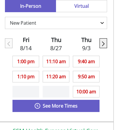
In-Person
Virtual
Fri
Thu
Thu
8/14
8/27
9/3
1:00 pm
11:10 am
9:40 am
1:10 pm
11:20 am
9:50 am
10:00 am
See More Times