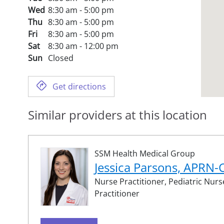
Wed
8:30 am - 5:00 pm
Thu
8:30 am - 5:00 pm
Fri
8:30 am - 5:00 pm
Sat
8:30 am - 12:00 pm
Sun
Closed
Get directions
Similar providers at this location
SSM Health Medical Group
Jessica Parsons, APRN
Nurse Practitioner,
Pediatric Nurs
Practitioner