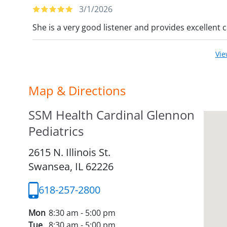
3/1/2026
She is a very good listener and provides excellent c
Vi
Map & Directions
SSM Health Cardinal Glennon
Pediatrics
2615 N. Illinois St.
Swansea,
IL
62226
618-257-2800
Mon
8:30 am - 5:00 pm
Tue
8:30 am - 5:00 pm