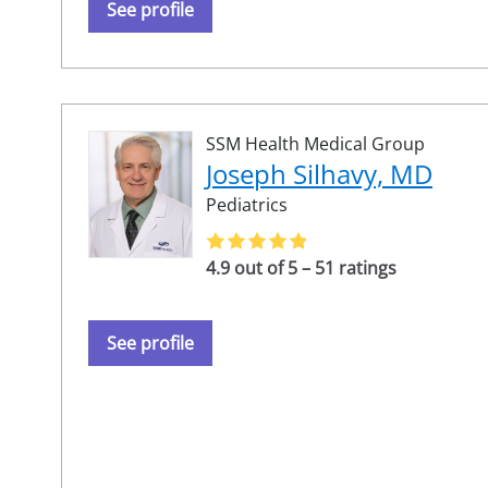
See profile
SSM Health Medical Group
Joseph Silhavy, MD
Pediatrics
4.9 out of 5 – 51 ratings
See profile