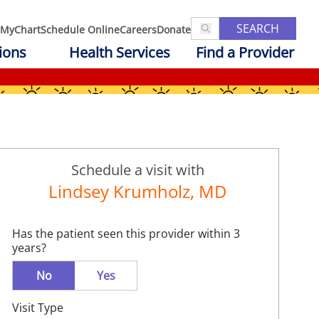
SEARCH
MyChart
Schedule Online
Careers
Donate
ions
Health Services
Find a Provider
Schedule a visit with
Lindsey Krumholz, MD
Has the patient seen this provider within 3
years?
No
Yes
Visit Type