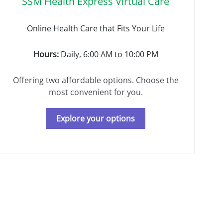
SSM Health Express Virtual Care
Online Health Care that Fits Your Life
Hours:
Daily, 6:00 AM to 10:00 PM
Offering two affordable options. Choose the
most convenient for you.
Explore your options