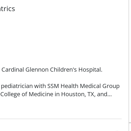
trics
h Cardinal Glennon Children's Hospital.
d pediatrician with SSM Health Medical Group
r College of Medicine in Houston, TX, and
ren's Hospital. She is a member of the
llinois Chapter of the American Academy of