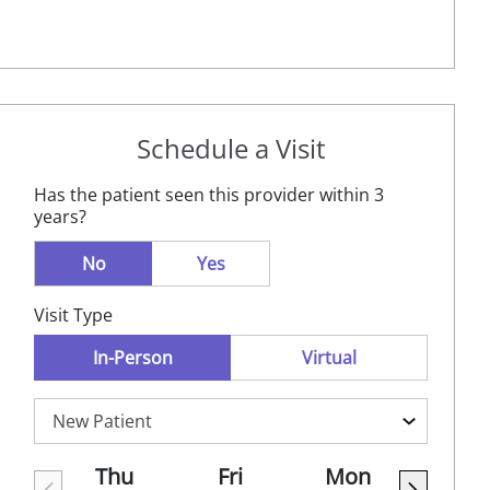
Schedule a Visit
Has the patient seen this provider within 3
years?
No
Yes
Visit Type
In-Person
Virtual
Thu
Fri
Mon