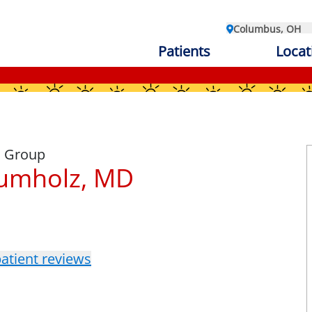
Columbus, OH
Patients
Locat
l Group
rumholz, MD
atient reviews