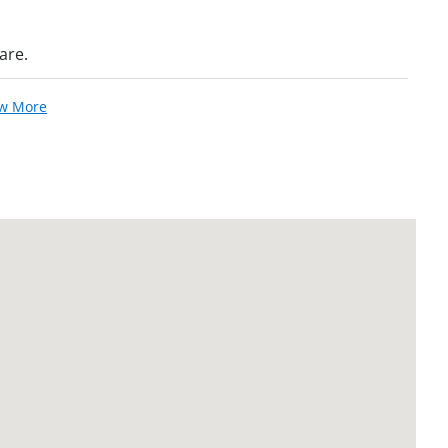
are.
ew More