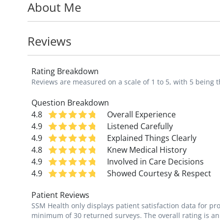
About Me
Dr. Krumholz sees patients from birth thro
preventative medicine and breastfeeding s
the Advancement of Breastfeeding Lactat
Reviews
Breastfeeding Supporter.
Rating Breakdown
"My goal as a pediatrician is to empower fa
Reviews are measured on a scale of 1 to 5, with 5 being t
passionate about educating patients and t
and management of illness."
Question Breakdown
4.8
Overall Experience
4.9
Listened Carefully
4.9
Explained Things Clearly
4.8
Knew Medical History
4.9
Involved in Care Decisions
4.9
Showed Courtesy & Respect
Patient Reviews
SSM Health only displays patient satisfaction data for p
minimum of 30 returned surveys. The overall rating is an 