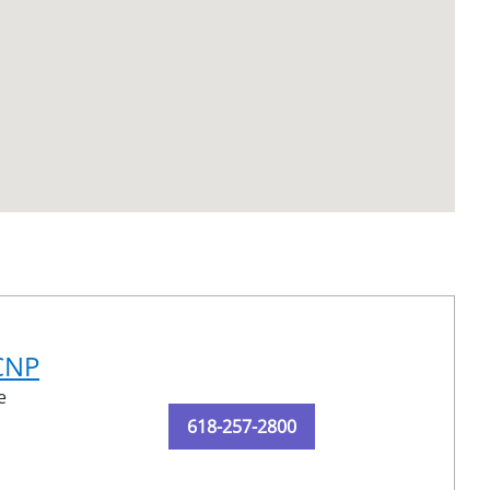
-CNP
e
618-257-2800