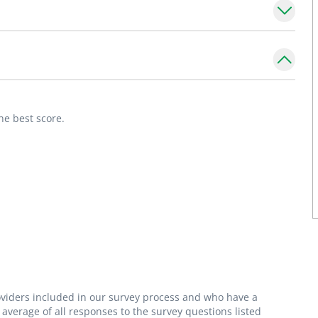
ugh 21 years old. She has special interests in
upport. She is a member of the Institute for
ion and Education as a Community
milies to raise healthy, happy children. I am
he best score.
heir caregivers about health maintenance
roviders included in our survey process and who have a
average of all responses to the survey questions listed