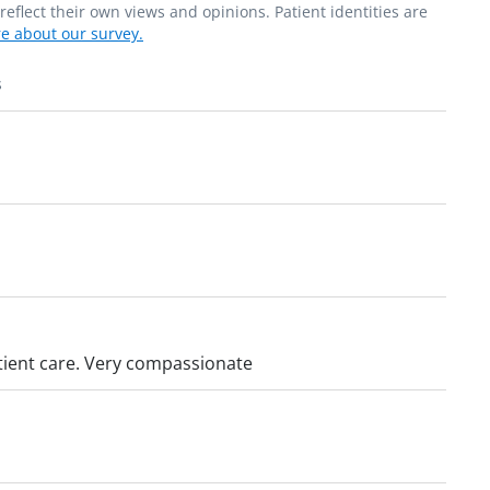
flect their own views and opinions. Patient identities are
e about our survey.
s
patient care. Very compassionate