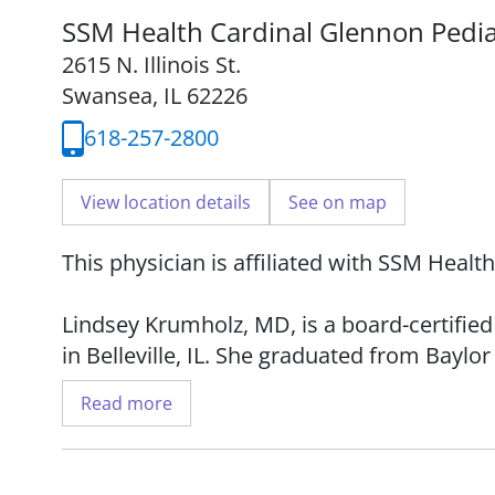
SSM Health Cardinal Glennon Pedia
2615 N. Illinois St.
Swansea, IL 62226
618-257-2800
View location details
See on map
This physician is affiliated with SSM Healt
Lindsey Krumholz, MD, is a board-certifie
in Belleville, IL. She graduated from Baylo
completed her residency at St. Louis Child
Read more
American Academy of Pediatrics and the I
Pediatrics.