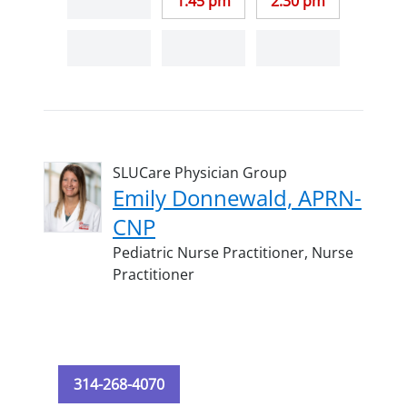
1:45 pm
2:30 pm
SLUCare Physician Group
Emily Donnewald, APRN-
CNP
Pediatric Nurse Practitioner,
Nurse
Practitioner
314-268-4070