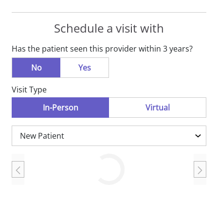
Schedule a visit with
Has the patient seen this provider within 3 years?
No
Yes
Visit Type
In-Person
Virtual
Loading