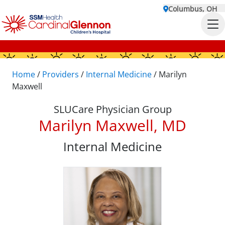
Columbus, OH
Home
/
Providers
/
Internal Medicine
/
Marilyn
Maxwell
SLUCare Physician Group
Marilyn Maxwell, MD
Internal Medicine