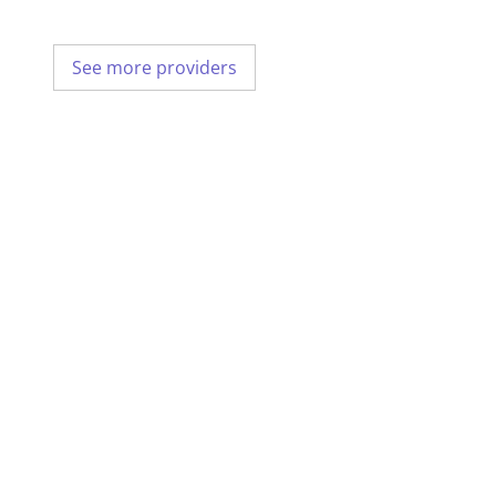
See more providers