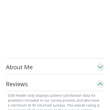
About Me
Reviews
SSM Health only displays patient satisfaction data for
providers included in our survey process and who have
a minimum of 30 returned surveys. The overall rating is