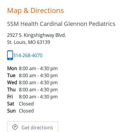
Map & Directions
SSM Health Cardinal Glennon Pediatrics
2927 S. Kingshighway Blvd.
St. Louis,
MO
63139
314-268-4070
Mon
8:00 am - 4:30 pm
Tue
8:00 am - 4:30 pm
Wed
8:00 am - 4:30 pm
Thu
8:00 am - 4:30 pm
Fri
8:00 am - 4:30 pm
Sat
Closed
Sun
Closed
Get directions