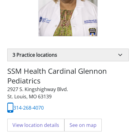
3
Practice locations
SSM Health Cardinal Glennon
Pediatrics
2927 S. Kingshighway Blvd.
St. Louis, MO 63139
314-268-4070
View location details
See on map