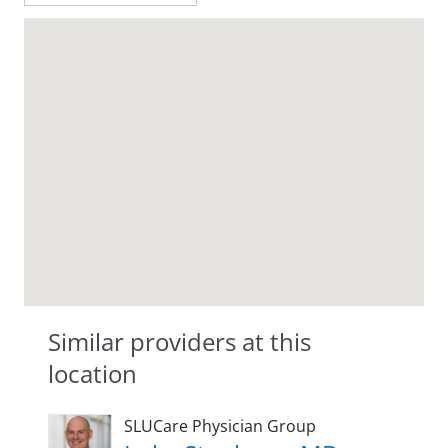
Similar providers at this
location
SLUCare Physician Group