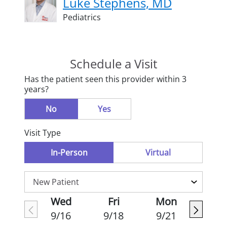
Luke Stephens, MD
Pediatrics
Schedule a Visit
Has the patient seen this provider within 3
years?
No
Yes
Visit Type
In-Person
Virtual
Wed
Fri
Mon
9/16
9/18
9/21