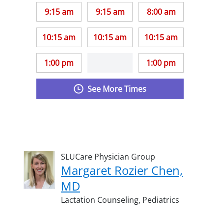
9:15 am
9:15 am
8:00 am
10:15 am
10:15 am
10:15 am
1:00 pm
1:00 pm
See More Times
SLUCare Physician Group
Margaret Rozier Chen,
MD
Lactation Counseling,
Pediatrics