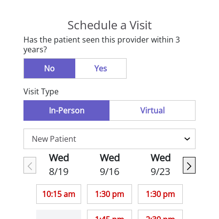
Schedule a Visit
Has the patient seen this provider within 3
years?
No
Yes
Visit Type
In-Person
Virtual
Wed
Wed
Wed
8/19
9/16
9/23
10:15 am
1:30 pm
1:30 pm