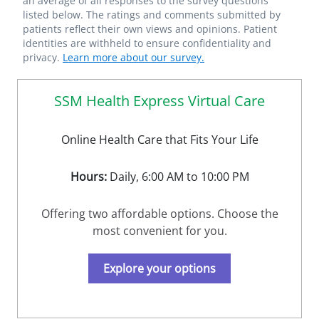
an average of all responses to the survey questions
listed below. The ratings and comments submitted by
patients reflect their own views and opinions. Patient
identities are withheld to ensure confidentiality and
privacy.
Learn more about our survey.
SSM Health Express Virtual Care
Online Health Care that Fits Your Life
Hours:
Daily, 6:00 AM to 10:00 PM
Offering two affordable options. Choose the
most convenient for you.
Explore your options