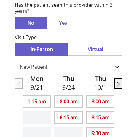
Has the patient seen this provider within 3
years?
No
Yes
Visit Type
In-Person
Virtual
Mon
Thu
Thu
9/21
9/24
10/1
1:15 pm
8:00 am
8:00 am
8:15 am
8:15 am
9:30 am