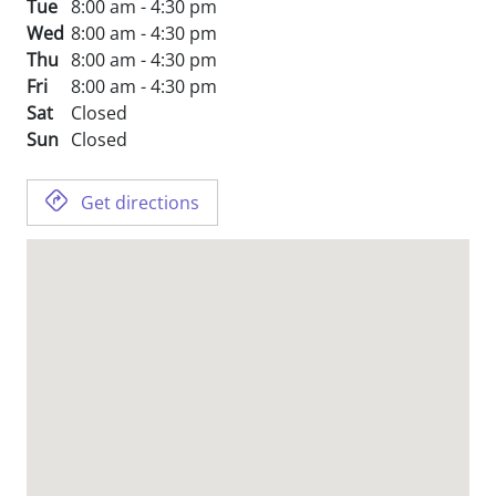
Tue
8:00 am - 4:30 pm
Wed
8:00 am - 4:30 pm
Thu
8:00 am - 4:30 pm
Fri
8:00 am - 4:30 pm
Sat
Closed
Sun
Closed
Get directions