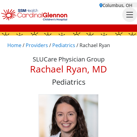
Columbus, OH
Home
/
Providers
/
Pediatrics
/
Rachael Ryan
SLUCare Physician Group
Rachael Ryan, MD
Pediatrics