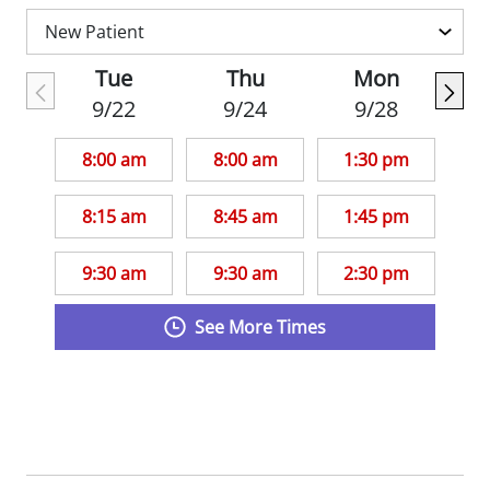
they can better manage their overall
health.
Tue
Thu
Mon
9/22
9/24
9/28
Dr. Ryan is an assistant professor in with
the Department of Pediatrics,
Division of
8:00 am
8:00 am
1:30 pm
General Academic Pediatrics
at Saint Louis
University School of Medicine. She is also a
8:15 am
8:45 am
1:45 pm
member of the American Academy of
Pediatrics.
9:30 am
9:30 am
2:30 pm
See More Times
Fun fact: Dr. Ryan enjoys volleyball,
basketball, and pinochle.