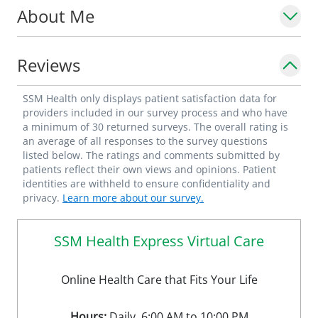
About Me
Reviews
SSM Health only displays patient satisfaction data for
providers included in our survey process and who have
a minimum of 30 returned surveys. The overall rating is
an average of all responses to the survey questions
listed below. The ratings and comments submitted by
patients reflect their own views and opinions. Patient
identities are withheld to ensure confidentiality and
privacy.
Learn more about our survey.
SSM Health Express Virtual Care
Online Health Care that Fits Your Life
Hours:
Daily, 6:00 AM to 10:00 PM