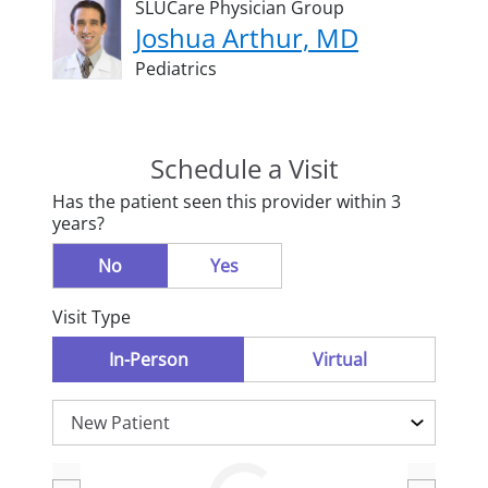
SLUCare Physician Group
Joshua Arthur, MD
Pediatrics
Schedule a Visit
Has the patient seen this provider within 3
years?
No
Yes
Visit Type
In-Person
Virtual