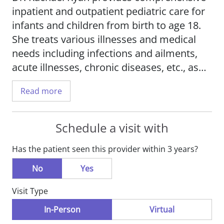
inpatient and outpatient pediatric care for
infants and children from birth to age 18.
She treats various illnesses and medical
needs including infections and ailments,
acute illnesses, chronic diseases, etc., as
well as offering general pediatric care.
Read more
Dr. Ryan provides quality medical care to
her patients, while keeping their families
Schedule a visit with
fully informed, particularly during a child's
Has the patient seen this provider within 3 years?
hospitalization. She works as an advocate
for her patients, supporting them when
No
Yes
they are at their most vulnerable. Her
Visit Type
clinical interests include medical
education, and she is passionate about
In-Person
Virtual
educating her patients and their families so