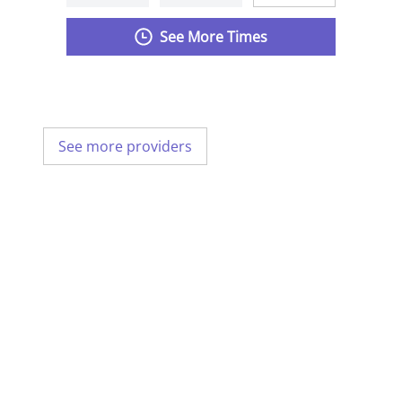
See More Times
See more providers