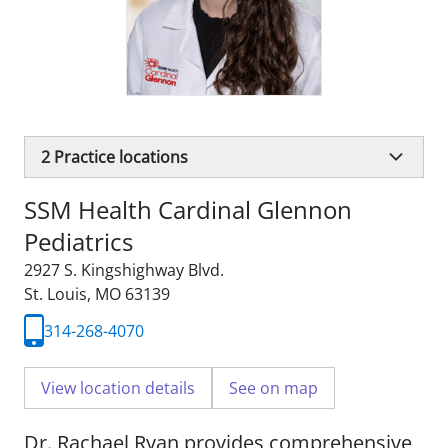
2
Practice locations
SSM Health Cardinal Glennon
Pediatrics
2927 S. Kingshighway Blvd.
St. Louis, MO 63139
314-268-4070
View location details
See on map
Dr. Rachael Ryan provides comprehensive