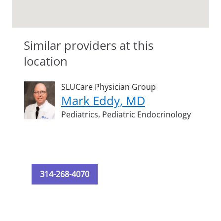
Similar providers at this
location
SLUCare Physician Group
Mark Eddy, MD
Pediatrics,
Pediatric Endocrinology
314-268-4070