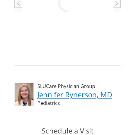
Loading
SLUCare Physician Group
Jennifer Rynerson, MD
Pediatrics
Schedule a Visit