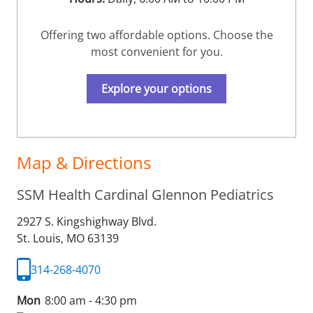
Offering two affordable options. Choose the
most convenient for you.
Explore your options
Map & Directions
SSM Health Cardinal Glennon Pediatrics
2927 S. Kingshighway Blvd.
St. Louis,
MO
63139
314-268-4070
Mon
8:00 am - 4:30 pm