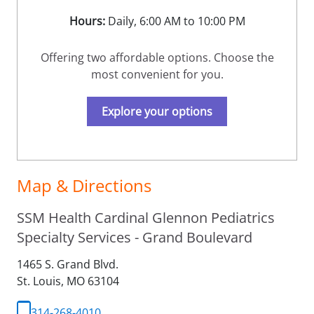
Hours:
Daily, 6:00 AM to 10:00 PM
Offering two affordable options. Choose the
most convenient for you.
Explore your options
Map & Directions
SSM Health Cardinal Glennon Pediatrics
Specialty Services - Grand Boulevard
1465 S. Grand Blvd.
St. Louis,
MO
63104
314-268-4010