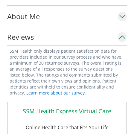
About Me
Dr. Feldenberg commutes to work by bike
year-round.
Reviews
SSM Health only displays patient satisfaction data for
providers included in our survey process and who have
a minimum of 30 returned surveys. The overall rating is
an average of all responses to the survey questions
listed below. The ratings and comments submitted by
patients reflect their own views and opinions. Patient
identities are withheld to ensure confidentiality and
privacy.
Learn more about our survey.
SSM Health Express Virtual Care
Online Health Care that Fits Your Life