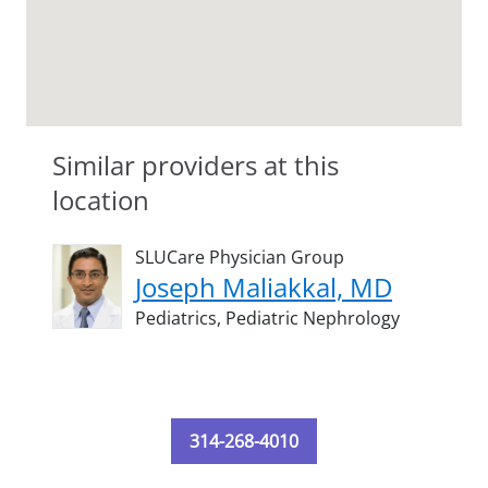
Similar providers at this
location
SLUCare Physician Group
Joseph Maliakkal, MD
Pediatrics,
Pediatric Nephrology
314-268-4010