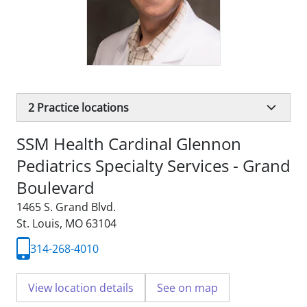
2
Practice locations
SSM Health Cardinal Glennon
Pediatrics Specialty Services - Grand
Boulevard
1465 S. Grand Blvd.
St. Louis, MO 63104
314-268-4010
View location details
See on map