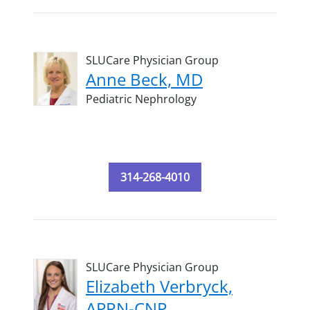
SLUCare Physician Group
Anne Beck, MD
Pediatric Nephrology
314-268-4010
SLUCare Physician Group
Elizabeth Verbryck,
APRN-CNP