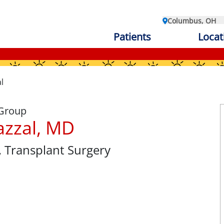
Columbus, OH
Patients
Locat
l
 Group
azzal, MD
, Transplant Surgery