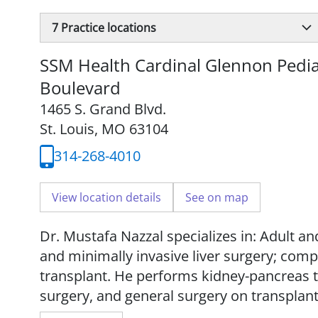
7
Practice locations
SSM Health Cardinal Glennon Pediat
Boulevard
1465 S. Grand Blvd.
St. Louis, MO 63104
314-268-4010
View location details
See on map
Dr. Mustafa Nazzal specializes in: Adult and
and minimally invasive liver surgery; compl
transplant. He performs kidney-pancreas tr
surgery, and general surgery on transplant