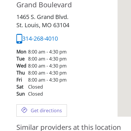
Grand Boulevard
1465 S. Grand Blvd.
St. Louis,
MO
63104
314-268-4010
Mon
8:00 am - 4:30 pm
Tue
8:00 am - 4:30 pm
Wed
8:00 am - 4:30 pm
Thu
8:00 am - 4:30 pm
Fri
8:00 am - 4:30 pm
Sat
Closed
Sun
Closed
Get directions
Similar providers at this location