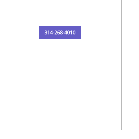
314-268-4010