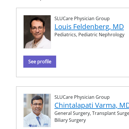
SLUCare Physician Group
Louis Feldenberg, MD
Pediatrics,
Pediatric Nephrology
See profile
SLUCare Physician Group
Chintalapati Varma, M
General Surgery,
Transplant Surg
Biliary Surgery