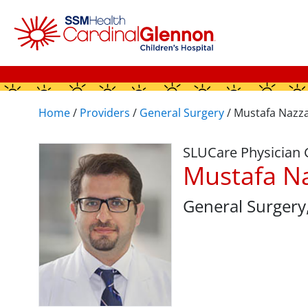
Home
/
Providers
/
General Surgery
/
Mustafa Nazza
SLUCare Physician
Mustafa N
General Surgery