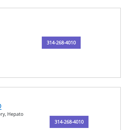
314-268-4010
D
ery,
Hepato
314-268-4010