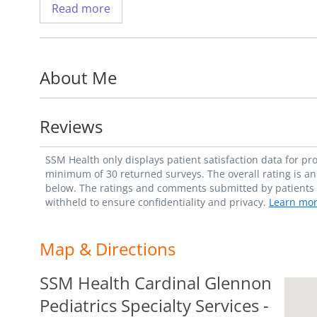
Read more
Dr. Nazzal uses the latest surgical techniqu
tumors in cirrhotic patients.
About Me
His research includes pre-transplant loco-
and post-transplant outcomes, and collecti
with the goal of growing hepatocellular ca
Reviews
Dr. Nazzal is assistant professor in the D
SSM Health only displays patient satisfaction data for p
Transplant Surgery
, at Saint Louis Univers
minimum of 30 returned surveys. The overall rating is an 
below. The ratings and comments submitted by patients re
withheld to ensure confidentiality and privacy.
Learn mor
A fellow of the American College of Surg
Society of Transplant Surgeons, Society fo
Map & Directions
Association for Liver Disease, and the Int
Association.
SSM Health Cardinal Glennon
Pediatrics Specialty Services -
Dr. Nazzal enjoys table tennis and has an i