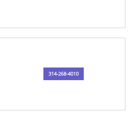
314-268-4010