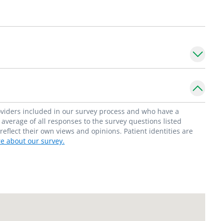
es, including laparoscopic surgery for liver
regional therapy for hepatocellular carcinoma
on of blood and liver tissue for research,
rcinoma cells in mice.
epartment of Surgery,
Division of Abdominal
roviders included in our survey process and who have a
ity School of Medicine.
average of all responses to the survey questions listed
flect their own views and opinions. Patient identities are
e about our survey.
eons, he holds memberships in the American
r Clinical Vascular Surgery, American
ernational Hepato-Pancreato-Biliary
nterest in constitutional law.