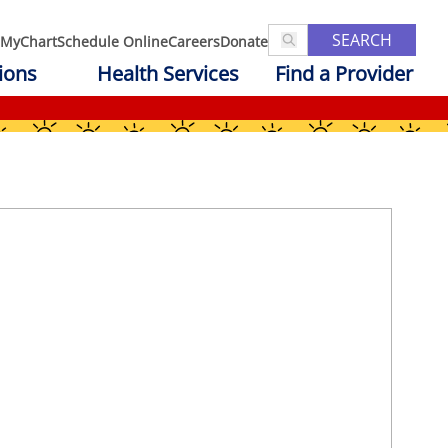
SEARCH
MyChart
Schedule Online
Careers
Donate
ions
Health Services
Find a Provider