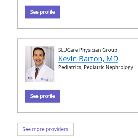
See profile
SLUCare Physician Group
Kevin Barton, MD
Pediatrics,
Pediatric Nephrology
See profile
See more providers