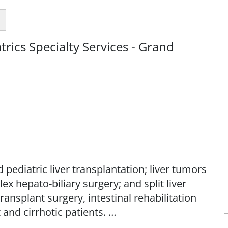
rics Specialty Services - Grand
 pediatric liver transplantation; liver tumors
ex hepato-biliary surgery; and split liver
ansplant surgery, intestinal rehabilitation
 and cirrhotic patients.