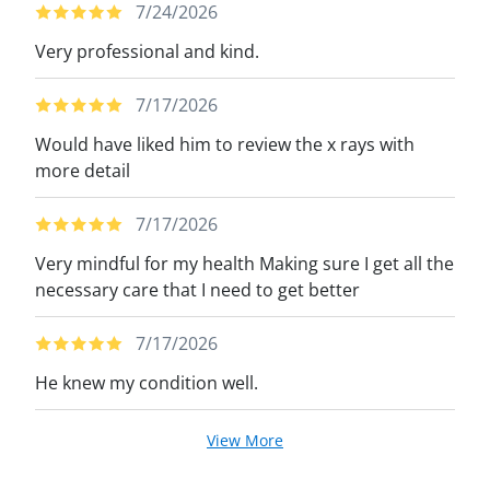
7/24/2026
Very professional and kind.
7/17/2026
Would have liked him to review the x rays with
more detail
7/17/2026
Very mindful for my health Making sure I get all the
necessary care that I need to get better
7/17/2026
He knew my condition well.
View More