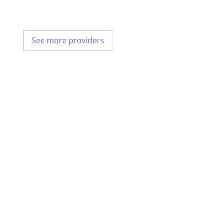
See more providers