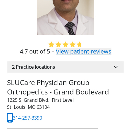
4.7 out of 5 –
View patient reviews
2
Practice locations
SLUCare Physician Group -
Orthopedics - Grand Boulevard
1225 S. Grand Blvd.
,
First Level
St. Louis, MO 63104
314-257-3390