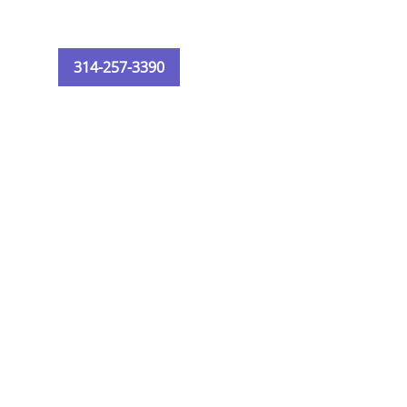
314-257-3390