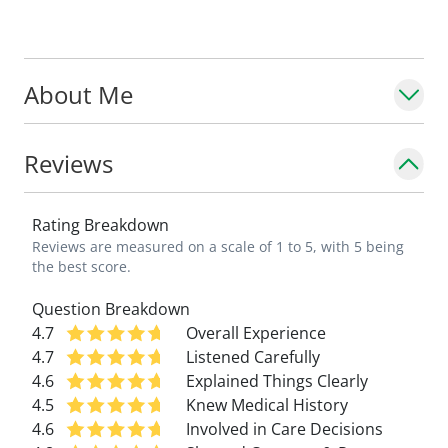
About Me
Reviews
Rating Breakdown
Reviews are measured on a scale of 1 to 5, with 5 being
the best score.
Question Breakdown
4.7
Overall Experience
4.7
Listened Carefully
4.6
Explained Things Clearly
4.5
Knew Medical History
4.6
Involved in Care Decisions