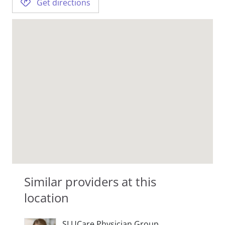
Get directions
Similar providers at this
location
SLUCare Physician Group