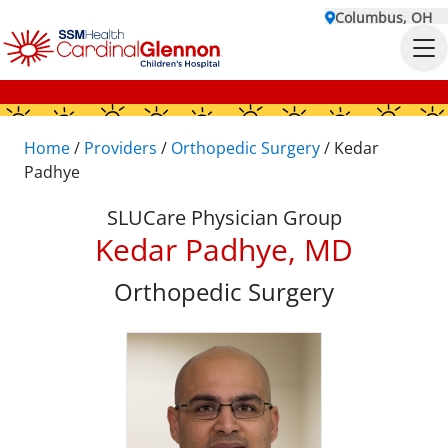
Columbus, OH
Home
/
Providers
/
Orthopedic Surgery
/
Kedar
Padhye
SLUCare Physician Group
Kedar Padhye, MD
Orthopedic Surgery