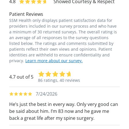
4.8
Showed Courtesy & Respect
Patient Reviews
SSM Health only displays patient satisfaction data for
providers included in our survey process and who have
a minimum of 30 returned surveys. The overall rating is
an average of all responses to the survey questions
listed below. The ratings and comments submitted by
patients reflect their own views and opinions. Patient
identities are withheld to ensure confidentiality and
privacy.
Learn more about our survey.
4.7 out of 5
86 ratings,
40 reviews
7/24/2026
He’s just the best in every way. Only very good can
be said about him. I’m 83 now and he gave me
back a great life after my spine surgery.