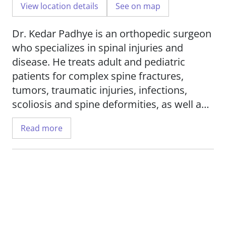
View location details
See on map
Dr. Kedar Padhye is an orthopedic surgeon
who specializes in spinal injuries and
disease. He treats adult and pediatric
patients for complex spine fractures,
tumors, traumatic injuries, infections,
scoliosis and spine deformities, as well as
spinal stenosis and degenerative disorders.
Read more
He offers minimally invasive surgical
approaches and cervical disc replacement.
He also offers corrective treatments for
failed back and neck surgeries.
Dr. Padhye's research interests include
scoliosis, biomechanical studies for spine