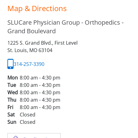
Map & Directions
SLUCare Physician Group - Orthopedics -
Grand Boulevard
1225 S. Grand Blvd., First Level
St. Louis,
MO
63104
314-257-3390
Mon
8:00 am - 4:30 pm
Tue
8:00 am - 4:30 pm
Wed
8:00 am - 4:30 pm
Thu
8:00 am - 4:30 pm
Fri
8:00 am - 4:30 pm
Sat
Closed
Sun
Closed