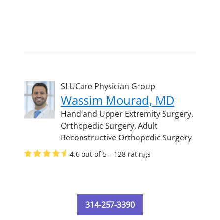
SLUCare Physician Group
Wassim Mourad, MD
Hand and Upper Extremity Surgery,
Orthopedic Surgery,
Adult
Reconstructive Orthopedic Surgery
4.6 out of 5 – 128 ratings
314-257-3390