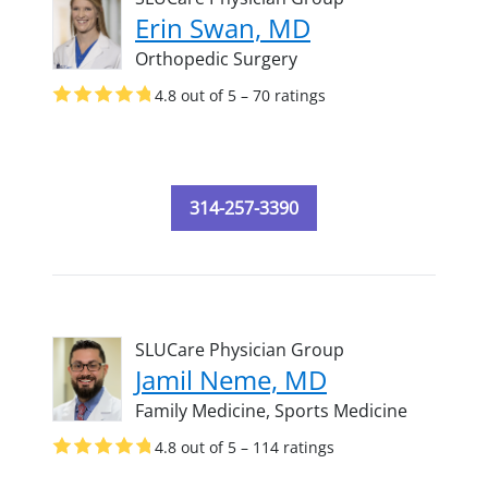
Erin Swan, MD
Orthopedic Surgery
4.8 out of 5 – 70 ratings
314-257-3390
SLUCare Physician Group
Jamil Neme, MD
Family Medicine,
Sports Medicine
4.8 out of 5 – 114 ratings