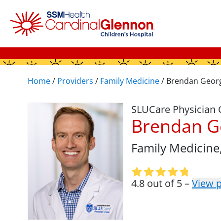
Home
/
Providers
/
Family Medicine
/
Brendan Geor
SLUCare Physician
Brendan G
Family Medicine
4.8 out of 5 –
View p