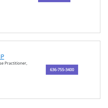
NP
e Practitioner,
636-755-3400