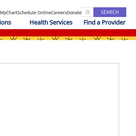
SEARCH
MyChart
Schedule Online
Careers
Donate
ions
Health Services
Find a Provider