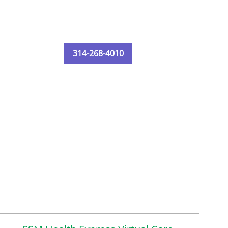
314-268-4010