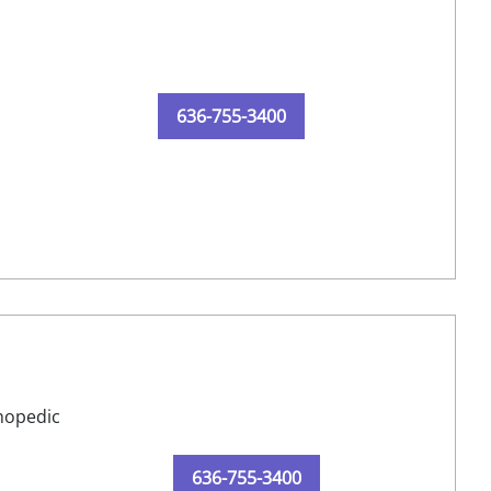
636-755-3400
thopedic
636-755-3400