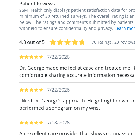
Patient Reviews
SSM Health only displays patient satisfaction data for p
minimum of 30 returned surveys. The overall rating is an 
below. The ratings and comments submitted by patients re
withheld to ensure confidentiality and privacy.
Learn mor
4.8 out of 5
70 ratings,
23 review
7/22/2026
Dr. George made me feel at ease and treated me li
comfortable sharing accurate information necessa
7/22/2026
I liked Dr. George’s approach. He got right down 
performed a sonogram on my wrist.
7/18/2026
An excellent care provider that shows compassion, 