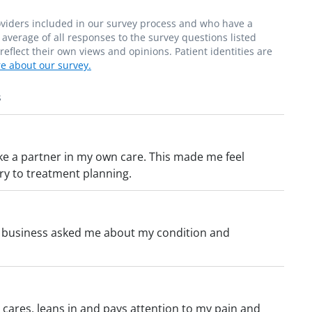
roviders included in our survey process and who have a
average of all responses to the survey questions listed
flect their own views and opinions. Patient identities are
e about our survey.
s
ke a partner in my own care. This made me feel
ry to treatment planning.
to business asked me about my condition and
cares, leans in and pays attention to my pain and