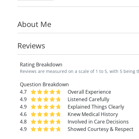
therapies such as platelet-rich plasma (PR
recovery.
About Me
Dr. George's medical interests include in
mental health in athletics, and promoting 
Reviews
goal is to help every patient become the b
means walking without pain, managing a ch
Rating Breakdown
collegiate level.
Reviews are measured on a scale of 1 to 5, with 5 being t
Dr. George is assistant professor in the
De
Question Breakdown
4.7
Overall Experience
University School of Medicine. He is a m
4.9
Listened Carefully
Physicians and the American Medical Socie
4.9
Explained Things Clearly
4.6
Knew Medical History
Originally from Iowa, Dr. George played col
4.8
Involved in Care Decisions
the Hawkeyes!
4.9
Showed Courtesy & Respect