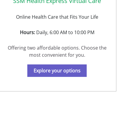
SSM Health Express Virtual Care
Online Health Care that Fits Your Life
Hours:
Daily, 6:00 AM to 10:00 PM
Offering two affordable options. Choose the
most convenient for you.
Explore your options