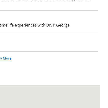
some life experiences with Dr. P George
ew More