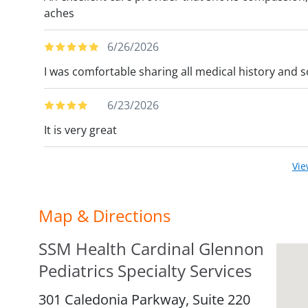
aches
6/26/2026
I was comfortable sharing all medical history and 
6/23/2026
It is very great
Vi
Map & Directions
SSM Health Cardinal Glennon
Pediatrics Specialty Services
301 Caledonia Parkway, Suite 220