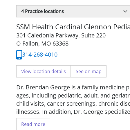
4
Practice locations
SSM Health Cardinal Glennon Pediat
301 Caledonia Parkway
,
Suite 220
O Fallon, MO 63368
314-268-4010
View location details
See on map
Dr. Brendan George is a family medicine ph
ages, including pediatric, adult, and geriat
child visits, cancer screenings, chronic d
illnesses. In addition, Dr. George specialize
fractures, concussions, and joint or tend
Read more
such as diagnostic ultrasound, ultrasound-