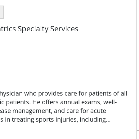
rics Specialty Services
ysician who provides care for patients of all
ric patients. He offers annual exams, well-
isease management, and care for acute
s in treating sports injuries, including
on conditions. He uses advanced techniques
guided injections, and orthobiologic