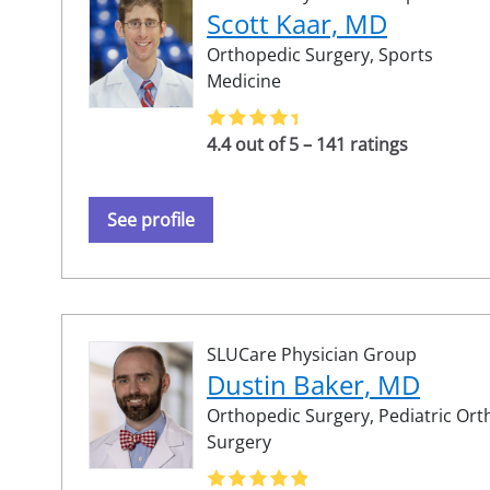
Scott Kaar, MD
Orthopedic Surgery,
Sports
Medicine
4.4 out of 5 – 141 ratings
See profile
SLUCare Physician Group
Dustin Baker, MD
Orthopedic Surgery,
Pediatric Or
Surgery