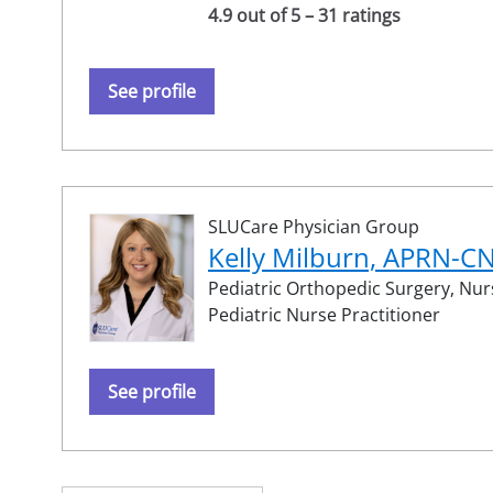
4.9 out of 5 – 31 ratings
See profile
SLUCare Physician Group
Kelly Milburn, APRN-C
Pediatric Orthopedic Surgery,
Nurs
Pediatric Nurse Practitioner
See profile