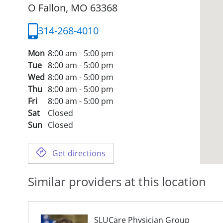
O Fallon,
MO
63368
314-268-4010
Mon
8:00 am - 5:00 pm
Tue
8:00 am - 5:00 pm
Wed
8:00 am - 5:00 pm
Thu
8:00 am - 5:00 pm
Fri
8:00 am - 5:00 pm
Sat
Closed
Sun
Closed
Get directions
Similar providers at this location
SLUCare Physician Group