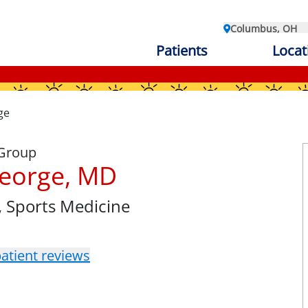
Columbus, OH
Patients
Locat
ge
 Group
eorge, MD
, Sports Medicine
atient reviews