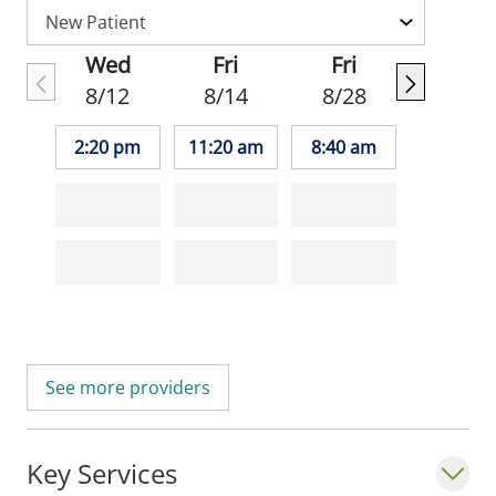
Wed
Fri
Fri
8/12
8/14
8/28
2:20 pm
11:20 am
8:40 am
See more providers
Key Services