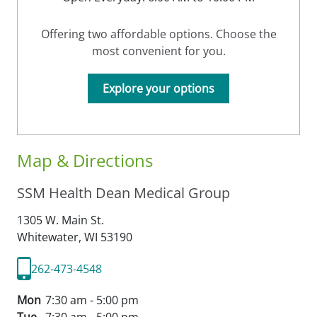
Offering two affordable options. Choose the
most convenient for you.
Explore your options
Map & Directions
SSM Health Dean Medical Group
1305 W. Main St.
Whitewater,
WI
53190
262-473-4548
Mon
7:30 am - 5:00 pm