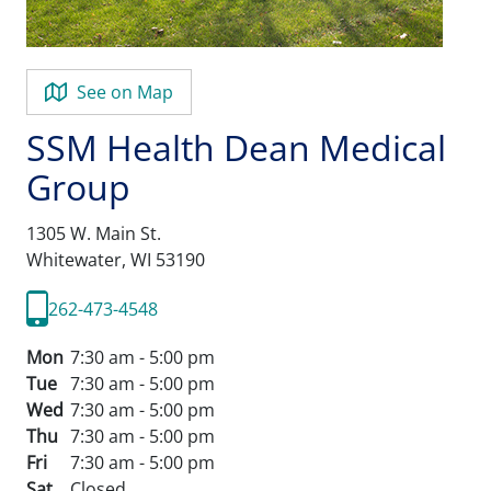
See on Map
SSM Health Dean Medical
Group
1305 W. Main St.
Whitewater,
WI
53190
262-473-4548
Mon
7:30 am - 5:00 pm
Tue
7:30 am - 5:00 pm
Wed
7:30 am - 5:00 pm
Thu
7:30 am - 5:00 pm
Fri
7:30 am - 5:00 pm
Sat
Closed