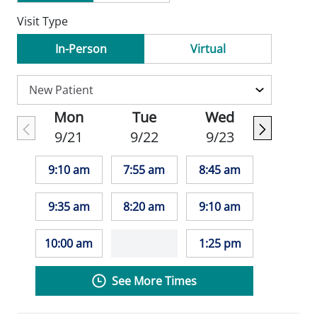
Visit Type
In-Person
Virtual
Mon
Tue
Wed
9/21
9/22
9/23
9:10 am
7:55 am
8:45 am
9:35 am
8:20 am
9:10 am
10:00 am
1:25 pm
See More Times