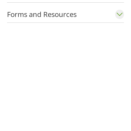
Forms and Resources