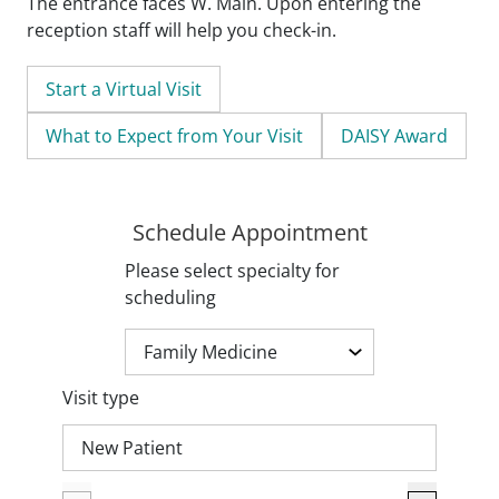
The entrance faces W. Main. Upon entering the
reception staff will help you check-in.
Start a Virtual Visit
What to Expect from Your Visit
DAISY Award
Schedule Appointment
Please select specialty for
scheduling
Visit type
New Patient