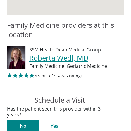
Family Medicine providers at this
location
SSM Health Dean Medical Group
Roberta Wedl, MD
Family Medicine,
Geriatric Medicine
4.9 out of 5 – 245 ratings
Schedule a Visit
Has the patient seen this provider within 3
years?
No
Yes