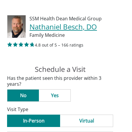
SSM Health Dean Medical Group
Nathaniel Besch, DO
Family Medicine
4.8 out of 5 – 166 ratings
Schedule a Visit
Has the patient seen this provider within 3
years?
No
Yes
Visit Type
In-Person
Virtual