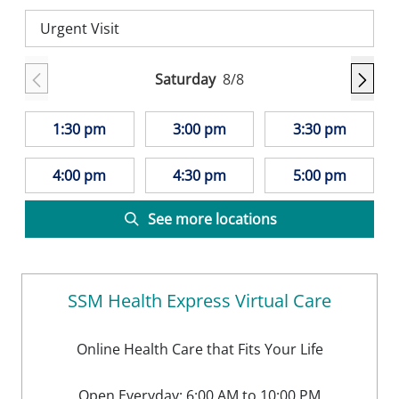
Urgent Visit
Saturday
8/8
1:30 pm
3:00 pm
3:30 pm
4:00 pm
4:30 pm
5:00 pm
See more locations
SSM Health Express Virtual Care
Online Health Care that Fits Your Life
Open Everyday: 6:00 AM to 10:00 PM