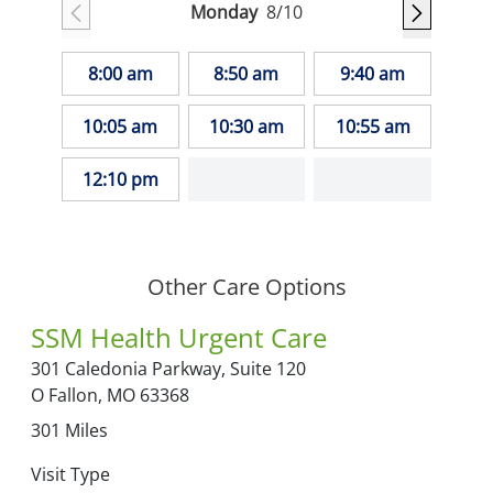
Monday
8/10
8:00 am
8:50 am
9:40 am
10:05 am
10:30 am
10:55 am
12:10 pm
Other Care Options
SSM Health Urgent Care
301 Caledonia Parkway,
Suite 120
O Fallon,
MO
63368
301
Miles
Visit Type