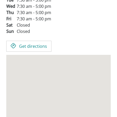
Tue
7:30 am - 5:00 pm
Wed
7:30 am - 5:00 pm
Thu
7:30 am - 5:00 pm
Fri
7:30 am - 5:00 pm
Sat
Closed
Sun
Closed
Get directions