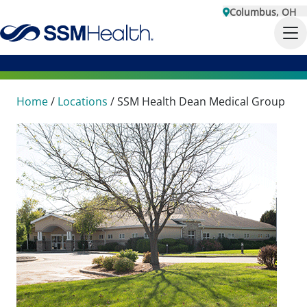
Columbus, OH
Home
/
Locations
/
SSM Health Dean Medical Group