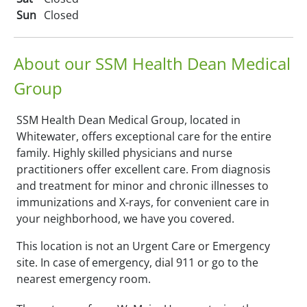
Sun
Closed
About our SSM Health Dean Medical
Group
SSM Health Dean Medical Group, located in
Whitewater, offers exceptional care for the entire
family. Highly skilled physicians and nurse
practitioners offer excellent care. From diagnosis
and treatment for minor and chronic illnesses to
immunizations and X-rays, for convenient care in
your neighborhood, we have you covered.
This location is not an Urgent Care or Emergency
site. In case of emergency, dial 911 or go to the
nearest emergency room.