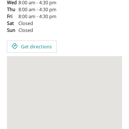
Wed
8:00 am - 4:30 pm
Thu
8:00 am - 4:30 pm
Fri
8:00 am - 4:30 pm
Sat
Closed
Sun
Closed
Get directions