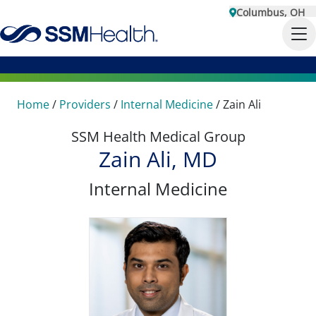
Columbus, OH
Home
/
Providers
/
Internal Medicine
/
Zain Ali
SSM Health Medical Group
Zain Ali, MD
Internal Medicine