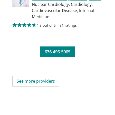
Nuclear Cardiology,
Cardiology,
Cardiovascular Disease,
Internal
Medicine
4.8 out of 5 – 81 ratings
636-496-5065
See more providers