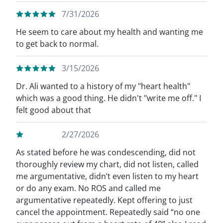
7/31/2026
He seem to care about my health and wanting me
to get back to normal.
3/15/2026
Dr. Ali wanted to a history of my "heart health"
which was a good thing. He didn't "write me off." I
felt good about that
2/27/2026
As stated before he was condescending, did not
thoroughly review my chart, did not listen, called
me argumentative, didn’t even listen to my heart
or do any exam. No ROS and called me
argumentative repeatedly. Kept offering to just
cancel the appointment. Repeatedly said “no one