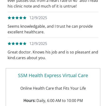
ever passes out from a heart rate of 40” also I read
his clinic note and much of it is untrue!
12/9/2025
Seems knowledgable, and I trust he can provide
excellent healthcare.
12/9/2025
Great doctor. Knows his job and is so pleasant and
kind.cares about you.
SSM Health Express Virtual Care
Online Health Care that Fits Your Life
Hours:
Daily, 6:00 AM to 10:00 PM