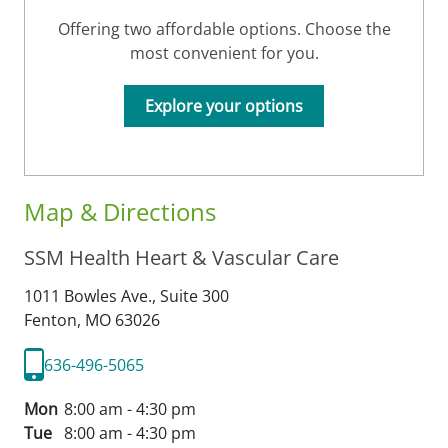
Offering two affordable options. Choose the
most convenient for you.
Explore your options
Map & Directions
SSM Health Heart & Vascular Care
1011 Bowles Ave., Suite 300
Fenton,
MO
63026
636-496-5065
Mon
8:00 am - 4:30 pm
Tue
8:00 am - 4:30 pm