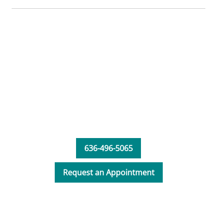
636-496-5065
Request an Appointment