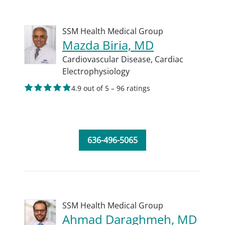
SSM Health Medical Group
Mazda Biria, MD
Cardiovascular Disease,
Cardiac
Electrophysiology
4.9 out of 5 – 96 ratings
636-496-5065
SSM Health Medical Group
Ahmad Daraghmeh, MD