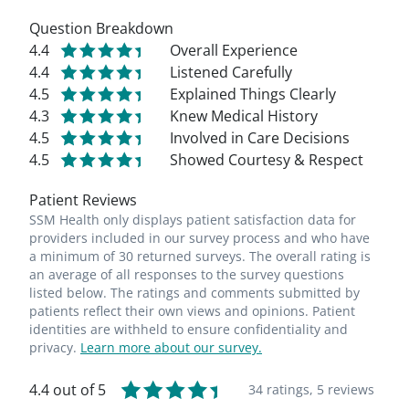
Question Breakdown
4.4
Overall Experience
4.4
Listened Carefully
4.5
Explained Things Clearly
4.3
Knew Medical History
4.5
Involved in Care Decisions
4.5
Showed Courtesy & Respect
Patient Reviews
SSM Health only displays patient satisfaction data for
providers included in our survey process and who have
a minimum of 30 returned surveys. The overall rating is
an average of all responses to the survey questions
listed below. The ratings and comments submitted by
patients reflect their own views and opinions. Patient
identities are withheld to ensure confidentiality and
privacy.
Learn more about our survey.
4.4 out of 5
34 ratings,
5 reviews