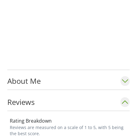
About Me
Reviews
Rating Breakdown
Reviews are measured on a scale of 1 to 5, with 5 being
the best score.