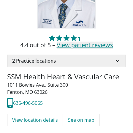
4.4 out of 5 –
View patient reviews
2
Practice locations
SSM Health Heart & Vascular Care
1011 Bowles Ave.
,
Suite 300
Fenton, MO 63026
636-496-5065
View location details
See on map