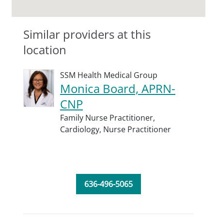
Similar providers at this
location
SSM Health Medical Group
Monica Board, APRN-
CNP
Family Nurse Practitioner,
Cardiology,
Nurse Practitioner
636-496-5065