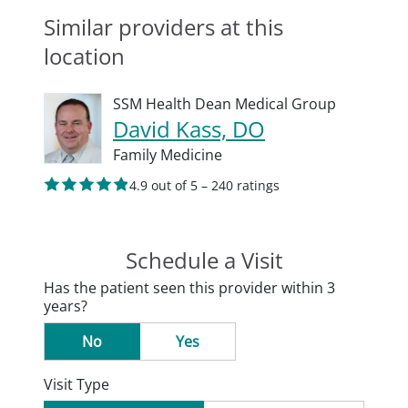
Similar providers at this
location
SSM Health Dean Medical Group
David Kass, DO
Family Medicine
4.9 out of 5 – 240 ratings
Schedule a Visit
Has the patient seen this provider within 3
years?
No
Yes
Visit Type