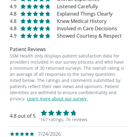
4.9
Listened Carefully
4.8
Explained Things Clearly
4.8
Knew Medical History
4.8
Involved in Care Decisions
4.9
Showed Courtesy & Respect
Patient Reviews
SSM Health only displays patient satisfaction data for
providers included in our survey process and who have
a minimum of 30 returned surveys. The overall rating is
an average of all responses to the survey questions
listed below. The ratings and comments submitted by
patients reflect their own views and opinions. Patient
identities are withheld to ensure confidentiality and
privacy.
Learn more about our survey.
4.8 out of 5
167 ratings,
76 reviews
7/24/2026