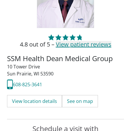
4.8 out of 5 –
View patient reviews
SSM Health Dean Medical Group
10 Tower Drive
Sun Prairie, WI 53590
608-825-3641
View location details
See on map
Schedule a visit with