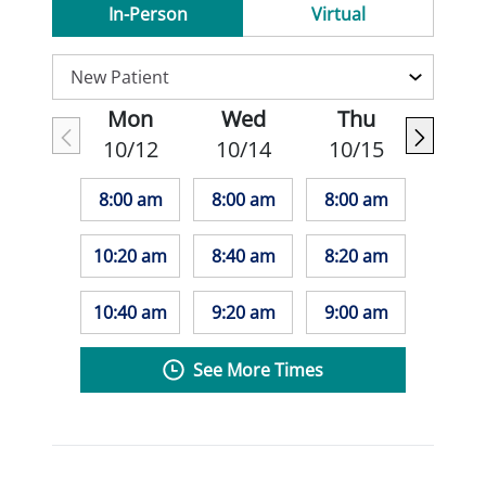
In-Person
Virtual
Mon
Wed
Thu
10/12
10/14
10/15
8:00 am
8:00 am
8:00 am
10:20 am
8:40 am
8:20 am
10:40 am
9:20 am
9:00 am
See More Times