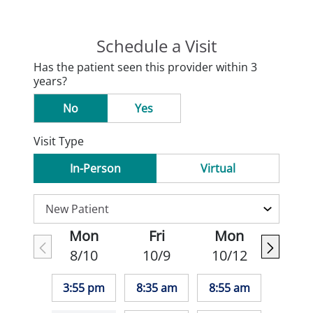
Schedule a Visit
Has the patient seen this provider within 3
years?
No
Yes
Visit Type
In-Person
Virtual
Mon
Fri
Mon
8/10
10/9
10/12
3:55 pm
8:35 am
8:55 am