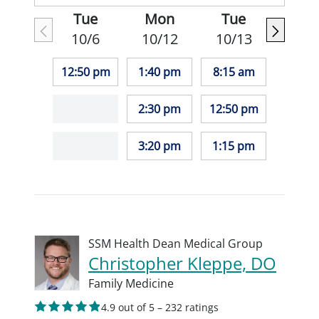
Tue
Mon
Tue
10/6
10/12
10/13
12:50 pm
1:40 pm
8:15 am
2:30 pm
12:50 pm
3:20 pm
1:15 pm
SSM Health Dean Medical Group
Christopher Kleppe, DO
Family Medicine
4.9 out of 5 – 232 ratings