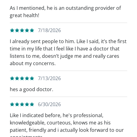
As I mentioned, he is an outstanding provider of
great health!
7/18/2026
I already sent people to him. Like I said, it’s the first
time in my life that I feel like I have a doctor that
listens to me, doesn’t judge me and really cares
about my concerns.
7/13/2026
hes a good doctor.
6/30/2026
Like I indicated before, he's professional,
knowledgeable, courteous, knows me as his
patient, friendly and i actually look forward to our