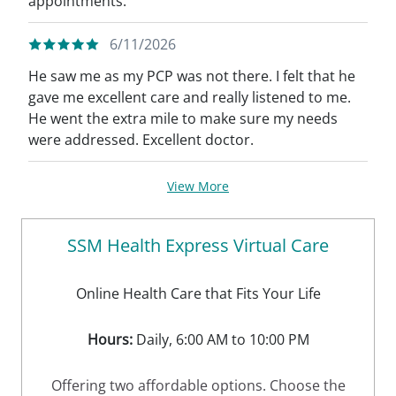
appointments.
6/11/2026
He saw me as my PCP was not there. I felt that he
gave me excellent care and really listened to me.
He went the extra mile to make sure my needs
were addressed. Excellent doctor.
View More
SSM Health Express Virtual Care
Online Health Care that Fits Your Life
Hours:
Daily, 6:00 AM to 10:00 PM
Offering two affordable options. Choose the