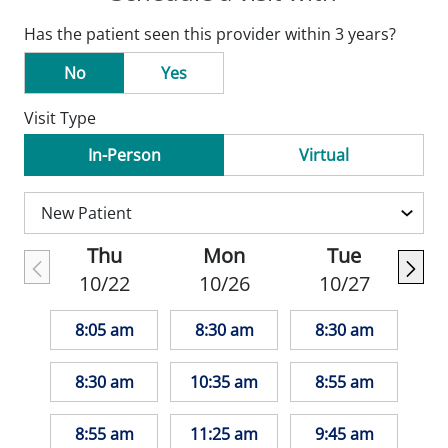
Has the patient seen this provider within 3 years?
No
Yes
Visit Type
In-Person
Virtual
Thu
Mon
Tue
10/22
10/26
10/27
8:05 am
8:30 am
8:30 am
8:30 am
10:35 am
8:55 am
8:55 am
11:25 am
9:45 am