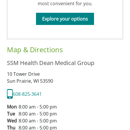
most convenient for you.
Explore your options
Map & Directions
SSM Health Dean Medical Group
10 Tower Drive
Sun Prairie,
WI
53590
608-825-3641
Mon
8:00 am - 5:00 pm
Tue
8:00 am - 5:00 pm
Wed
8:00 am - 5:00 pm
Thu
8:00 am - 5:00 pm