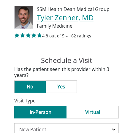
SSM Health Dean Medical Group
Tyler Zenner, MD
Family Medicine
4.8 out of 5 – 162 ratings
Schedule a Visit
Has the patient seen this provider within 3
years?
No
Yes
Visit Type
In-Person
Virtual