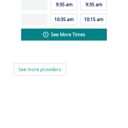
9:35 am
9:35 am
10:35 am
10:15 am
See More Times
See more providers