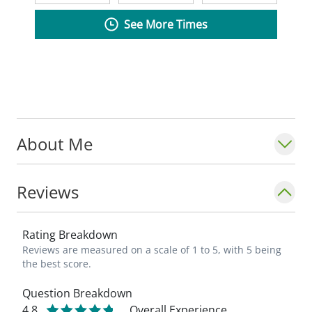
See More Times
About Me
Reviews
Rating Breakdown
Reviews are measured on a scale of 1 to 5, with 5 being
the best score.
Question Breakdown
4.8
Overall Experience