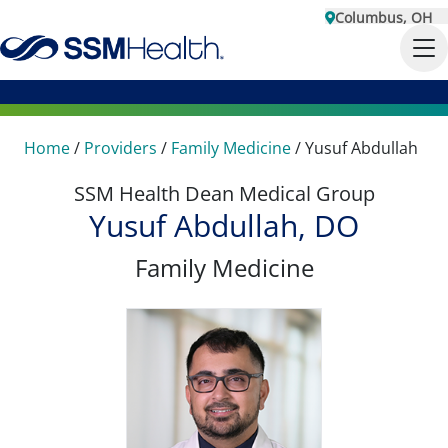
Columbus, OH
Home
/
Providers
/
Family Medicine
/
Yusuf Abdullah
SSM Health Dean Medical Group
Yusuf Abdullah, DO
Family Medicine