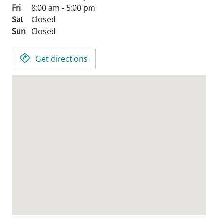
Fri
8:00 am - 5:00 pm
Sat
Closed
Sun
Closed
Get directions