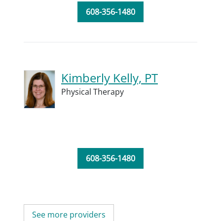
608-356-1480
Kimberly Kelly, PT
Physical Therapy
608-356-1480
See more providers