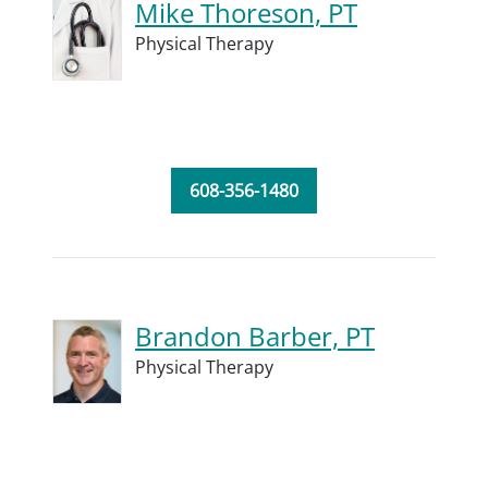
Mike Thoreson, PT
Physical Therapy
608-356-1480
Brandon Barber, PT
Physical Therapy