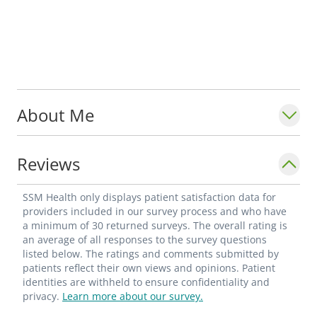
About Me
Reviews
SSM Health only displays patient satisfaction data for
providers included in our survey process and who have
a minimum of 30 returned surveys. The overall rating is
an average of all responses to the survey questions
listed below. The ratings and comments submitted by
patients reflect their own views and opinions. Patient
identities are withheld to ensure confidentiality and
privacy.
Learn more about our survey.