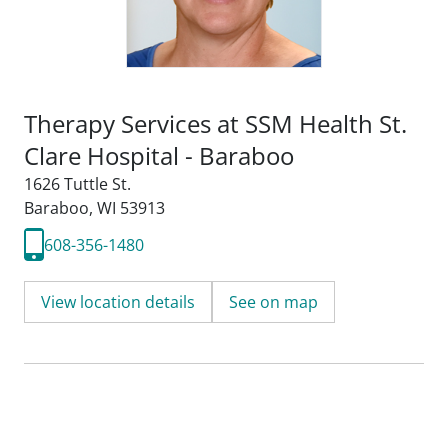
Therapy Services at SSM Health St.
Clare Hospital - Baraboo
1626 Tuttle St.
Baraboo, WI 53913
608-356-1480
View location details
See on map