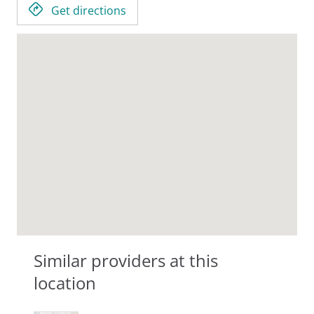
Get directions
Similar providers at this
location