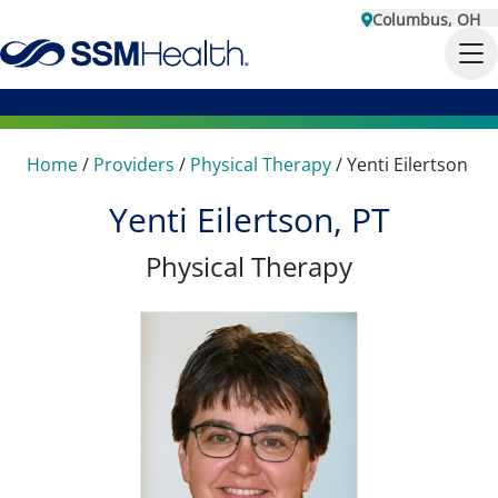
Columbus, OH
Home
/
Providers
/
Physical Therapy
/
Yenti Eilertson
Yenti Eilertson, PT
Physical Therapy