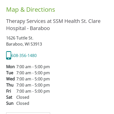
Map & Directions
Therapy Services at SSM Health St. Clare
Hospital - Baraboo
1626 Tuttle St.
Baraboo,
WI
53913
608-356-1480
Mon
7:00 am - 5:00 pm
Tue
7:00 am - 5:00 pm
Wed
7:00 am - 5:00 pm
Thu
7:00 am - 5:00 pm
Fri
7:00 am - 5:00 pm
Sat
Closed
Sun
Closed