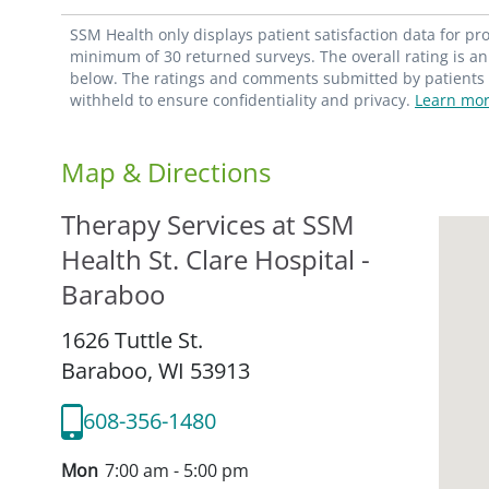
SSM Health only displays patient satisfaction data for p
minimum of 30 returned surveys. The overall rating is an 
below. The ratings and comments submitted by patients re
withheld to ensure confidentiality and privacy.
Learn mor
Map & Directions
Therapy Services at SSM
Health St. Clare Hospital -
Baraboo
1626 Tuttle St.
Baraboo,
WI
53913
608-356-1480
Mon
7:00 am - 5:00 pm