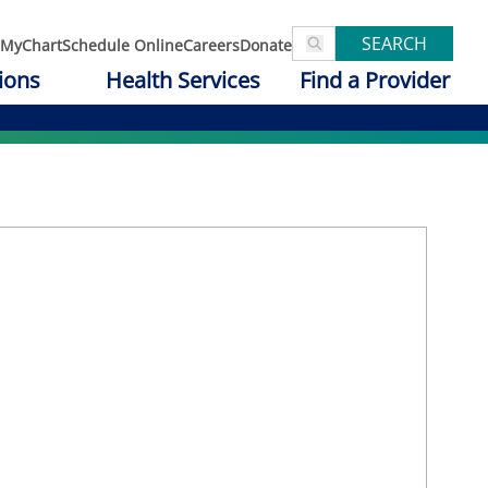
SEARCH
MyChart
Schedule Online
Careers
Donate
ions
Health Services
Find a Provider