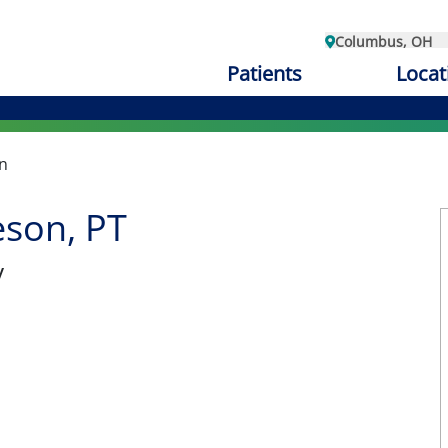
Columbus, OH
Patients
Locat
n
son, PT
y