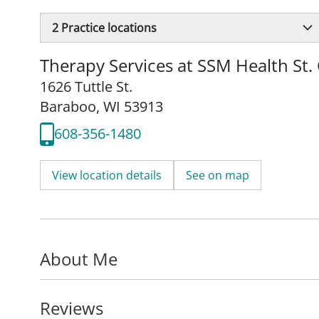
2
Practice locations
Therapy Services at SSM Health St. 
1626 Tuttle St.
Baraboo, WI 53913
608-356-1480
View location details
See on map
About Me
Reviews