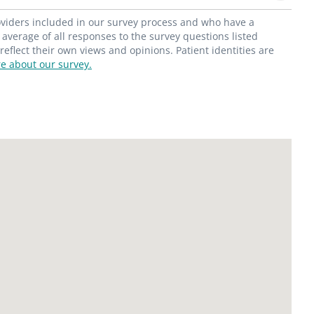
roviders included in our survey process and who have a
average of all responses to the survey questions listed
flect their own views and opinions. Patient identities are
e about our survey.