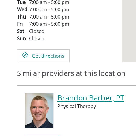
Tue
7:00 am - 5:00 pm
Wed
7:00 am - 5:00 pm
Thu
7:00 am - 5:00 pm
Fri
7:00 am - 5:00 pm
Sat
Closed
Sun
Closed
Get directions
Similar providers at this location
Brandon Barber, PT
Physical Therapy