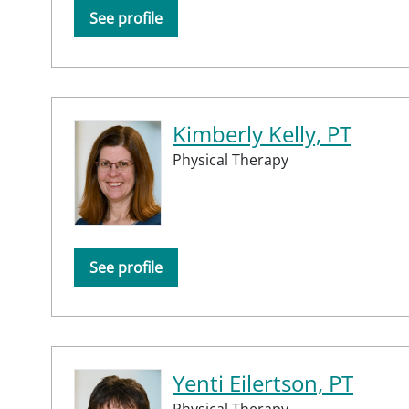
See profile
Kimberly Kelly, PT
Physical Therapy
See profile
Yenti Eilertson, PT
Physical Therapy