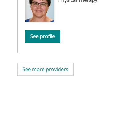
See profile
See more providers