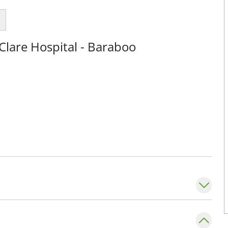
Clare Hospital - Baraboo