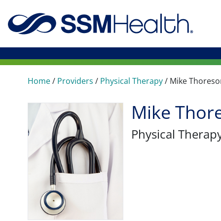
Home
/
Providers
/
Physical Therapy
/
Mike Thoreso
Mike Thore
Physical Therap