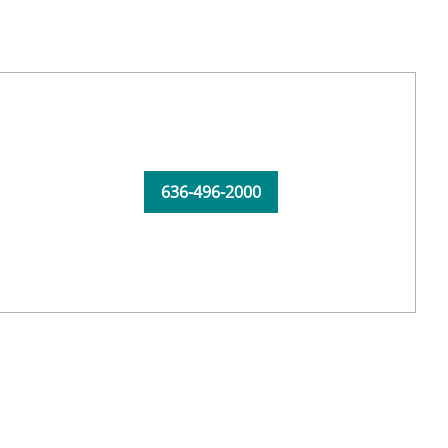
636-496-2000