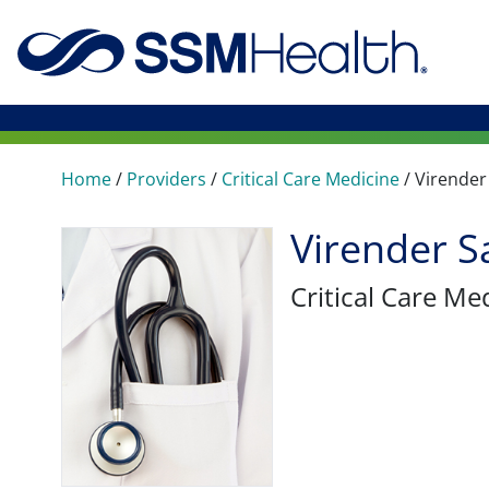
Home
/
Providers
/
Critical Care Medicine
/
Virender
Virender S
Critical Care Me