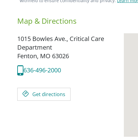
withheld to ensure confidentiality and privacy.
Learn mor
Map & Directions
1015 Bowles Ave., Critical Care
Department
Fenton,
MO
63026
636-496-2000
Get directions