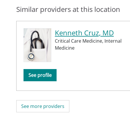
Similar providers at this location
Kenneth Cruz, MD
Critical Care Medicine,
Internal
Medicine
See profile
See more providers