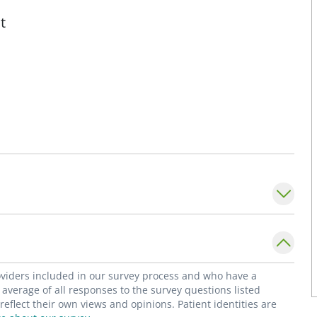
t
roviders included in our survey process and who have a
average of all responses to the survey questions listed
flect their own views and opinions. Patient identities are