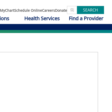
SEARCH
MyChart
Schedule Online
Careers
Donate
ions
Health Services
Find a Provider