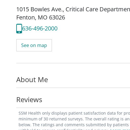
1015 Bowles Ave.
,
Critical Care Departmen
Fenton, MO 63026
636-496-2000
See on map
About Me
Reviews
SSM Health only displays patient satisfaction data for p
minimum of 30 returned surveys. The overall rating is an 
below. The ratings and comments submitted by patients re