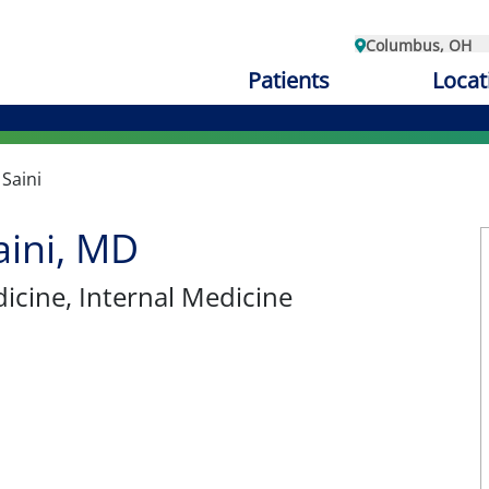
Columbus, OH
Patients
Locat
 Saini
aini, MD
dicine
, Internal Medicine