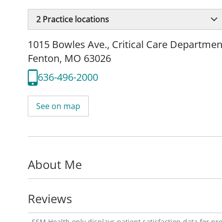
2
Practice locations
1015 Bowles Ave.
,
Critical Care Departmen
Fenton, MO 63026
636-496-2000
See on map
About Me
Reviews
SSM Health only displays patient satisfaction data for p