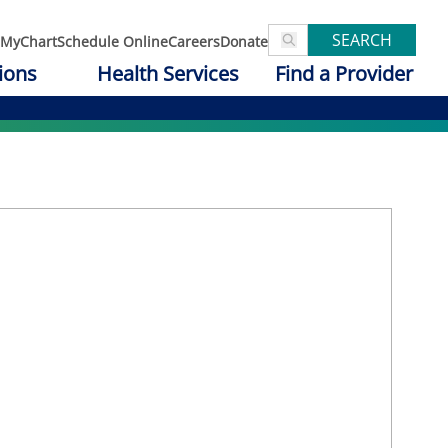
SEARCH
MyChart
Schedule Online
Careers
Donate
ions
Health Services
Find a Provider