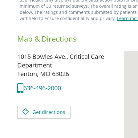
minimum of 30 returned surveys. The overall rating is an 
below. The ratings and comments submitted by patients re
withheld to ensure confidentiality and privacy.
Learn mor
Map & Directions
1015 Bowles Ave., Critical Care
Department
Fenton,
MO
63026
636-496-2000
Get directions