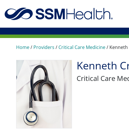
Home
/
Providers
/
Critical Care Medicine
/
Kenneth
Kenneth C
Critical Care Me