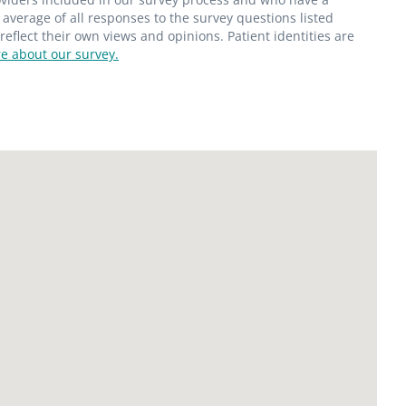
average of all responses to the survey questions listed
flect their own views and opinions. Patient identities are
e about our survey.