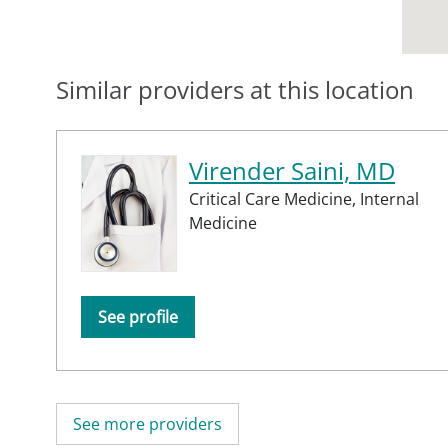
Similar providers at this location
Virender Saini, MD
Critical Care Medicine,
Internal
Medicine
See profile
See more providers