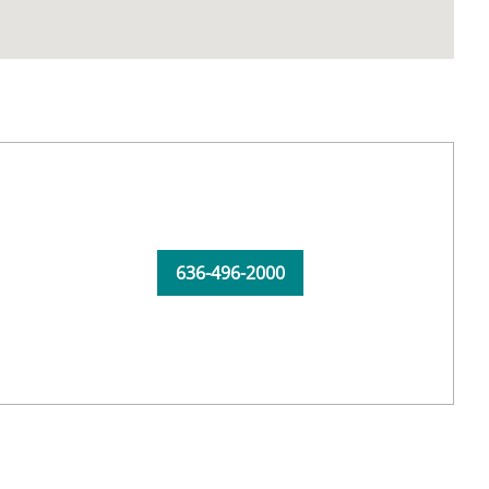
636-496-2000