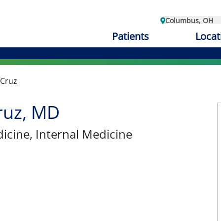
Columbus, OH
Patients
Locat
 Cruz
ruz, MD
dicine
, Internal Medicine