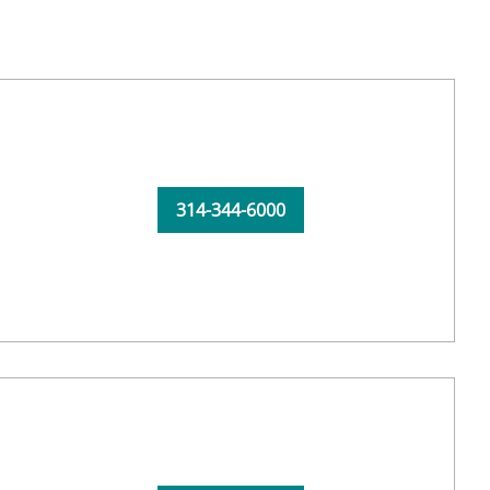
314-344-6000