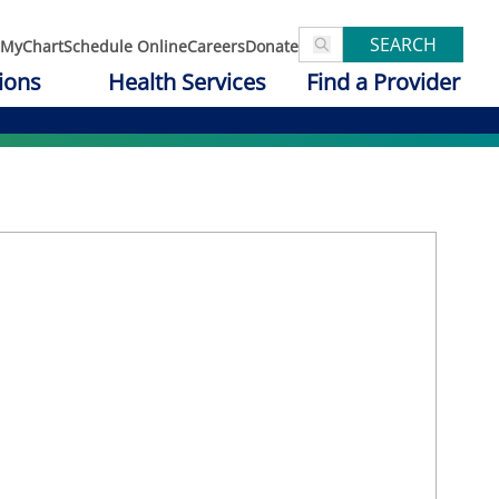
SEARCH
MyChart
Schedule Online
Careers
Donate
ions
Health Services
Find a Provider