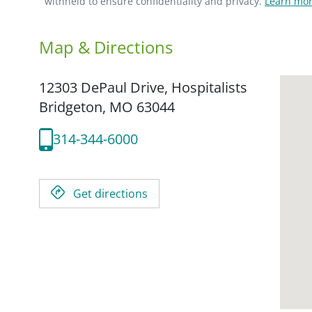
withheld to ensure confidentiality and privacy.
Learn mor
Map & Directions
12303 DePaul Drive, Hospitalists
Bridgeton,
MO
63044
314-344-6000
Get directions