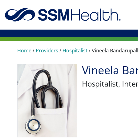
Home
/
Providers
/
Hospitalist
/
Vineela Bandarupall
Vineela Ba
Hospitalist
, Int