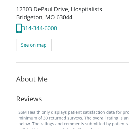
12303 DePaul Drive
,
Hospitalists
Bridgeton, MO 63044
314-344-6000
See on map
About Me
Reviews
SSM Health only displays patient satisfaction data for p
minimum of 30 returned surveys. The overall rating is an 
below. The ratings and comments submitted by patients re