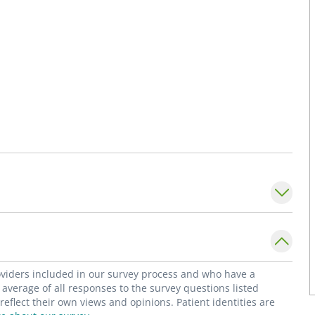
roviders included in our survey process and who have a
average of all responses to the survey questions listed
flect their own views and opinions. Patient identities are