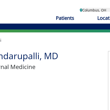
Columbus, OH
Patients
Locat
i
ndarupalli, MD
ernal Medicine