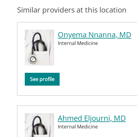
Similar providers at this location
Onyema Nnanna, MD
Internal Medicine
See profile
Ahmed Eljourni, MD
Internal Medicine