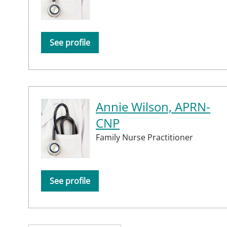
See profile
Annie Wilson, APRN-
CNP
Family Nurse Practitioner
See profile