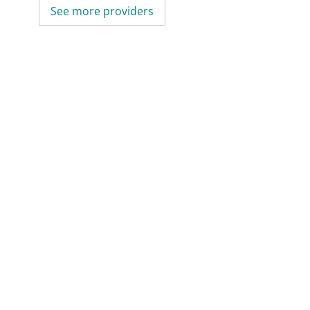
See more providers