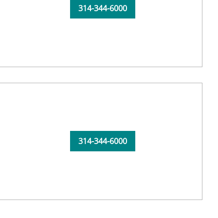
314-344-6000
314-344-6000