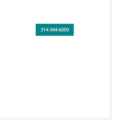
314-344-6000