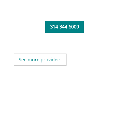
314-344-6000
See more providers