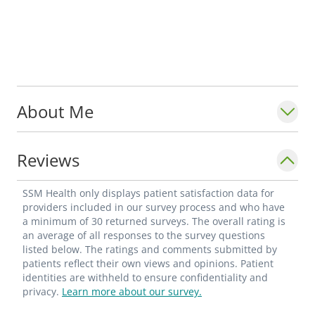
About Me
Reviews
SSM Health only displays patient satisfaction data for
providers included in our survey process and who have
a minimum of 30 returned surveys. The overall rating is
an average of all responses to the survey questions
listed below. The ratings and comments submitted by
patients reflect their own views and opinions. Patient
identities are withheld to ensure confidentiality and
privacy.
Learn more about our survey.