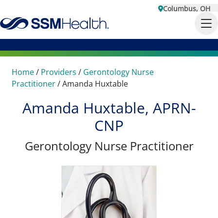
Columbus, OH
Home
/
Providers
/
Gerontology Nurse
Practitioner
/
Amanda Huxtable
Amanda Huxtable, APRN-
CNP
Gerontology Nurse Practitioner