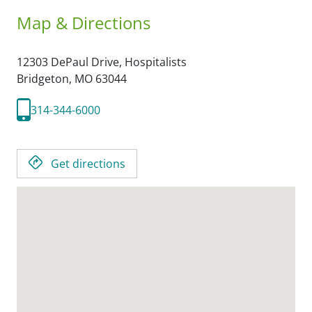
Map & Directions
12303 DePaul Drive, Hospitalists
Bridgeton,
MO
63044
314-344-6000
Get directions