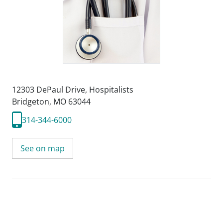
12303 DePaul Drive
,
Hospitalists
Bridgeton, MO 63044
314-344-6000
See on map