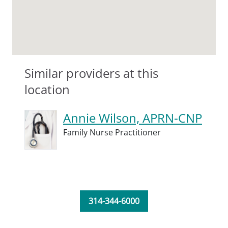
Similar providers at this
location
Annie Wilson, APRN-CNP
Family Nurse Practitioner
314-344-6000