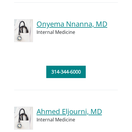
Onyema Nnanna, MD
Internal Medicine
314-344-6000
Ahmed Eljourni, MD
Internal Medicine