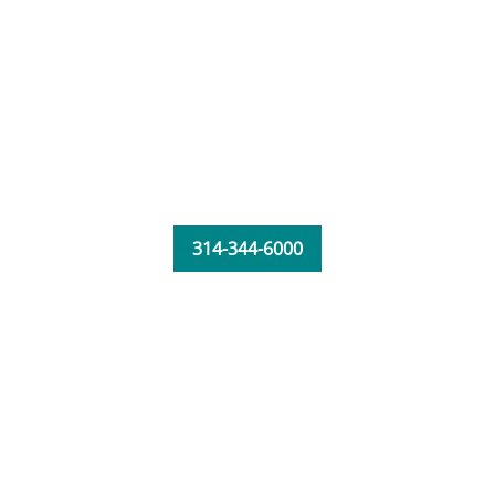
314-344-6000