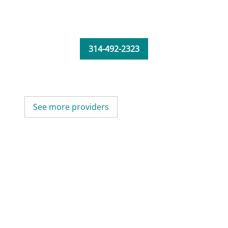
314-492-2323
See more providers