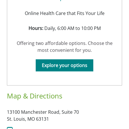
Online Health Care that Fits Your Life
Hours:
Daily, 6:00 AM to 10:00 PM
Offering two affordable options. Choose the
most convenient for you.
Explore your options
Map & Directions
13100 Manchester Road, Suite 70
St. Louis,
MO
63131