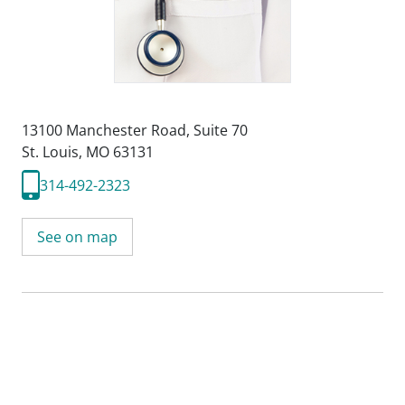
13100 Manchester Road
,
Suite 70
St. Louis, MO 63131
314-492-2323
See on map