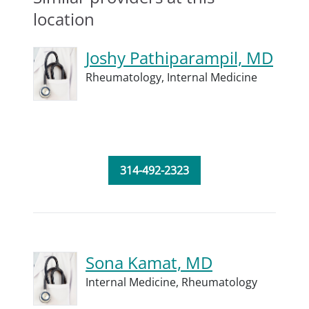
location
Joshy Pathiparampil, MD
Rheumatology,
Internal Medicine
314-492-2323
Sona Kamat, MD
Internal Medicine,
Rheumatology