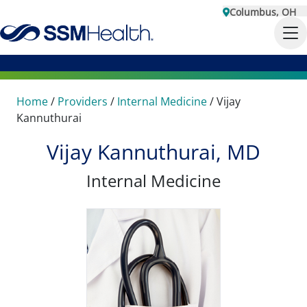
Columbus, OH
Home
/
Providers
/
Internal Medicine
/
Vijay
Kannuthurai
Vijay Kannuthurai, MD
Internal Medicine