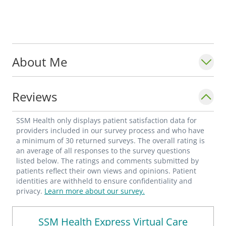
About Me
Reviews
SSM Health only displays patient satisfaction data for
providers included in our survey process and who have
a minimum of 30 returned surveys. The overall rating is
an average of all responses to the survey questions
listed below. The ratings and comments submitted by
patients reflect their own views and opinions. Patient
identities are withheld to ensure confidentiality and
privacy.
Learn more about our survey.
SSM Health Express Virtual Care