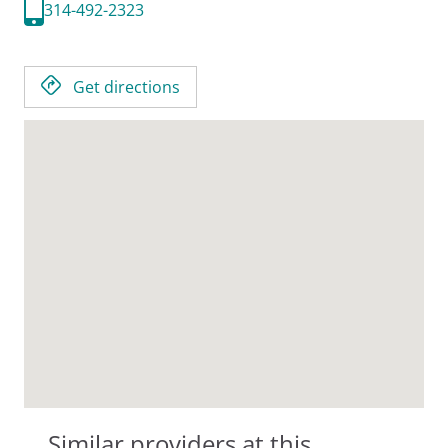
314-492-2323
Get directions
Similar providers at this