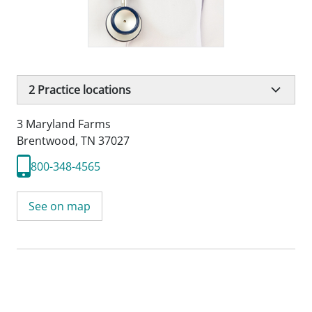
2
Practice locations
3 Maryland Farms
Brentwood, TN 37027
800-348-4565
See on map