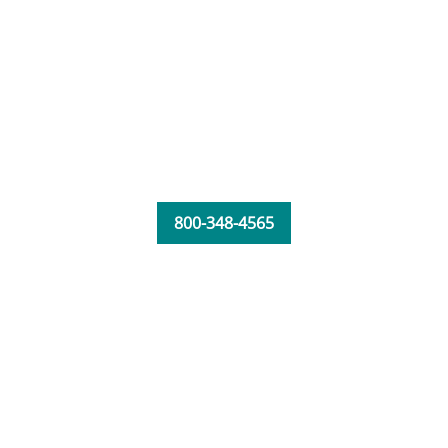
800-348-4565