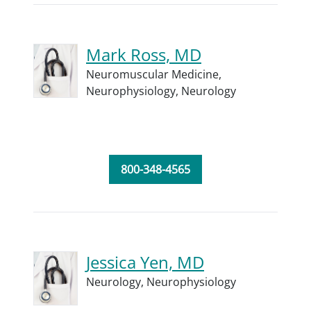
Mark Ross, MD
Neuromuscular Medicine,
Neurophysiology,
Neurology
800-348-4565
Jessica Yen, MD
Neurology,
Neurophysiology