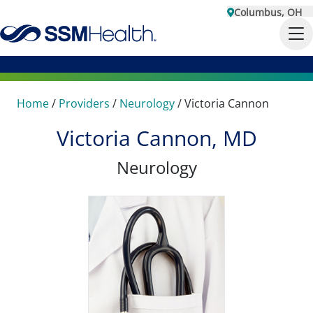
Columbus, OH
Home
/
Providers
/
Neurology
/
Victoria Cannon
Victoria Cannon, MD
Neurology