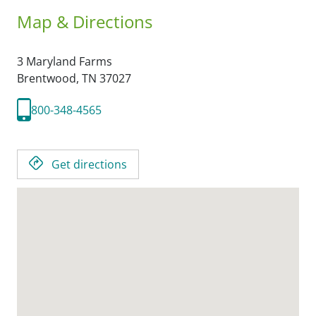
Map & Directions
3 Maryland Farms
Brentwood,
TN
37027
800-348-4565
Get directions