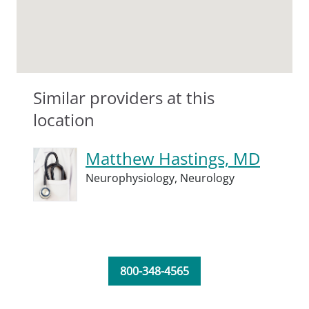
Similar providers at this
location
Matthew Hastings, MD
Neurophysiology,
Neurology
800-348-4565