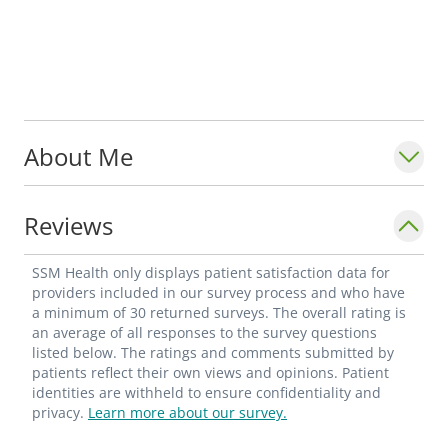
About Me
Reviews
SSM Health only displays patient satisfaction data for
providers included in our survey process and who have
a minimum of 30 returned surveys. The overall rating is
an average of all responses to the survey questions
listed below. The ratings and comments submitted by
patients reflect their own views and opinions. Patient
identities are withheld to ensure confidentiality and
privacy.
Learn more about our survey.