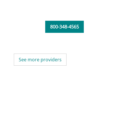
800-348-4565
See more providers