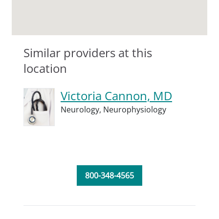
Similar providers at this
location
Victoria Cannon, MD
Neurology,
Neurophysiology
800-348-4565