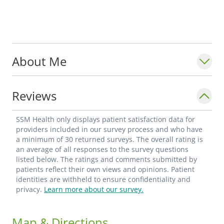
About Me
Reviews
SSM Health only displays patient satisfaction data for
providers included in our survey process and who have
a minimum of 30 returned surveys. The overall rating is
an average of all responses to the survey questions
listed below. The ratings and comments submitted by
patients reflect their own views and opinions. Patient
identities are withheld to ensure confidentiality and
privacy.
Learn more about our survey.
Map & Directions