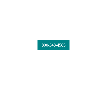
800-348-4565