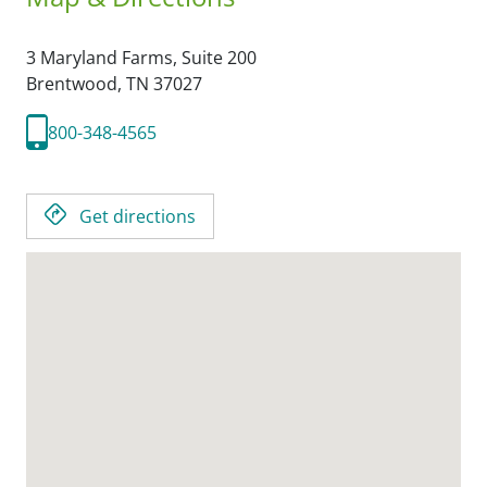
3 Maryland Farms, Suite 200
Brentwood,
TN
37027
800-348-4565
Get directions