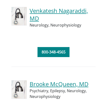
Venkatesh Nagaraddi,
MD
Neurology,
Neurophysiology
800-348-4565
Brooke McQueen, MD
Psychiatry,
Epilepsy,
Neurology,
Neurophysiology