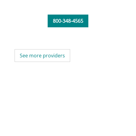
800-348-4565
See more providers