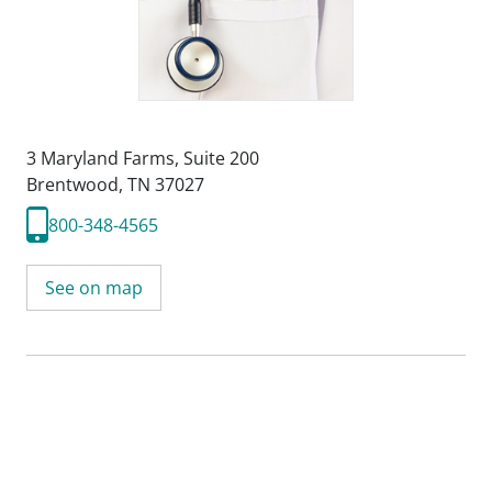
3 Maryland Farms
,
Suite 200
Brentwood, TN 37027
800-348-4565
See on map