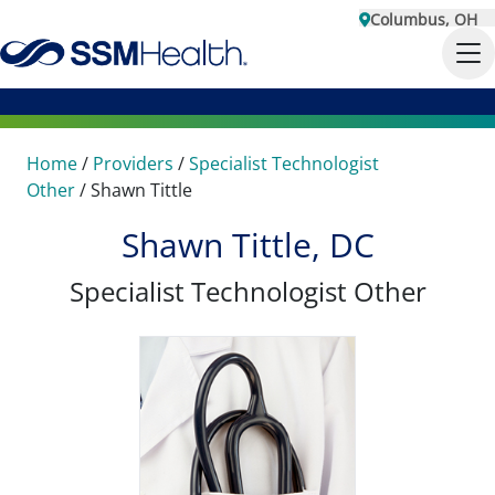
Columbus, OH
Home
/
Providers
/
Specialist Technologist
Other
/
Shawn Tittle
Shawn Tittle, DC
Specialist Technologist Other