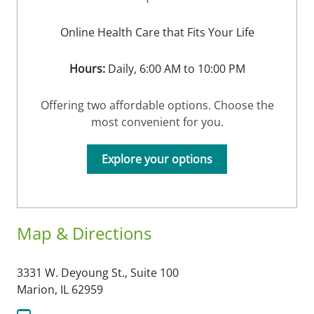
Online Health Care that Fits Your Life
Hours:
Daily, 6:00 AM to 10:00 PM
Offering two affordable options. Choose the
most convenient for you.
Explore your options
Map & Directions
3331 W. Deyoung St., Suite 100
Marion,
IL
62959