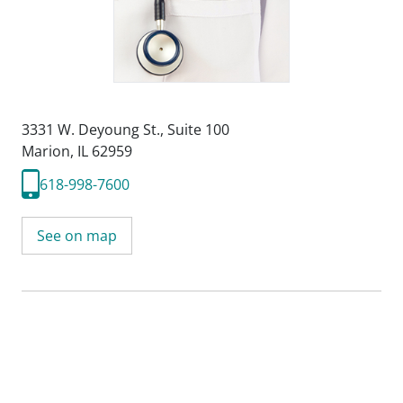
3331 W. Deyoung St.
,
Suite 100
Marion, IL 62959
618-998-7600
See on map