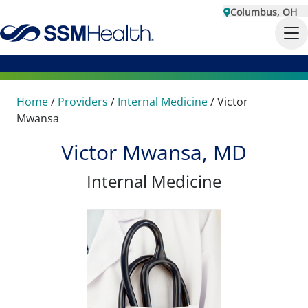
Columbus, OH
Home
/
Providers
/
Internal Medicine
/
Victor
Mwansa
Victor Mwansa, MD
Internal Medicine