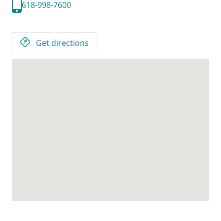
618-998-7600
Get directions