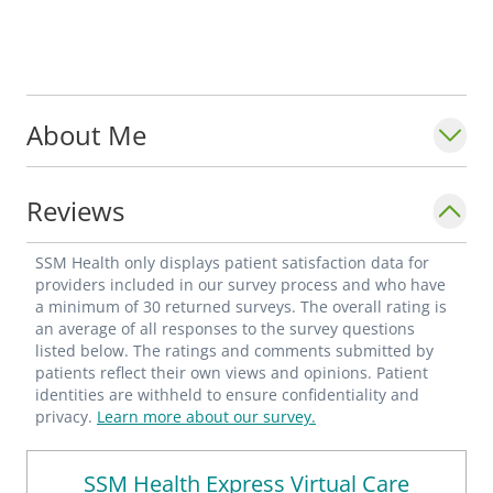
About Me
Reviews
SSM Health only displays patient satisfaction data for
providers included in our survey process and who have
a minimum of 30 returned surveys. The overall rating is
an average of all responses to the survey questions
listed below. The ratings and comments submitted by
patients reflect their own views and opinions. Patient
identities are withheld to ensure confidentiality and
privacy.
Learn more about our survey.
SSM Health Express Virtual Care