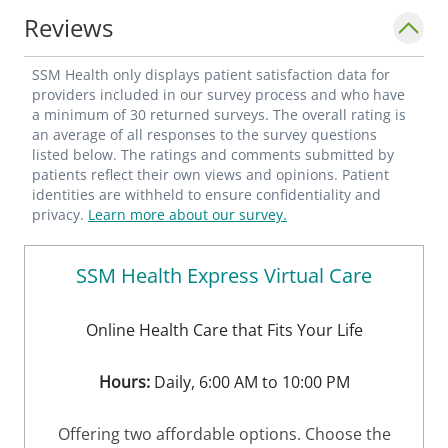
Reviews
SSM Health only displays patient satisfaction data for
providers included in our survey process and who have
a minimum of 30 returned surveys. The overall rating is
an average of all responses to the survey questions
listed below. The ratings and comments submitted by
patients reflect their own views and opinions. Patient
identities are withheld to ensure confidentiality and
privacy.
Learn more about our survey.
SSM Health Express Virtual Care
Online Health Care that Fits Your Life
Hours:
Daily, 6:00 AM to 10:00 PM
Offering two affordable options. Choose the