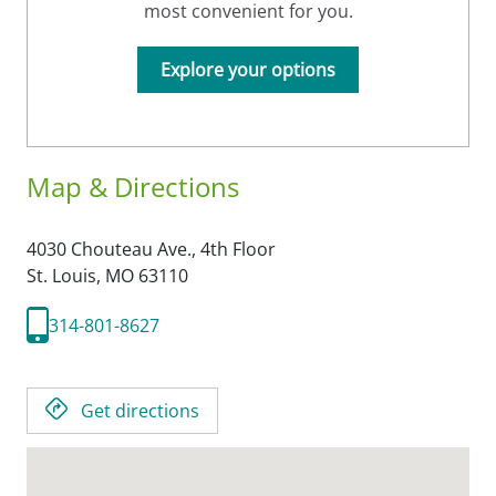
most convenient for you.
Explore your options
Map & Directions
4030 Chouteau Ave., 4th Floor
St. Louis,
MO
63110
314-801-8627
Get directions