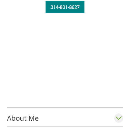
314-801-8627
About Me