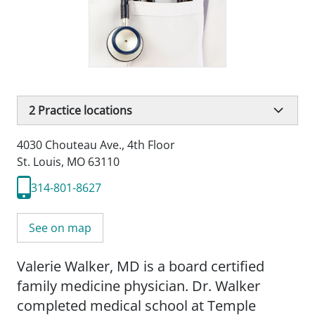
2
Practice locations
4030 Chouteau Ave.
,
4th Floor
St. Louis, MO 63110
314-801-8627
See on map
Valerie Walker, MD is a board certified
family medicine physician. Dr. Walker
completed medical school at Temple