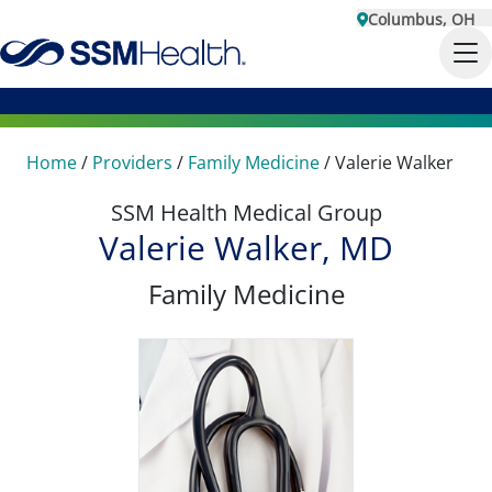
Columbus, OH
Home
/
Providers
/
Family Medicine
/
Valerie Walker
SSM Health Medical Group
Valerie Walker, MD
Family Medicine