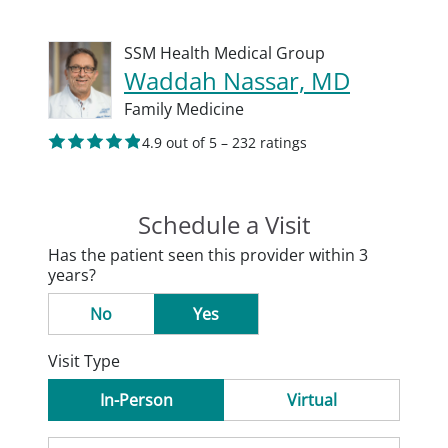
SSM Health Medical Group
Waddah Nassar, MD
Family Medicine
4.9 out of 5 – 232 ratings
Schedule a Visit
Has the patient seen this provider within 3
years?
No
Yes
Visit Type
In-Person
Virtual