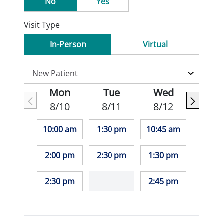
No
Yes
Visit Type
In-Person
Virtual
Mon
Tue
Wed
8/10
8/11
8/12
10:00 am
1:30 pm
10:45 am
2:00 pm
2:30 pm
1:30 pm
2:30 pm
2:45 pm