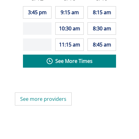
3:45 pm
9:15 am
8:15 am
10:30 am
8:30 am
11:15 am
8:45 am
See More Times
See more providers