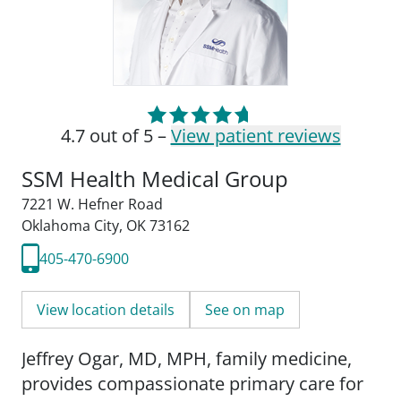
4.7 out of 5 –
View patient reviews
SSM Health Medical Group
7221 W. Hefner Road
Oklahoma City, OK 73162
405-470-6900
View location details
See on map
Jeffrey Ogar, MD, MPH, family medicine,
provides compassionate primary care for