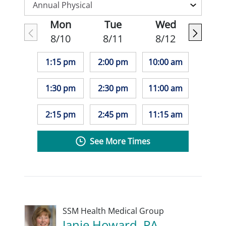
Mon
Tue
Wed
8/10
8/11
8/12
1:15 pm
2:00 pm
10:00 am
1:30 pm
2:30 pm
11:00 am
2:15 pm
2:45 pm
11:15 am
See More Times
SSM Health Medical Group
Janie Howard, PA