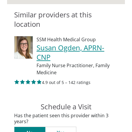
Similar providers at this
location
SSM Health Medical Group
Susan Ogden, APRN-
CNP
Family Nurse Practitioner,
Family
Medicine
4.9 out of 5 – 142 ratings
Schedule a Visit
Has the patient seen this provider within 3
years?