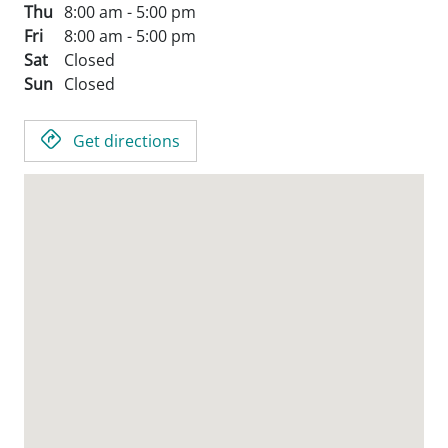
Thu
8:00 am - 5:00 pm
Fri
8:00 am - 5:00 pm
Sat
Closed
Sun
Closed
Get directions