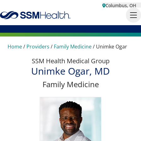
Columbus, OH
Home
/
Providers
/
Family Medicine
/
Unimke Ogar
SSM Health Medical Group
Unimke Ogar, MD
Family Medicine