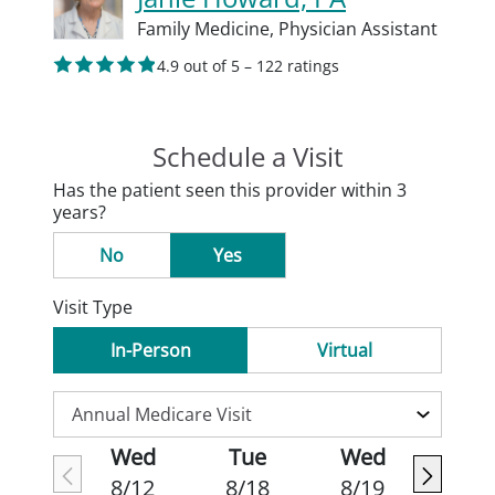
Family Medicine,
Physician Assistant
4.9 out of 5 – 122 ratings
Schedule a Visit
Has the patient seen this provider within 3
years?
No
Yes
Visit Type
In-Person
Virtual
Wed
Tue
Wed
8/12
8/18
8/19