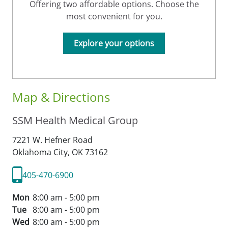
Offering two affordable options. Choose the
most convenient for you.
Explore your options
Map & Directions
SSM Health Medical Group
7221 W. Hefner Road
Oklahoma City,
OK
73162
405-470-6900
Mon
8:00 am - 5:00 pm
Tue
8:00 am - 5:00 pm
Wed
8:00 am - 5:00 pm