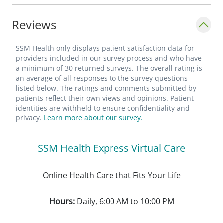
enjoys spending time with his family and
cheering for the OU Sooners. One of his
Reviews
favorite quotes that he lives by is "Life is
never boring; people just get bored!"
SSM Health only displays patient satisfaction data for
providers included in our survey process and who have
a minimum of 30 returned surveys. The overall rating is
an average of all responses to the survey questions
listed below. The ratings and comments submitted by
patients reflect their own views and opinions. Patient
identities are withheld to ensure confidentiality and
privacy.
Learn more about our survey.
SSM Health Express Virtual Care
Online Health Care that Fits Your Life
Hours:
Daily, 6:00 AM to 10:00 PM