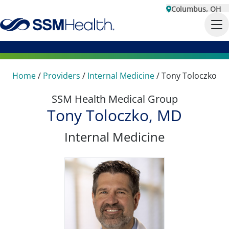
Columbus, OH
Home
/
Providers
/
Internal Medicine
/
Tony Toloczko
SSM Health Medical Group
Tony Toloczko, MD
Internal Medicine