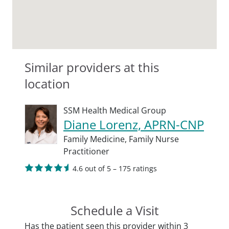
Similar providers at this
location
SSM Health Medical Group
Diane Lorenz, APRN-CNP
Family Medicine,
Family Nurse
Practitioner
4.6 out of 5 – 175 ratings
Schedule a Visit
Has the patient seen this provider within 3