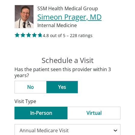
SSM Health Medical Group
Simeon Prager, MD
Internal Medicine
4.8 out of 5 – 228 ratings
Schedule a Visit
Has the patient seen this provider within 3
years?
No
Yes
Visit Type
In-Person
Virtual