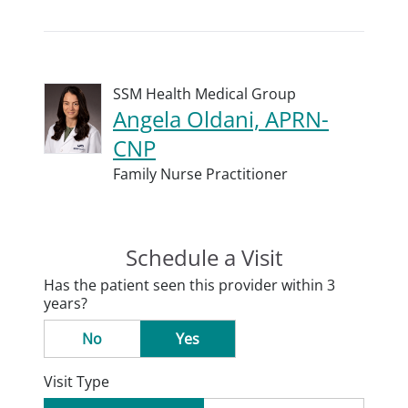
SSM Health Medical Group
Angela Oldani, APRN-
CNP
Family Nurse Practitioner
Schedule a Visit
Has the patient seen this provider within 3
years?
No
Yes
Visit Type