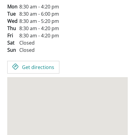
Mon
8:30 am - 4:20 pm
Tue
8:30 am - 6:00 pm
Wed
8:30 am - 5:20 pm
Thu
8:30 am - 4:20 pm
Fri
8:30 am - 4:20 pm
Sat
Closed
Sun
Closed
Get directions