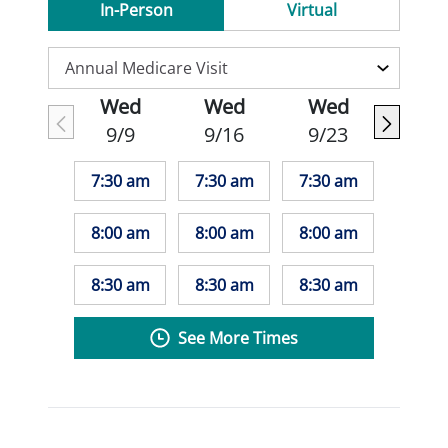
In-Person
Virtual
Wed
Wed
Wed
9/9
9/16
9/23
7:30 am
7:30 am
7:30 am
8:00 am
8:00 am
8:00 am
8:30 am
8:30 am
8:30 am
See More Times