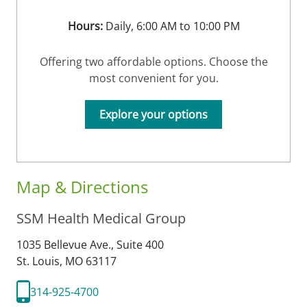
Hours:
Daily, 6:00 AM to 10:00 PM
Offering two affordable options. Choose the
most convenient for you.
Explore your options
Map & Directions
SSM Health Medical Group
1035 Bellevue Ave., Suite 400
St. Louis,
MO
63117
314-925-4700