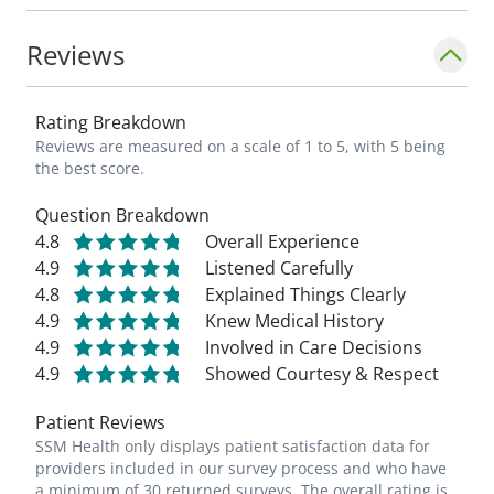
Reviews
Rating Breakdown
Reviews are measured on a scale of 1 to 5, with 5 being
the best score.
Question Breakdown
4.8
Overall Experience
4.9
Listened Carefully
4.8
Explained Things Clearly
4.9
Knew Medical History
4.9
Involved in Care Decisions
4.9
Showed Courtesy & Respect
Patient Reviews
SSM Health only displays patient satisfaction data for
providers included in our survey process and who have
a minimum of 30 returned surveys. The overall rating is