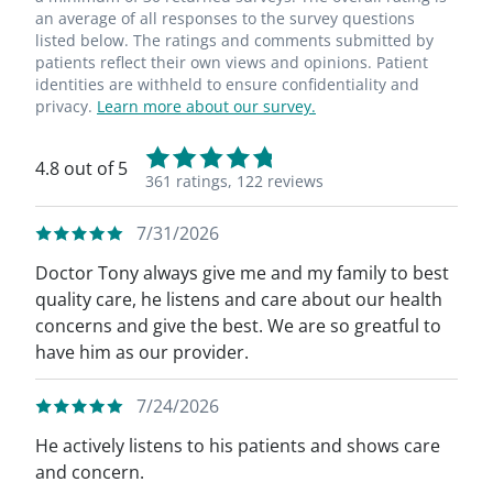
an average of all responses to the survey questions
listed below. The ratings and comments submitted by
patients reflect their own views and opinions. Patient
identities are withheld to ensure confidentiality and
privacy.
Learn more about our survey.
4.8 out of 5
361 ratings,
122 reviews
7/31/2026
Doctor Tony always give me and my family to best
quality care, he listens and care about our health
concerns and give the best. We are so greatful to
have him as our provider.
7/24/2026
He actively listens to his patients and shows care
and concern.