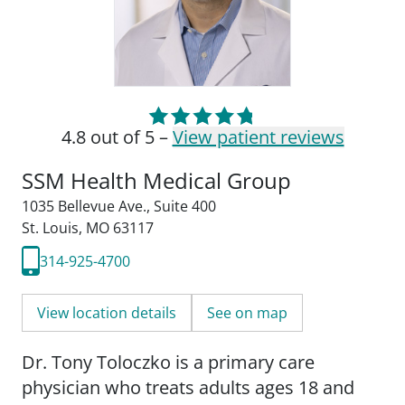
4.8 out of 5 –
View patient reviews
SSM Health Medical Group
1035 Bellevue Ave.
,
Suite 400
St. Louis, MO 63117
314-925-4700
View location details
See on map
Dr. Tony Toloczko is a primary care
physician who treats adults ages 18 and