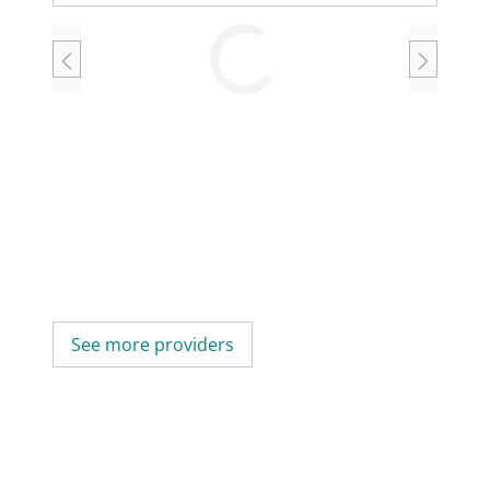
Loading
See more providers