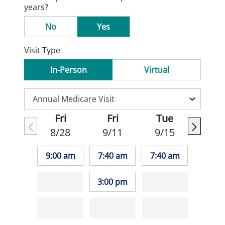
years?
No
Yes
Visit Type
In-Person
Virtual
Fri
Fri
Tue
8/28
9/11
9/15
9:00 am
7:40 am
7:40 am
3:00 pm