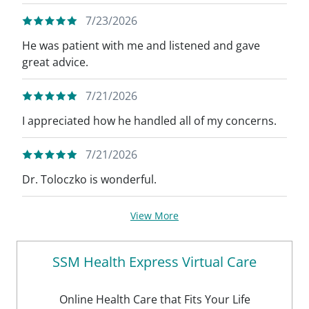
7/23/2026
He was patient with me and listened and gave
great advice.
7/21/2026
I appreciated how he handled all of my concerns.
7/21/2026
Dr. Toloczko is wonderful.
View More
SSM Health Express Virtual Care
Online Health Care that Fits Your Life