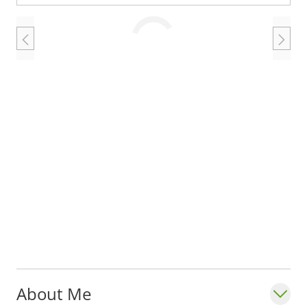
Loading
About Me