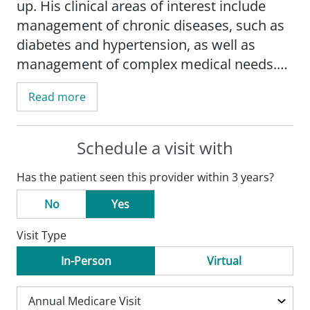
up. His clinical areas of interest include
management of chronic diseases, such as
diabetes and hypertension, as well as
management of complex medical needs.
He is also available for internal medicine
Read more
consultation.
Schedule a visit with
Has the patient seen this provider within 3 years?
No
Yes
Visit Type
In-Person
Virtual