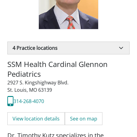
4
Practice locations
SSM Health Cardinal Glennon
Pediatrics
2927 S. Kingshighway Blvd.
St. Louis, MO 63139
314-268-4070
View location details
See on map
Dr. Timothy Kutz specializes in the