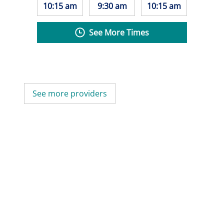
10:15 am
9:30 am
10:15 am
See More Times
See more providers