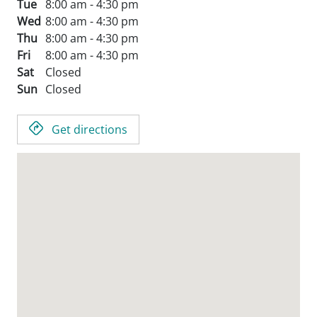
Tue
8:00 am - 4:30 pm
Wed
8:00 am - 4:30 pm
Thu
8:00 am - 4:30 pm
Fri
8:00 am - 4:30 pm
Sat
Closed
Sun
Closed
Get directions