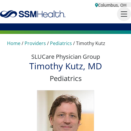
Columbus, OH
Home
/
Providers
/
Pediatrics
/
Timothy Kutz
SLUCare Physician Group
Timothy Kutz, MD
Pediatrics