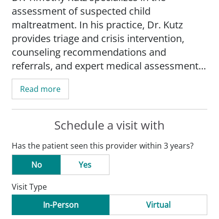
assessment of suspected child
maltreatment. In his practice, Dr. Kutz
provides triage and crisis intervention,
counseling recommendations and
referrals, and expert medical assessment
of suspected victims of abuse, including
Read more
physical abuse, sexual abuse and neglect.
His research interests include improved
Schedule a visit with
care for children in foster care and child
Has the patient seen this provider within 3 years?
abuse prevention.
No
Yes
Dr. Kutz is an associate professor in the
Visit Type
Department of Pediatrics,
Division of Child
Protection
, at Saint Louis University School
In-Person
Virtual
of Medicine.