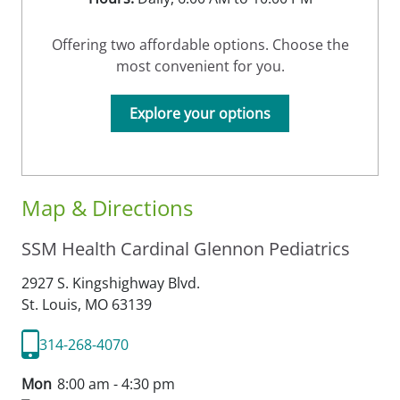
Offering two affordable options. Choose the
most convenient for you.
Explore your options
Map & Directions
SSM Health Cardinal Glennon Pediatrics
2927 S. Kingshighway Blvd.
St. Louis,
MO
63139
314-268-4070
Mon
8:00 am - 4:30 pm