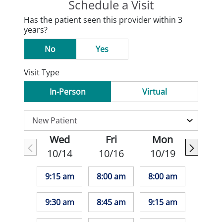
Schedule a Visit
Has the patient seen this provider within 3
years?
No
Yes
Visit Type
In-Person
Virtual
Wed
Fri
Mon
10/14
10/16
10/19
9:15 am
8:00 am
8:00 am
9:30 am
8:45 am
9:15 am