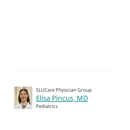
SLUCare Physician Group
Elisa Pincus, MD
Pediatrics