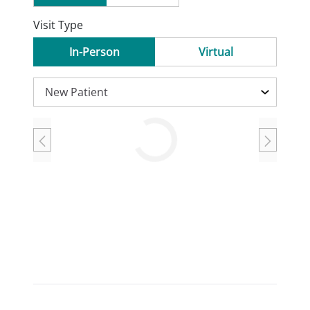
Visit Type
In-Person
Virtual
Loading