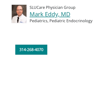
SLUCare Physician Group
Mark Eddy, MD
Pediatrics,
Pediatric Endocrinology
314-268-4070