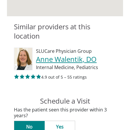
Similar providers at this
location
SLUCare Physician Group
Anne Walentik, DO
Internal Medicine,
Pediatrics
4.9 out of 5 – 55 ratings
Schedule a Visit
Has the patient seen this provider within 3
years?
No
Yes