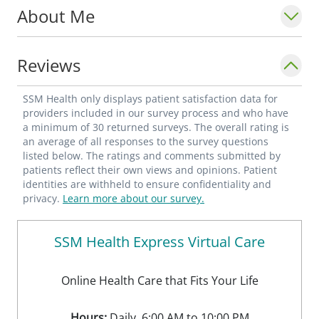
About Me
Reviews
SSM Health only displays patient satisfaction data for
providers included in our survey process and who have
a minimum of 30 returned surveys. The overall rating is
an average of all responses to the survey questions
listed below. The ratings and comments submitted by
patients reflect their own views and opinions. Patient
identities are withheld to ensure confidentiality and
privacy.
Learn more about our survey.
SSM Health Express Virtual Care
Online Health Care that Fits Your Life
Hours:
Daily, 6:00 AM to 10:00 PM