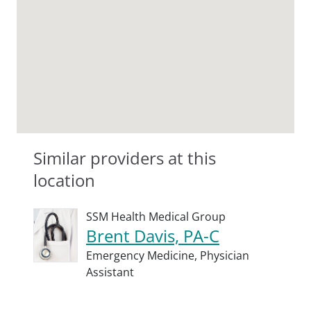
Similar providers at this
location
SSM Health Medical Group
Brent Davis, PA-C
Emergency Medicine,
Physician
Assistant