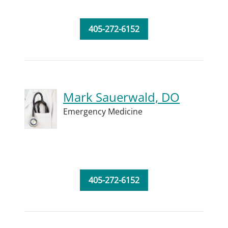
405-272-6152
Mark Sauerwald, DO
Emergency Medicine
405-272-6152