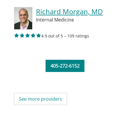
Richard Morgan, MD
Internal Medicine
4.9 out of 5 – 109 ratings
405-272-6152
See more providers