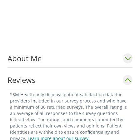
About Me
Reviews
SSM Health only displays patient satisfaction data for
providers included in our survey process and who have
a minimum of 30 returned surveys. The overall rating is
an average of all responses to the survey questions
listed below. The ratings and comments submitted by
patients reflect their own views and opinions. Patient
identities are withheld to ensure confidentiality and
privacy.
Learn more about our survey.