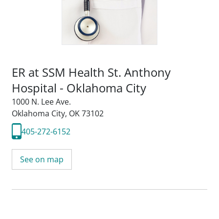
ER at SSM Health St. Anthony
Hospital - Oklahoma City
1000 N. Lee Ave.
Oklahoma City, OK 73102
405-272-6152
See on map