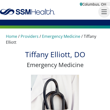
Columbus, OH
Home
/
Providers
/
Emergency Medicine
/
Tiffany
Elliott
Tiffany Elliott, DO
Emergency Medicine