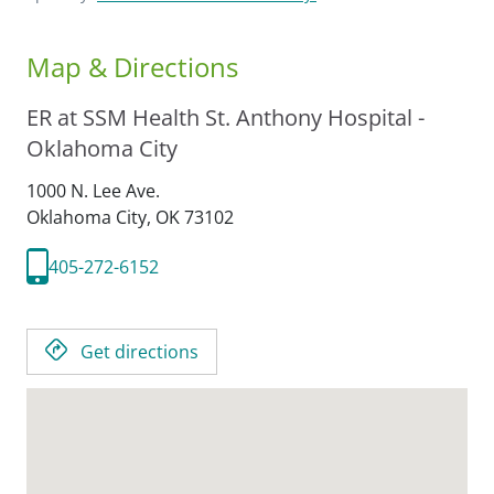
Map & Directions
ER at SSM Health St. Anthony Hospital -
Oklahoma City
1000 N. Lee Ave.
Oklahoma City,
OK
73102
405-272-6152
Get directions