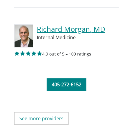
Richard Morgan, MD
Internal Medicine
4.9 out of 5 – 109 ratings
405-272-6152
See more providers