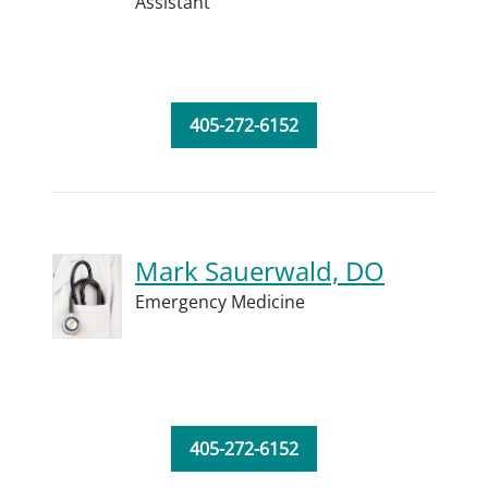
Assistant
405-272-6152
Mark Sauerwald, DO
Emergency Medicine
405-272-6152