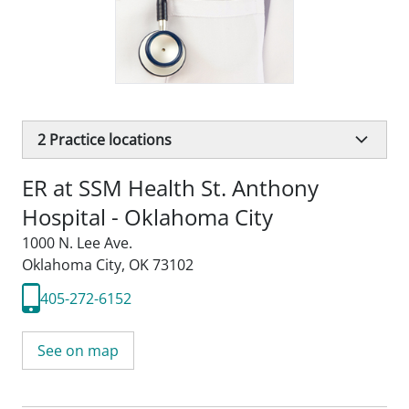
2
Practice locations
ER at SSM Health St. Anthony
Hospital - Oklahoma City
1000 N. Lee Ave.
Oklahoma City, OK 73102
405-272-6152
See on map