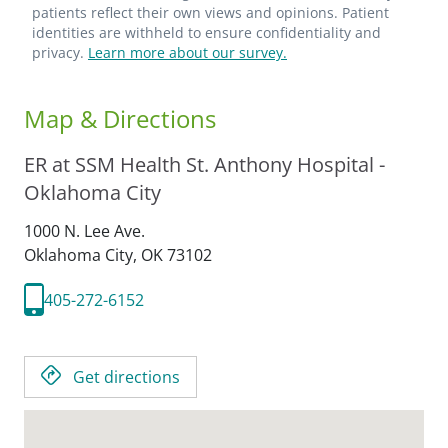
patients reflect their own views and opinions. Patient
identities are withheld to ensure confidentiality and
privacy.
Learn more about our survey.
Map & Directions
ER at SSM Health St. Anthony Hospital -
Oklahoma City
1000 N. Lee Ave.
Oklahoma City,
OK
73102
405-272-6152
Get directions