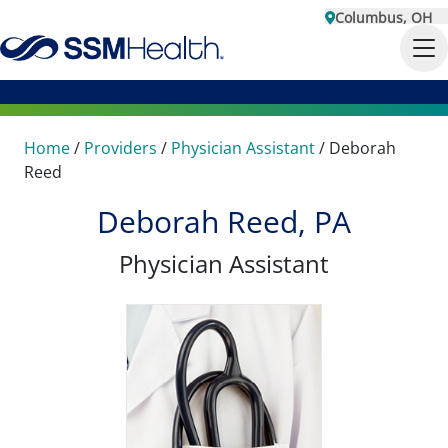
Columbus, OH
Home
/
Providers
/
Physician Assistant
/
Deborah
Reed
Deborah Reed, PA
Physician Assistant