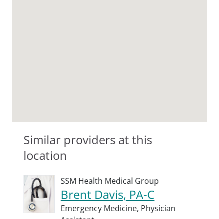
Similar providers at this
location
SSM Health Medical Group
Brent Davis, PA-C
Emergency Medicine,
Physician