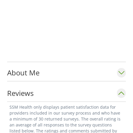
About Me
Reviews
SSM Health only displays patient satisfaction data for
providers included in our survey process and who have
a minimum of 30 returned surveys. The overall rating is
an average of all responses to the survey questions
listed below. The ratings and comments submitted by