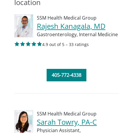
location
SSM Health Medical Group
Rajesh Kanagala, MD
Gastroenterology,
Internal Medicine
4.9 out of 5 – 33 ratings
405-772-4338
SSM Health Medical Group
Sarah Towry, PA-C
Physician Assistant,