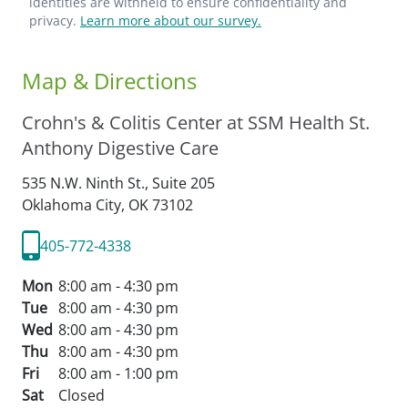
identities are withheld to ensure confidentiality and
privacy.
Learn more about our survey.
Map & Directions
Crohn's & Colitis Center at SSM Health St.
Anthony Digestive Care
535 N.W. Ninth St., Suite 205
Oklahoma City,
OK
73102
405-772-4338
Mon
8:00 am - 4:30 pm
Tue
8:00 am - 4:30 pm
Wed
8:00 am - 4:30 pm
Thu
8:00 am - 4:30 pm
Fri
8:00 am - 1:00 pm
Sat
Closed