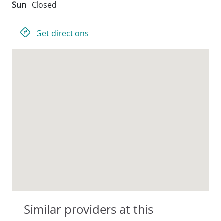
Sun
Closed
Get directions
Similar providers at this