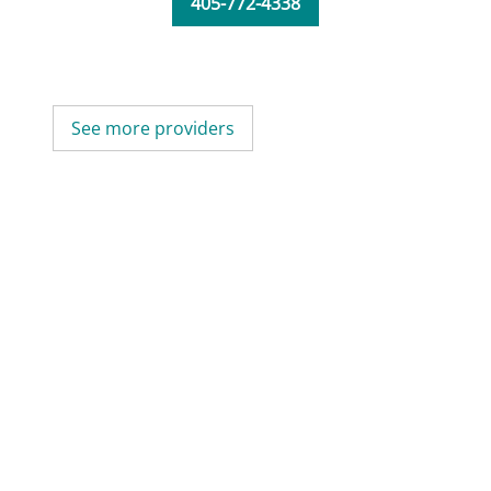
405-772-4338
See more providers