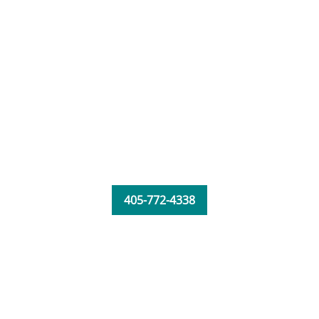
405-772-4338