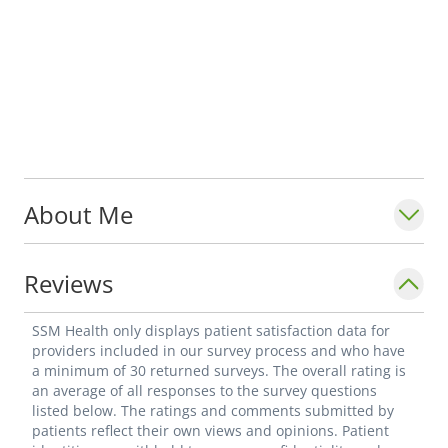
About Me
Reviews
SSM Health only displays patient satisfaction data for
providers included in our survey process and who have
a minimum of 30 returned surveys. The overall rating is
an average of all responses to the survey questions
listed below. The ratings and comments submitted by
patients reflect their own views and opinions. Patient