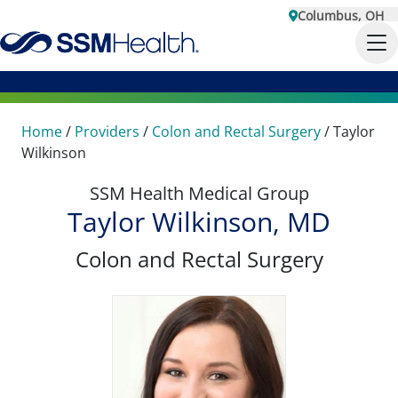
Columbus, OH
Home
/
Providers
/
Colon and Rectal Surgery
/
Taylor
Wilkinson
SSM Health Medical Group
Taylor Wilkinson, MD
Colon and Rectal Surgery