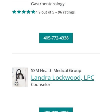
Gastroenterology
4.9 out of 5 – 96 ratings
405-772-4338
SSM Health Medical Group
Landra Lockwood, LPC
Counselor