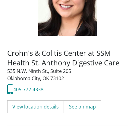
Crohn's & Colitis Center at SSM
Health St. Anthony Digestive Care
535 N.W. Ninth St.
,
Suite 205
Oklahoma City, OK 73102
405-772-4338
View location details
See on map