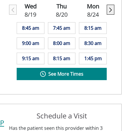
Wed
Thu
Mon
8/19
8/20
8/24
8:45 am
7:45 am
8:15 am
9:00 am
8:00 am
8:30 am
9:15 am
8:15 am
1:45 pm
See More Times
Schedule a Visit
NP
Has the patient seen this provider within 3