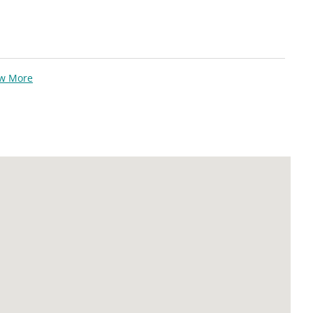
ew More