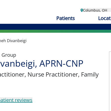
Columbus, OH
Patients
Locat
neh Divanbeigi
l Group
ivanbeigi, APRN-CNP
ctitioner
, Nurse Practitioner, Family
atient reviews