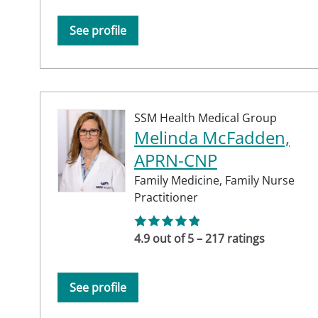
See profile
SSM Health Medical Group
Melinda McFadden,
APRN-CNP
Family Medicine,
Family Nurse
Practitioner
4.9 out of 5 – 217 ratings
See profile