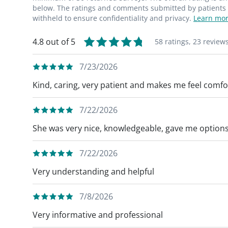
below. The ratings and comments submitted by patients re
withheld to ensure confidentiality and privacy.
Learn mor
4.8 out of 5
58 ratings,
23 review
7/23/2026
Kind, caring, very patient and makes me feel comfor
7/22/2026
She was very nice, knowledgeable, gave me options
7/22/2026
Very understanding and helpful
7/8/2026
Very informative and professional