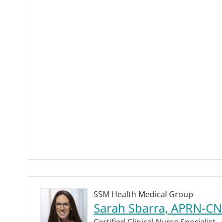
SSM Health Medical Group
Sarah Sbarra, APRN-C
Certified Clinical Nurse Specialist,