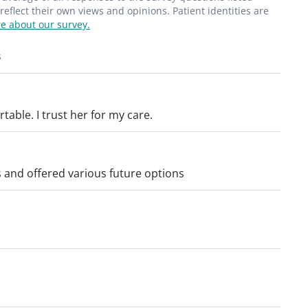
flect their own views and opinions. Patient identities are
e about our survey.
s
table. I trust her for my care.
 and offered various future options