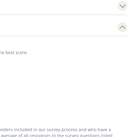
assessments. Her goal is to foster long-
 promoting higher quality of life for each
ssionate, knowledgeable, and thorough she
 listen to her patients, answer their questions,
he best score.
ons.
ciation of Nurse Practitioners.
roviders included in our survey process and who have a
average of all responses to the survey questions listed