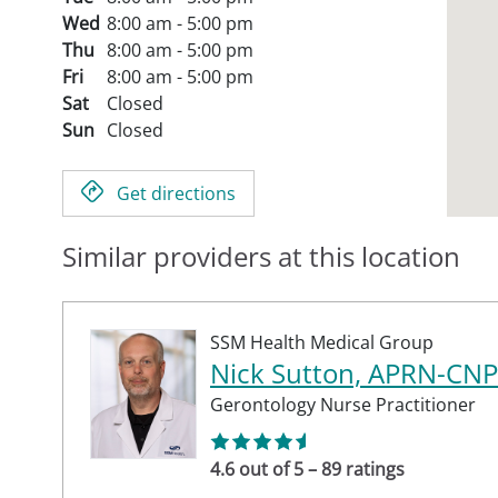
Wed
8:00 am - 5:00 pm
Thu
8:00 am - 5:00 pm
Fri
8:00 am - 5:00 pm
Sat
Closed
Sun
Closed
Get directions
Similar providers at this location
SSM Health Medical Group
Nick Sutton, APRN-CNP
Gerontology Nurse Practitioner
4.6 out of 5 – 89 ratings