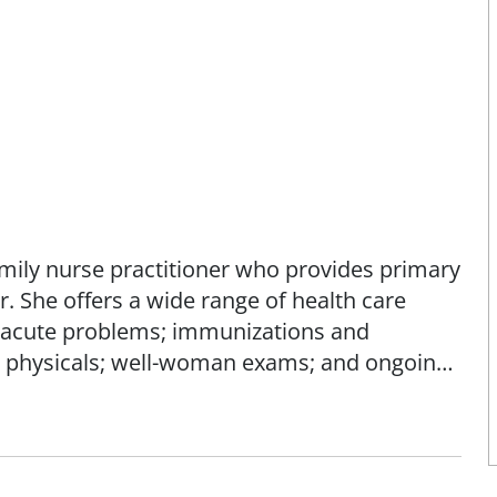
family nurse practitioner who provides primary
r. She offers a wide range of health care
r acute problems; immunizations and
rk physicals; well-woman exams; and ongoing
ing of her patients by focusing on prevention
ake charge of their health through education,