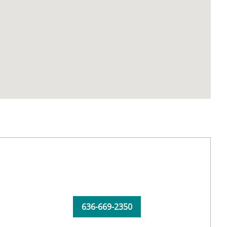
636-669-2350