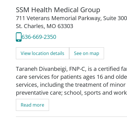
SSM Health Medical Group
711 Veterans Memorial Parkway
,
Suite 300
St. Charles, MO 63303
636-669-2350
View location details
See on map
Taraneh Divanbeigi, FNP-C, is a certified 
care services for patients ages 16 and olde
services, including the treatment of mino
preventative care; school, sports and wo
management of chronic conditions.
Read more
Taraneh prioritizes the health and well-be
and holistic care. She empowers them to t