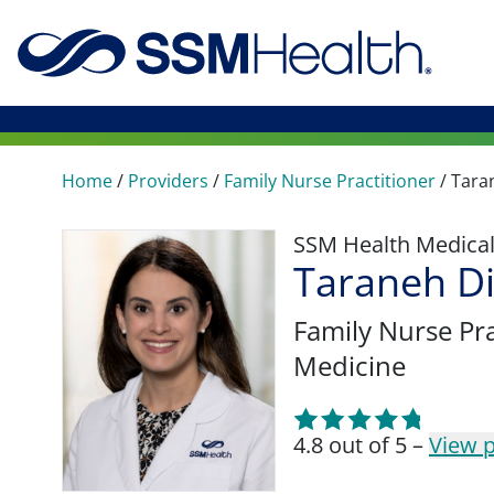
Home
/
Providers
/
Family Nurse Practitioner
/
Tara
SSM Health Medica
Taraneh D
Family Nurse Pra
Medicine
4.8 out of 5 –
View p