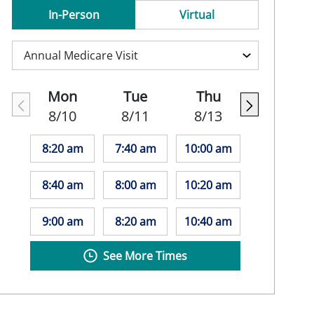
In-Person
Virtual
Mon
Tue
Thu
8/10
8/11
8/13
8:20 am
7:40 am
10:00 am
8:40 am
8:00 am
10:20 am
9:00 am
8:20 am
10:40 am
See More Times