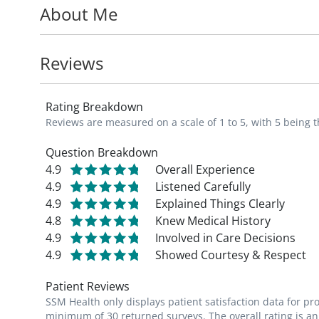
About Me
personalized guidance, and comprehensive 
term health and disease prevention thereby
patient.
Reviews
Taraneh's patients appreciate how compa
Rating Breakdown
is during their visits. She takes the time to
Reviews are measured on a scale of 1 to 5, with 5 being t
and explain any treatment recommendati
Question Breakdown
4.9
Overall Experience
Taraneh is a member of the American Asso
4.9
Listened Carefully
4.9
Explained Things Clearly
4.8
Knew Medical History
4.9
Involved in Care Decisions
4.9
Showed Courtesy & Respect
Patient Reviews
SSM Health only displays patient satisfaction data for p
minimum of 30 returned surveys. The overall rating is an 