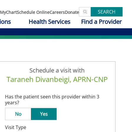
SEARCH
MyChart
Schedule Online
Careers
Donate
ions
Health Services
Find a Provider
Schedule a visit with
Taraneh Divanbeigi, APRN-CNP
Has the patient seen this provider within 3
years?
No
Yes
Visit Type