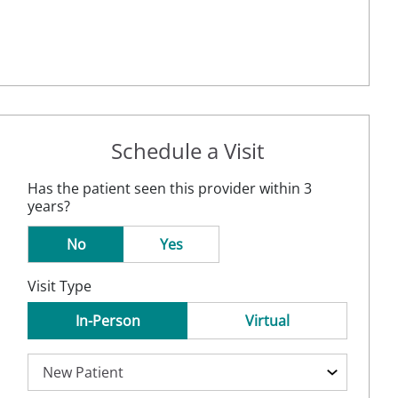
Schedule a Visit
Has the patient seen this provider within 3
years?
No
Yes
Visit Type
In-Person
Virtual