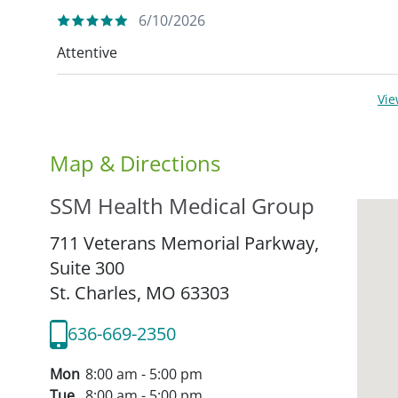
6/10/2026
Attentive
Vi
Map & Directions
SSM Health Medical Group
711 Veterans Memorial Parkway,
Suite 300
St. Charles,
MO
63303
636-669-2350
Mon
8:00 am - 5:00 pm
Tue
8:00 am - 5:00 pm