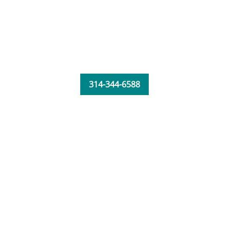
314-344-6588