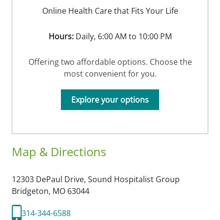
Online Health Care that Fits Your Life
Hours:
Daily, 6:00 AM to 10:00 PM
Offering two affordable options. Choose the
most convenient for you.
Explore your options
Map & Directions
12303 DePaul Drive, Sound Hospitalist Group
Bridgeton,
MO
63044
314-344-6588