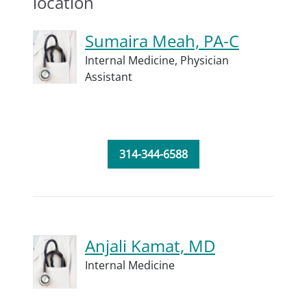
location
Sumaira Meah, PA-C
Internal Medicine,
Physician
Assistant
314-344-6588
Anjali Kamat, MD
Internal Medicine