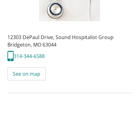
12303 DePaul Drive
,
Sound Hospitalist Group
Bridgeton, MO 63044
314-344-6588
See on map