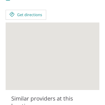
Get directions
Similar providers at this