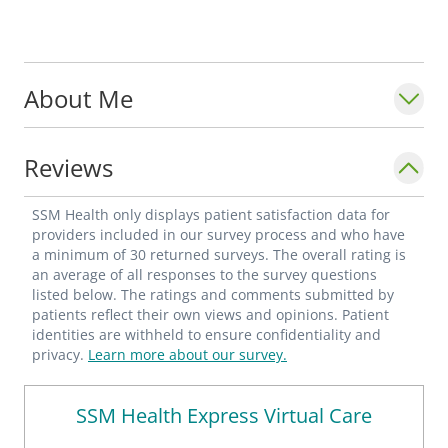
About Me
Reviews
SSM Health only displays patient satisfaction data for
providers included in our survey process and who have
a minimum of 30 returned surveys. The overall rating is
an average of all responses to the survey questions
listed below. The ratings and comments submitted by
patients reflect their own views and opinions. Patient
identities are withheld to ensure confidentiality and
privacy.
Learn more about our survey.
SSM Health Express Virtual Care