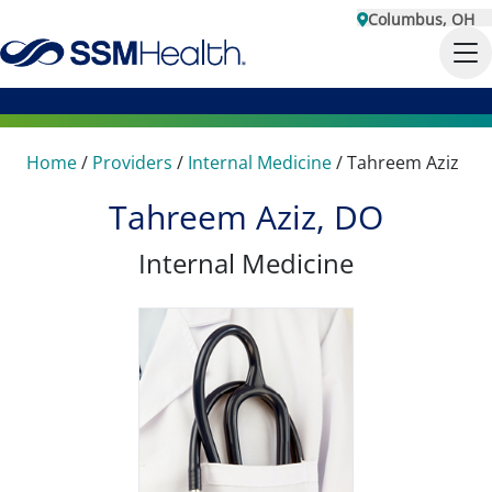
Columbus, OH
Home
/
Providers
/
Internal Medicine
/
Tahreem Aziz
Tahreem Aziz, DO
Internal Medicine