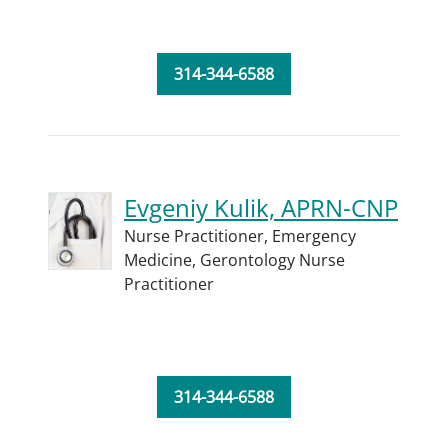
314-344-6588
Evgeniy Kulik, APRN-CNP
Nurse Practitioner,
Emergency
Medicine,
Gerontology Nurse
Practitioner
314-344-6588