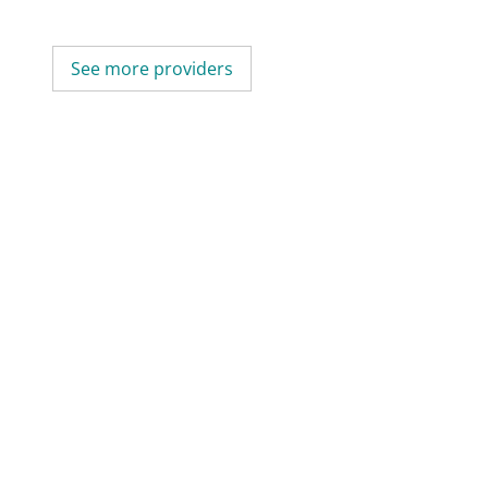
See more providers