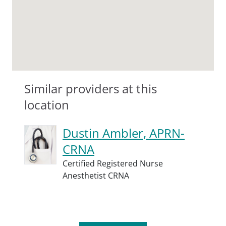
Similar providers at this
location
Dustin Ambler, APRN-
CRNA
Certified Registered Nurse
Anesthetist CRNA