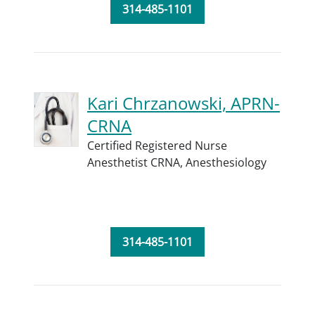
314-485-1101
Kari Chrzanowski, APRN-
CRNA
Certified Registered Nurse
Anesthetist CRNA,
Anesthesiology
314-485-1101