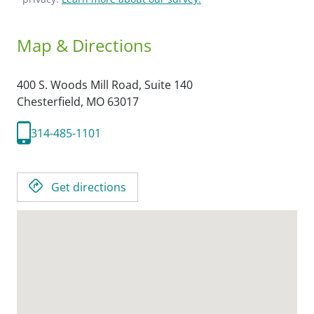
Map & Directions
400 S. Woods Mill Road, Suite 140
Chesterfield,
MO
63017
314-485-1101
Get directions