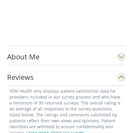
About Me
Reviews
SSM Health only displays patient satisfaction data for
providers included in our survey process and who have
a minimum of 30 returned surveys. The overall rating is
an average of all responses to the survey questions
listed below. The ratings and comments submitted by
patients reflect their own views and opinions. Patient
identities are withheld to ensure confidentiality and
privacy.
Learn more about our survey.