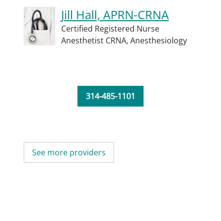
Jill Hall, APRN-CRNA
Certified Registered Nurse
Anesthetist CRNA,
Anesthesiology
314-485-1101
See more providers