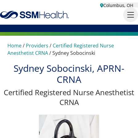
Columbus, OH
Home
/
Providers
/
Certified Registered Nurse
Anesthetist CRNA
/
Sydney Sobocinski
Sydney Sobocinski, APRN-
CRNA
Certified Registered Nurse Anesthetist
CRNA