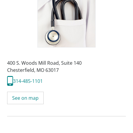
400 S. Woods Mill Road
,
Suite 140
Chesterfield, MO 63017
314-485-1101
See on map