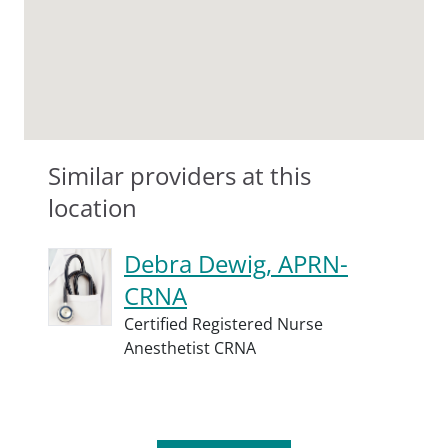
Similar providers at this
location
Debra Dewig, APRN-
CRNA
Certified Registered Nurse
Anesthetist CRNA