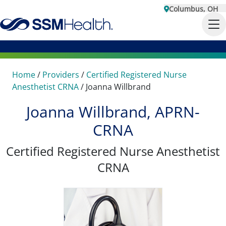
Columbus, OH
Home
/
Providers
/
Certified Registered Nurse
Anesthetist CRNA
/
Joanna Willbrand
Joanna Willbrand, APRN-
CRNA
Certified Registered Nurse Anesthetist
CRNA