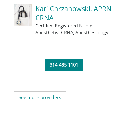
Kari Chrzanowski, APRN-
CRNA
Certified Registered Nurse
Anesthetist CRNA,
Anesthesiology
314-485-1101
See more providers