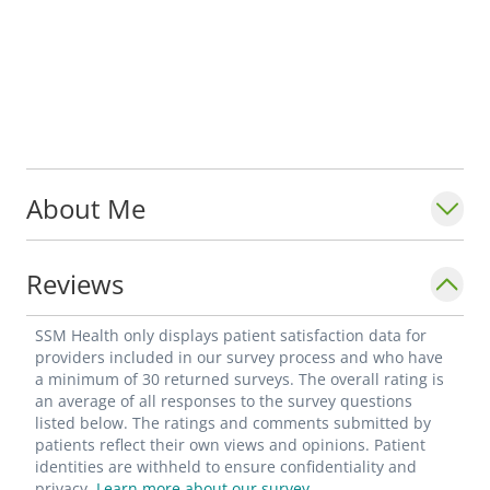
About Me
Reviews
SSM Health only displays patient satisfaction data for
providers included in our survey process and who have
a minimum of 30 returned surveys. The overall rating is
an average of all responses to the survey questions
listed below. The ratings and comments submitted by
patients reflect their own views and opinions. Patient
identities are withheld to ensure confidentiality and
privacy.
Learn more about our survey.