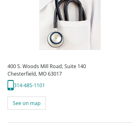
400 S. Woods Mill Road
,
Suite 140
Chesterfield, MO 63017
314-485-1101
See on map