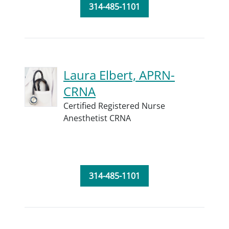
314-485-1101
Laura Elbert, APRN-
CRNA
Certified Registered Nurse
Anesthetist CRNA
314-485-1101