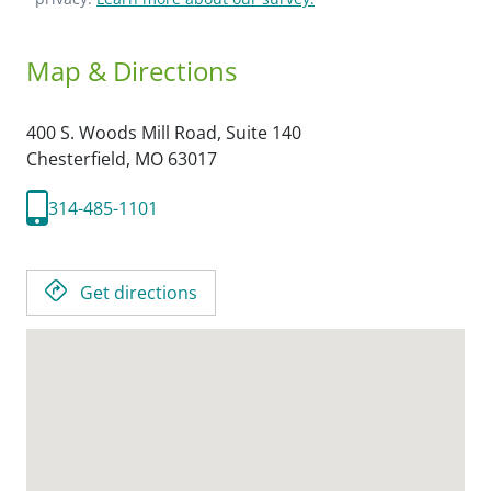
Map & Directions
400 S. Woods Mill Road, Suite 140
Chesterfield,
MO
63017
314-485-1101
Get directions