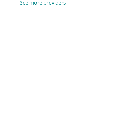
See more providers