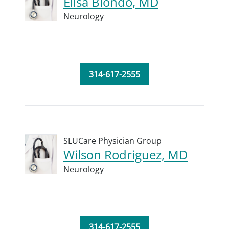
Elisa Biondo, MD
Neurology
314-617-2555
SLUCare Physician Group
Wilson Rodriguez, MD
Neurology
314-617-2555