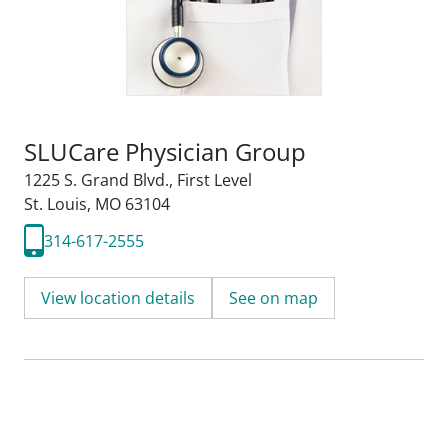
SLUCare Physician Group
1225 S. Grand Blvd.
,
First Level
St. Louis, MO 63104
314-617-2555
View location details
See on map