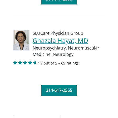
SLUCare Physician Group
Ghazala Hayat, MD
Neuropsychiatry,
Neuromuscular
Medicine,
Neurology
4.7 out of 5 – 69 ratings
314-617-2555