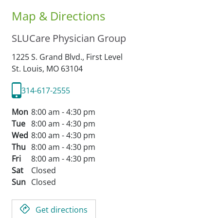
Map & Directions
SLUCare Physician Group
1225 S. Grand Blvd., First Level
St. Louis,
MO
63104
314-617-2555
Mon
8:00 am - 4:30 pm
Tue
8:00 am - 4:30 pm
Wed
8:00 am - 4:30 pm
Thu
8:00 am - 4:30 pm
Fri
8:00 am - 4:30 pm
Sat
Closed
Sun
Closed
Get directions