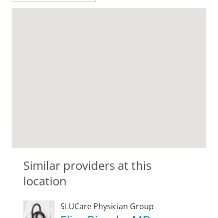
Similar providers at this
location
SLUCare Physician Group