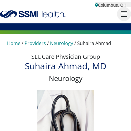
Columbus, OH
Home
/
Providers
/
Neurology
/
Suhaira Ahmad
SLUCare Physician Group
Suhaira Ahmad, MD
Neurology