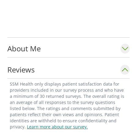
About Me
Reviews
SSM Health only displays patient satisfaction data for
providers included in our survey process and who have
a minimum of 30 returned surveys. The overall rating is
an average of all responses to the survey questions
listed below. The ratings and comments submitted by
patients reflect their own views and opinions. Patient
identities are withheld to ensure confidentiality and
privacy.
Learn more about our survey.