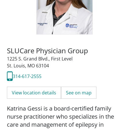
SLUCare Physician Group
1225 S. Grand Blvd.
,
First Level
St. Louis, MO 63104
314-617-2555
View location details
See on map
Katrina Gessi is a board-certified family
nurse practitioner who specializes in the
care and management of epilepsy in