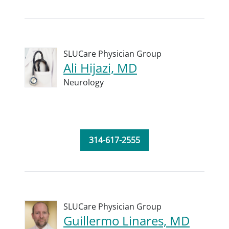
SLUCare Physician Group
Ali Hijazi, MD
Neurology
314-617-2555
SLUCare Physician Group
Guillermo Linares, MD