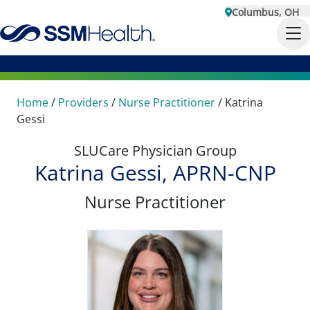
Columbus, OH
Home
/
Providers
/
Nurse Practitioner
/
Katrina
Gessi
SLUCare Physician Group
Katrina Gessi, APRN-CNP
Nurse Practitioner