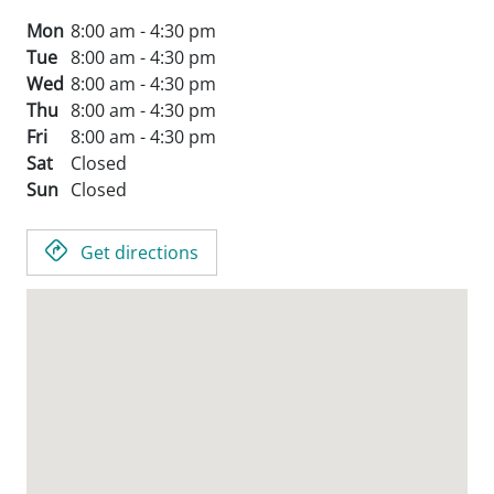
Mon
8:00 am - 4:30 pm
Tue
8:00 am - 4:30 pm
Wed
8:00 am - 4:30 pm
Thu
8:00 am - 4:30 pm
Fri
8:00 am - 4:30 pm
Sat
Closed
Sun
Closed
Get directions