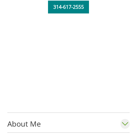
314-617-2555
Katrina serves in the Department of
Neurology,
Division of Epilepsy
at Saint
Louis University School of Medicine. She is
a member of the American Nurses
Association.
About Me