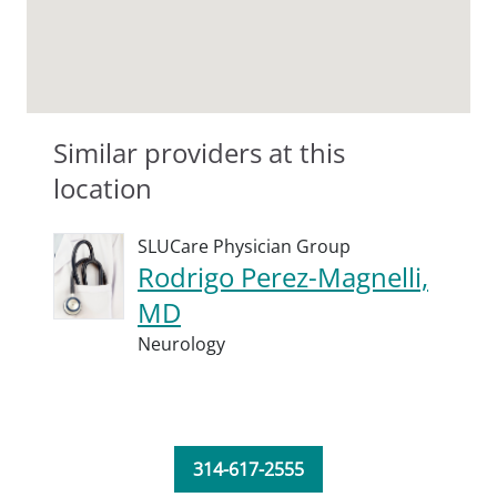
Similar providers at this
location
SLUCare Physician Group
Rodrigo Perez-Magnelli,
MD
Neurology
314-617-2555