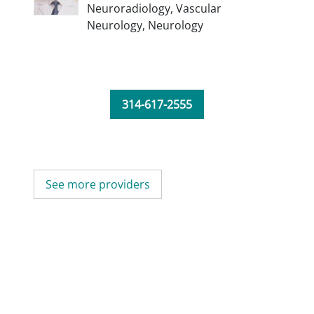
Neuroradiology,
Vascular
Neurology,
Neurology
314-617-2555
See more providers