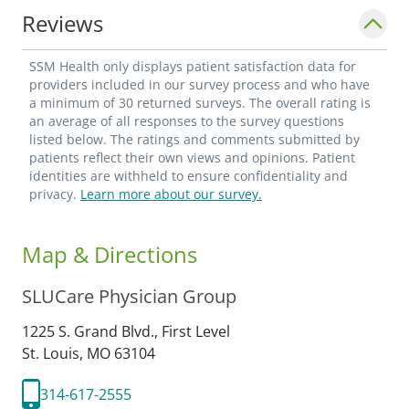
Reviews
SSM Health only displays patient satisfaction data for
providers included in our survey process and who have
a minimum of 30 returned surveys. The overall rating is
an average of all responses to the survey questions
listed below. The ratings and comments submitted by
patients reflect their own views and opinions. Patient
identities are withheld to ensure confidentiality and
privacy.
Learn more about our survey.
Map & Directions
SLUCare Physician Group
1225 S. Grand Blvd., First Level
St. Louis,
MO
63104
314-617-2555