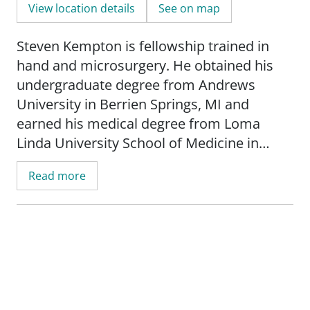
View location details
See on map
Steven Kempton is fellowship trained in
hand and microsurgery. He obtained his
undergraduate degree from Andrews
University in Berrien Springs, MI and
earned his medical degree from Loma
Linda University School of Medicine in
Loma Linda, CA. Dr. Kempton completed
Read more
his residency in plastic and reconstructive
surgery at the University of Wisconsin
Hospital and Clinics-Madison. He went on
to complete his fellowship training in hand
and microsurgery at the University of
California-Los Angeles.