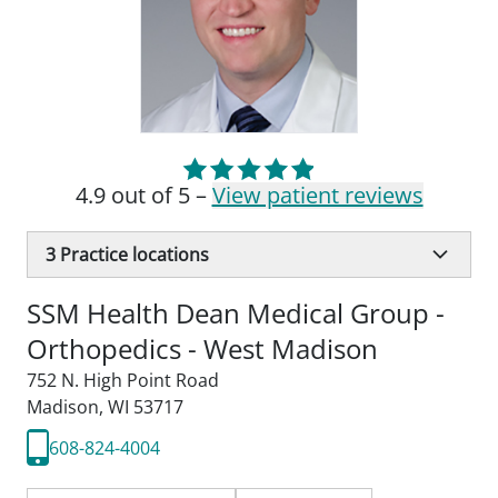
4.9 out of 5 –
View patient reviews
3
Practice locations
SSM Health Dean Medical Group -
Orthopedics - West Madison
752 N. High Point Road
Madison, WI 53717
608-824-4004