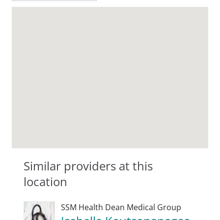
Similar providers at this
location
SSM Health Dean Medical Group