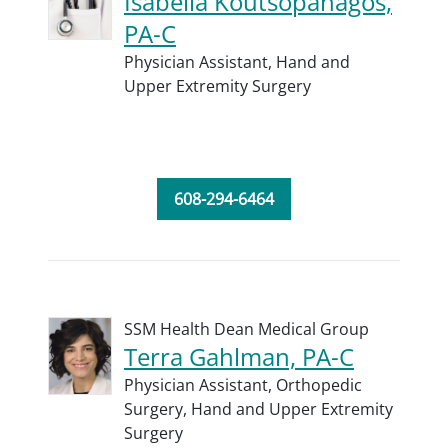
Isabella Koutsopanagos,
PA-C
Physician Assistant,
Hand and
Upper Extremity Surgery
608-294-6464
SSM Health Dean Medical Group
Terra Gahlman, PA-C
Physician Assistant,
Orthopedic
Surgery,
Hand and Upper Extremity
Surgery