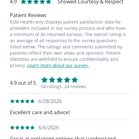
4.9
Showed Courtesy & Respect
Patient Reviews
SSM Health only displays patient satisfaction data for
providers included in our survey process and who have
a minimum of 30 returned surveys. The overall rating is
an average of all responses to the survey questions
listed below. The ratings and comments submitted by
patients reflect their own views and opinions. Patient
identities are withheld to ensure confidentiality and
privacy.
Learn more about our survey.
4.9 out of 5
54 ratings,
24 reviews
6/28/2026
Excellent care and advice!
6/6/2026
Great at explaining options that I understand.