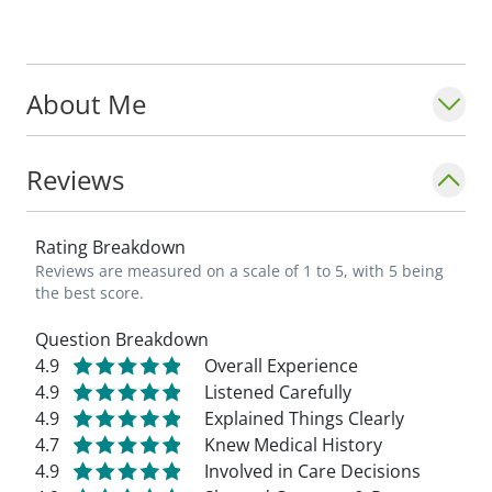
National Park.
_"Building relationships with my patients is
About Me
important to me. I believe in a team-based
approach as we work toward reducing pain
and improving each patient's form and
Reviews
function." - Steven Kempton, MD_
Rating Breakdown
Reviews are measured on a scale of 1 to 5, with 5 being
the best score.
Question Breakdown
4.9
Overall Experience
4.9
Listened Carefully
4.9
Explained Things Clearly
4.7
Knew Medical History
4.9
Involved in Care Decisions