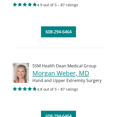
4.9 out of 5 – 87 ratings
608-294-6464
SSM Health Dean Medical Group
Morgan Weber, MD
Hand and Upper Extremity Surgery
4.8 out of 5 – 87 ratings
608-294-6464