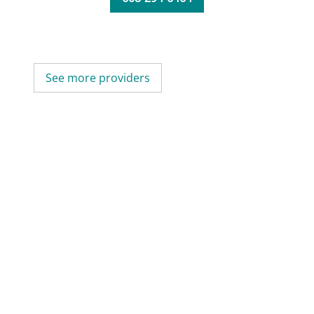
See more providers