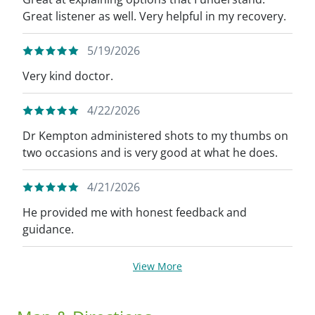
Great listener as well. Very helpful in my recovery.
5/19/2026
Very kind doctor.
4/22/2026
Dr Kempton administered shots to my thumbs on
two occasions and is very good at what he does.
4/21/2026
He provided me with honest feedback and
guidance.
View More