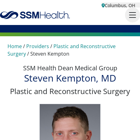
Columbus, OH
Home
/
Providers
/
Plastic and Reconstructive
Surgery
/
Steven Kempton
SSM Health Dean Medical Group
Steven Kempton, MD
Plastic and Reconstructive Surgery