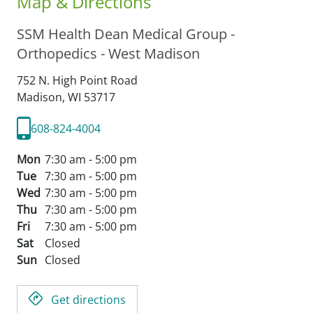
Map & Directions
SSM Health Dean Medical Group -
Orthopedics - West Madison
752 N. High Point Road
Madison,
WI
53717
608-824-4004
Mon
7:30 am - 5:00 pm
Tue
7:30 am - 5:00 pm
Wed
7:30 am - 5:00 pm
Thu
7:30 am - 5:00 pm
Fri
7:30 am - 5:00 pm
Sat
Closed
Sun
Closed
Get directions