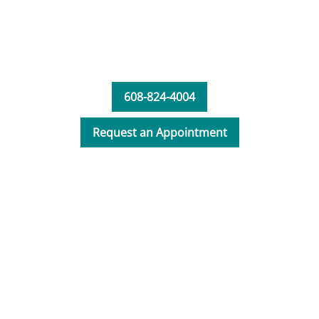
deformity correction, repetitive motion
injury, osteomyelitis, cortisone injections,
and plastic and reconstructive surgery.
Maddisen is a member of both the
608-824-4004
American and Wisconsin Academy of
Physician Assistants.
Request an Appointment
In her free time, Maddisen enjoys spending
time with family and friends, cooking, and
watching Badger sporting events.
_"My goal is to help all of my patients play
an active role in developing their health
plan by providing patient education.
Receiving positive feedback and seeing my