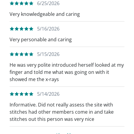
6/25/2026
Very knowledgeable and caring
5/16/2026
Very personable and caring
5/15/2026
He was very polite introduced herself looked at my
finger and told me what was going on with it
showed me the x-rays
5/14/2026
Informative. Did not really assess the site with
stitches had other members come in and take
stitches out this person was very nice