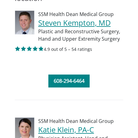
SSM Health Dean Medical Group
Steven Kempton, MD
Plastic and Reconstructive Surgery,
Hand and Upper Extremity Surgery
4.9 out of 5 – 54 ratings
608-294-6464
SSM Health Dean Medical Group
Katie Klein, PA-C