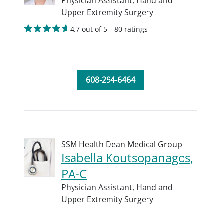
Physician Assistant,
Hand and
Upper Extremity Surgery
4.7 out of 5 – 80 ratings
608-294-6464
SSM Health Dean Medical Group
Isabella Koutsopanagos,
PA-C
Physician Assistant,
Hand and
Upper Extremity Surgery