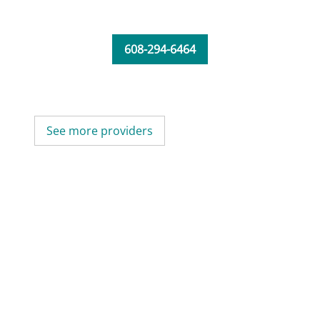
608-294-6464
See more providers