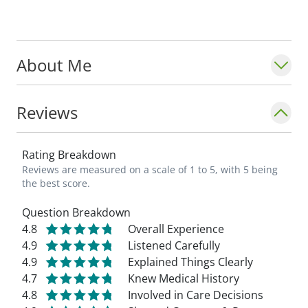
patients improve and return to normal
activities is very rewarding." - Maddisen
Long-Pero, PA-C_
About Me
Reviews
Rating Breakdown
Reviews are measured on a scale of 1 to 5, with 5 being
the best score.
Question Breakdown
4.8
Overall Experience
4.9
Listened Carefully
4.9
Explained Things Clearly
4.7
Knew Medical History
4.8
Involved in Care Decisions