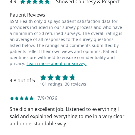
4.9
Showed Courtesy & Respect
Patient Reviews
SSM Health only displays patient satisfaction data for
providers included in our survey process and who have
a minimum of 30 returned surveys. The overall rating is
an average of all responses to the survey questions
listed below. The ratings and comments submitted by
patients reflect their own views and opinions. Patient
identities are withheld to ensure confidentiality and
privacy.
Learn more about our survey.
4.8 out of 5
101 ratings,
30 reviews
7/9/2026
She did an excellent job. Listened to everything I
said and explained everything to me in a very clear
and understandable way.