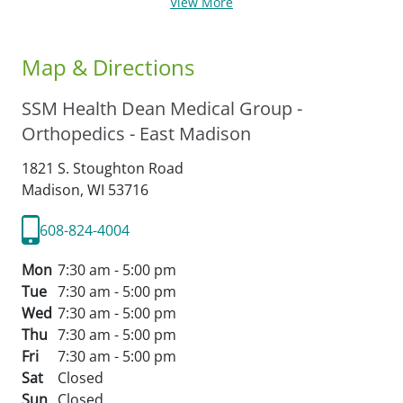
View More
Map & Directions
SSM Health Dean Medical Group -
Orthopedics - East Madison
1821 S. Stoughton Road
Madison,
WI
53716
608-824-4004
Mon
7:30 am - 5:00 pm
Tue
7:30 am - 5:00 pm
Wed
7:30 am - 5:00 pm
Thu
7:30 am - 5:00 pm
Fri
7:30 am - 5:00 pm
Sat
Closed
Sun
Closed