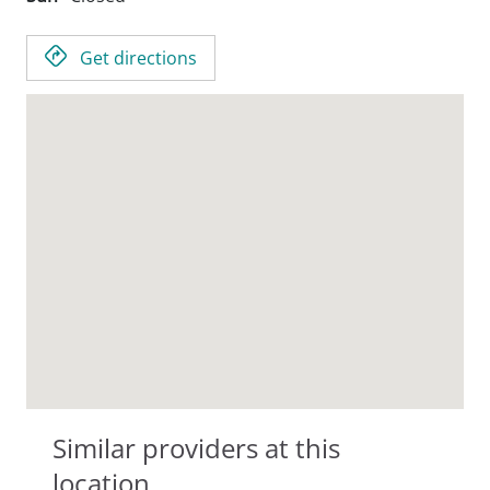
Get directions
Similar providers at this
location