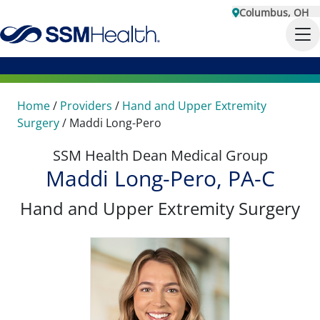
Columbus, OH
Home
/
Providers
/
Hand and Upper Extremity
Surgery
/
Maddi Long-Pero
SSM Health Dean Medical Group
Maddi Long-Pero, PA-C
Hand and Upper Extremity Surgery