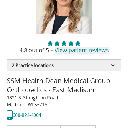
4.8 out of 5 –
View patient reviews
2
Practice locations
SSM Health Dean Medical Group -
Orthopedics - East Madison
1821 S. Stoughton Road
Madison, WI 53716
608-824-4004