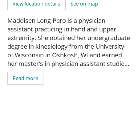
View location details
See on map
Maddisen Long-Pero is a physician
assistant practicing in hand and upper
extremity. She obtained her undergraduate
degree in kinesiology from the University
of Wisconsin in Oshkosh, WI and earned
her master's in physician assistant studies
from the University of Wisconsin in La
Read more
Crosse, WI.
Maddisen's medical interests include
carpal and cubital tunnel syndrome,
Dupuytren's disease, trigger finger, wrist,
thumb, and hand arthritis, fractures,
strains and sprains, bursitis and tendonitis,